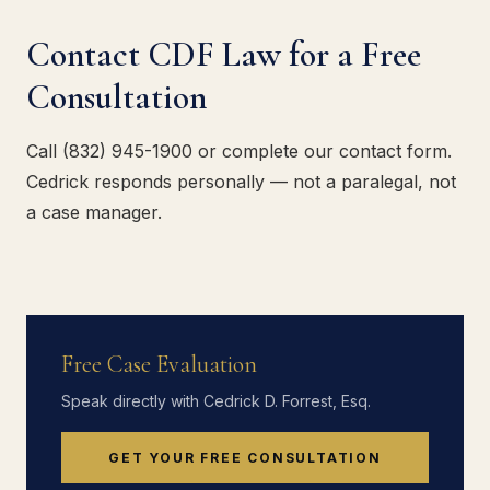
Contact CDF Law for a Free
Consultation
Call (832) 945-1900 or complete our contact form.
Cedrick responds personally — not a paralegal, not
a case manager.
Free Case Evaluation
Speak directly with Cedrick D. Forrest, Esq.
GET YOUR FREE CONSULTATION