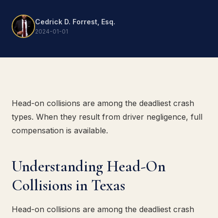
Cedrick D. Forrest, Esq.
2024-01-01
Head-on collisions are among the deadliest crash
types. When they result from driver negligence, full
compensation is available.
Understanding Head-On
Collisions in Texas
Head-on collisions are among the deadliest crash