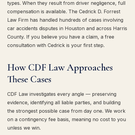
types. When they result from driver negligence, full
compensation is available. The Cedrick D. Forrest
Law Firm has handled hundreds of cases involving
car accidents disputes in Houston and across Harris
County. If you believe you have a claim, a free
consultation with Cedrick is your first step.
How CDF Law Approaches
These Cases
CDF Law investigates every angle — preserving
evidence, identifying all liable parties, and building
the strongest possible case from day one. We work
on a contingency fee basis, meaning no cost to you
unless we win.