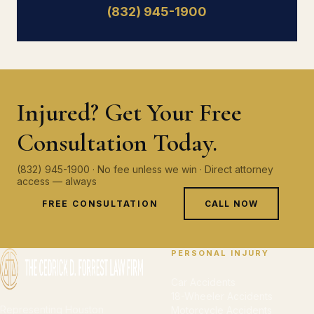
(832) 945-1900
Injured? Get Your Free
Consultation Today.
(832) 945-1900 · No fee unless we win · Direct attorney
access — always
FREE CONSULTATION
CALL NOW
PERSONAL INJURY
Car Accidents
18-Wheeler Accidents
Representing Houston
Motorcycle Accidents