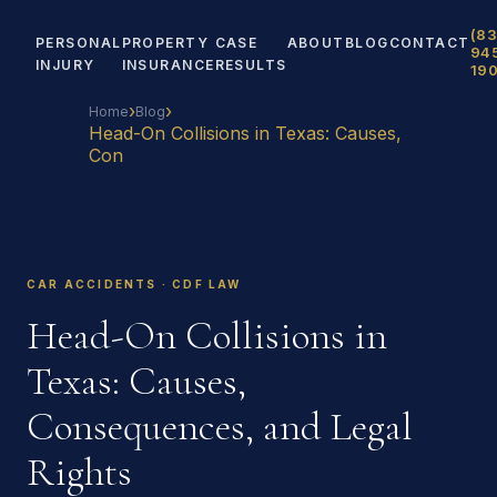
(83
PERSONAL
PROPERTY
CASE
ABOUT
BLOG
CONTACT
94
INJURY
INSURANCE
RESULTS
19
›
›
Home
Blog
Head-On Collisions in Texas: Causes,
Con
CAR ACCIDENTS · CDF LAW
Head-On Collisions in
Texas: Causes,
Consequences, and Legal
Rights