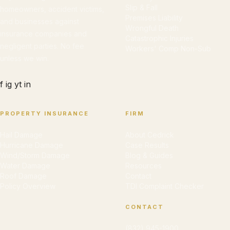
Slip & Fall
homeowners, accident victims,
Premises Liability
and businesses against
Wrongful Death
insurance companies and
Catastrophic Injuries
negligent parties. No fee
Workers' Comp Non-Sub
unless we win.
f
ig
yt
in
PROPERTY INSURANCE
FIRM
Hail Damage
About Cedrick
Hurricane Damage
Case Results
Wind/Storm Damage
Blog & Guides
Water Damage
Resources
Roof Damage
Contact
Policy Overview
TDI Complaint Checker
CONTACT
(832) 945-1900