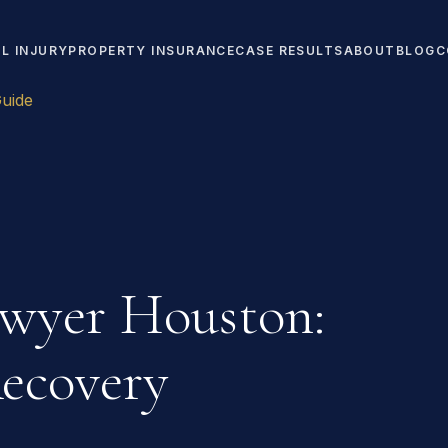
L INJURY
PROPERTY INSURANCE
CASE RESULTS
ABOUT
BLOG
C
uide
awyer Houston:
ecovery