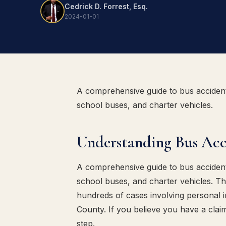
Cedrick D. Forrest, Esq.
2024-01-01
A comprehensive guide to bus acciden
school buses, and charter vehicles.
Understanding Bus Ac
A comprehensive guide to bus acciden
school buses, and charter vehicles. T
hundreds of cases involving personal i
County. If you believe you have a claim,
step.