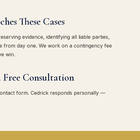
es These Cases
erving evidence, identifying all liable parties,
ase from day one. We work on a contingency fee
we win.
 Free Consultation
contact form. Cedrick responds personally —