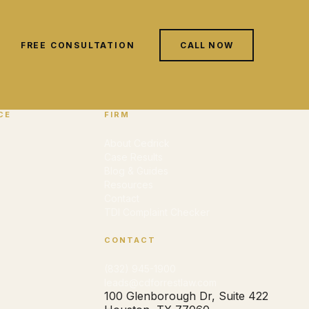
FREE CONSULTATION
CALL NOW
CE
FIRM
About Cedrick
Case Results
Blog & Guides
Resources
Contact
TDI Complaint Checker
CONTACT
(832) 945-1900
leads@cdforrestlaw.com
100 Glenborough Dr, Suite 422