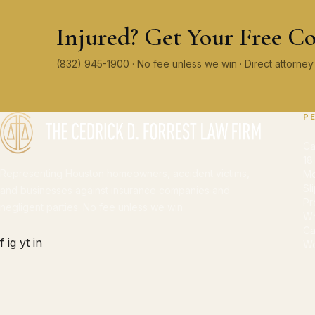
Injured? Get Your Free Co
(832) 945-1900 · No fee unless we win · Direct attorn
P
Ca
18
Representing Houston homeowners, accident victims,
Mo
Sl
and businesses against insurance companies and
Pr
negligent parties. No fee unless we win.
Wr
Ca
f
ig
yt
in
Wo