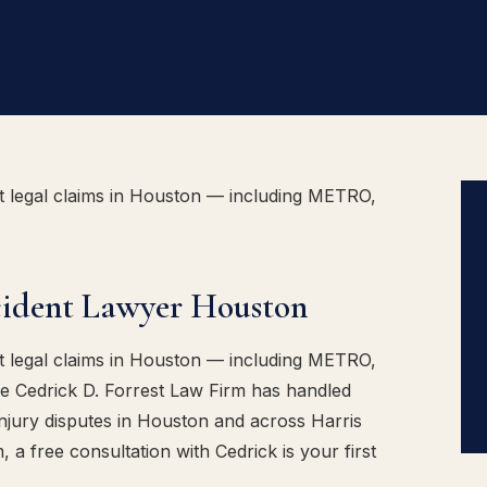
t legal claims in Houston — including METRO,
cident Lawyer Houston
t legal claims in Houston — including METRO,
he Cedrick D. Forrest Law Firm has handled
njury disputes in Houston and across Harris
 a free consultation with Cedrick is your first