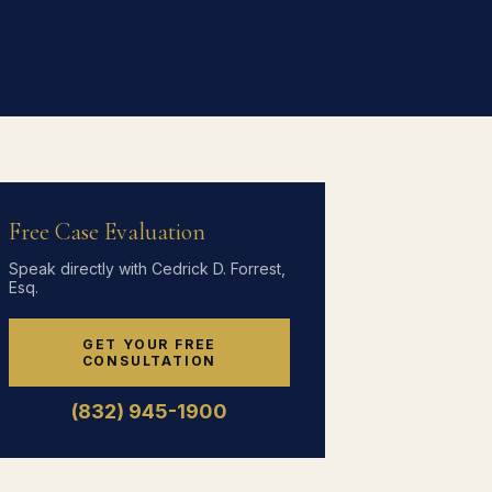
Free Case Evaluation
Speak directly with Cedrick D. Forrest,
Esq.
GET YOUR FREE
CONSULTATION
(832) 945-1900