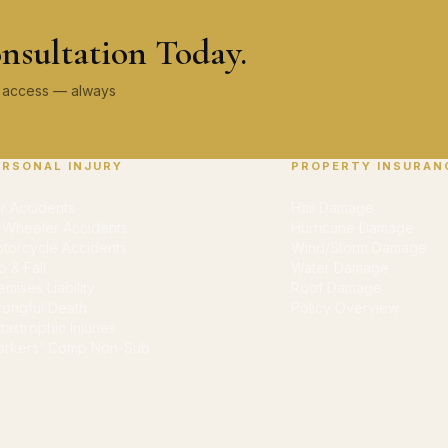
nsultation Today.
ey access — always
ERSONAL INJURY
PROPERTY INSURAN
r Accidents
Hail Damage
-Wheeler Accidents
Hurricane Damage
torcycle Accidents
Wind/Storm Damage
ip & Fall
Water Damage
emises Liability
Roof Damage
ongful Death
Policy Overview
tastrophic Injuries
rkers' Comp Non-Sub