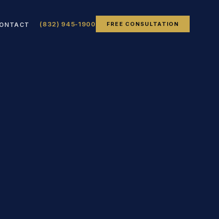
(832) 945-1900
FREE CONSULTATION
ONTACT