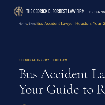
PERSONA
›
›
Bus Accident Lawyer Houston: Your G
Home
Blog
PERSONAL INJURY · CDF LAW
Bus Accident L
Your Guide to R