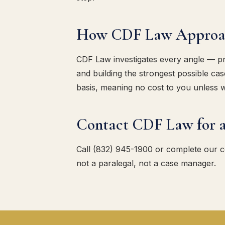
How CDF Law Approach
CDF Law investigates every angle — pres
and building the strongest possible c
basis, meaning no cost to you unless 
Contact CDF Law for a
Call (832) 945-1900 or complete our 
not a paralegal, not a case manager.