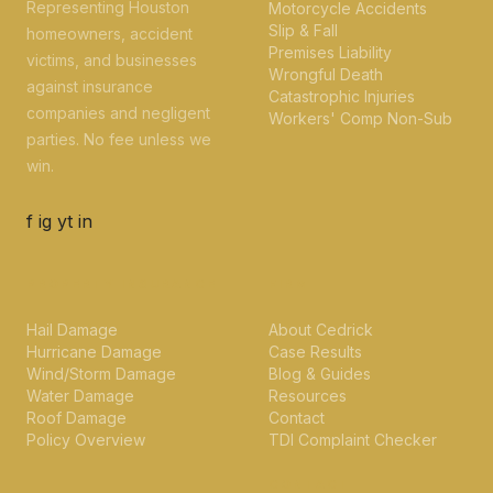
Representing Houston
Motorcycle Accidents
Slip & Fall
homeowners, accident
Premises Liability
victims, and businesses
Wrongful Death
against insurance
Catastrophic Injuries
companies and negligent
Workers' Comp Non-Sub
parties. No fee unless we
win.
f
ig
yt
in
PROPERTY INSURANCE
FIRM
Hail Damage
About Cedrick
Hurricane Damage
Case Results
Wind/Storm Damage
Blog & Guides
Water Damage
Resources
Roof Damage
Contact
Policy Overview
TDI Complaint Checker
CONTACT