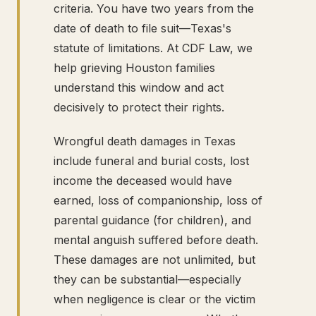
criteria. You have two years from the
date of death to file suit—Texas's
statute of limitations. At CDF Law, we
help grieving Houston families
understand this window and act
decisively to protect their rights.
Wrongful death damages in Texas
include funeral and burial costs, lost
income the deceased would have
earned, loss of companionship, loss of
parental guidance (for children), and
mental anguish suffered before death.
These damages are not unlimited, but
they can be substantial—especially
when negligence is clear or the victim