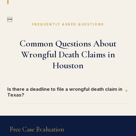

FREQUENTLY ASKED QUESTIONS
Common Questions About
Wrongful Death Claims in
Houston
Is there a deadline to file a wrongful death claim in
+
Texas?
Free Case Evaluation