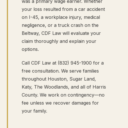
was a primary wage earner. Whether
your loss resulted from a car accident
on I-45, a workplace injury, medical
negligence, or a truck crash on the
Beltway, CDF Law will evaluate your
claim thoroughly and explain your
options.
Call CDF Law at (832) 945-1900 for a
free consultation. We serve families
throughout Houston, Sugar Land,
Katy, The Woodlands, and all of Harris
County. We work on contingency—no
fee unless we recover damages for
your family.