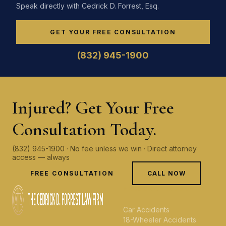
Speak directly with Cedrick D. Forrest, Esq.
GET YOUR FREE CONSULTATION
(832) 945-1900
Injured? Get Your Free
Consultation Today.
(832) 945-1900 · No fee unless we win · Direct attorney
access — always
FREE CONSULTATION
CALL NOW
PERSONAL INJURY
Car Accidents
18-Wheeler Accidents