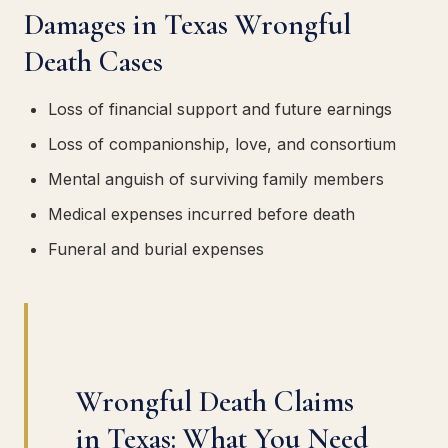
Damages in Texas Wrongful
Death Cases
Loss of financial support and future earnings
Loss of companionship, love, and consortium
Mental anguish of surviving family members
Medical expenses incurred before death
Funeral and burial expenses
Wrongful Death Claims
in Texas: What You Need