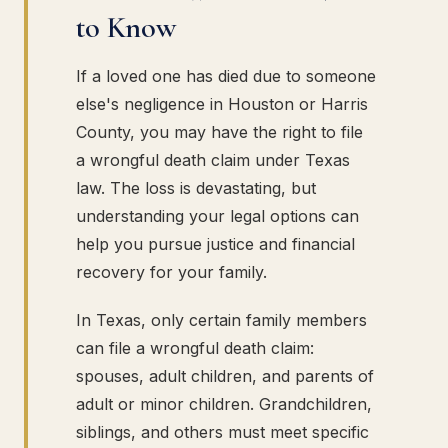
to Know
If a loved one has died due to someone
else's negligence in Houston or Harris
County, you may have the right to file
a wrongful death claim under Texas
law. The loss is devastating, but
understanding your legal options can
help you pursue justice and financial
recovery for your family.
In Texas, only certain family members
can file a wrongful death claim:
spouses, adult children, and parents of
adult or minor children. Grandchildren,
siblings, and others must meet specific