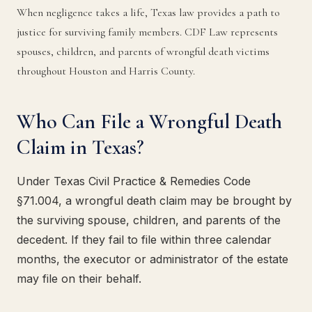
When negligence takes a life, Texas law provides a path to
justice for surviving family members. CDF Law represents
spouses, children, and parents of wrongful death victims
throughout Houston and Harris County.
Who Can File a Wrongful Death
Claim in Texas?
Under Texas Civil Practice & Remedies Code
§71.004, a wrongful death claim may be brought by
the surviving spouse, children, and parents of the
decedent. If they fail to file within three calendar
months, the executor or administrator of the estate
may file on their behalf.