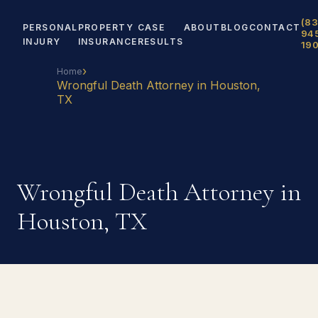
(83
PERSONAL
PROPERTY
CASE
ABOUT
BLOG
CONTACT
94
INJURY
INSURANCE
RESULTS
19
›
Home
Wrongful Death Attorney in Houston,
TX
Wrongful Death Attorney in
Houston, TX