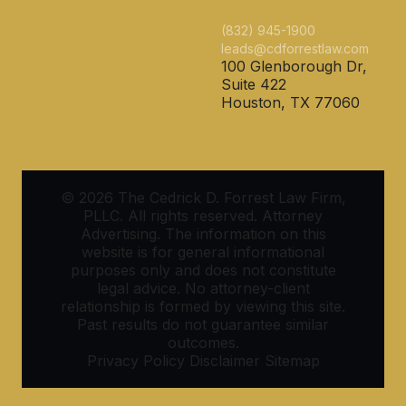
(832) 945-1900
leads@cdforrestlaw.com
100 Glenborough Dr,
Suite 422
Houston, TX 77060
© 2026 The Cedrick D. Forrest Law Firm,
PLLC. All rights reserved. Attorney
Advertising. The information on this
website is for general informational
purposes only and does not constitute
legal advice. No attorney-client
relationship is formed by viewing this site.
Past results do not guarantee similar
outcomes.
Privacy Policy
Disclaimer
Sitemap