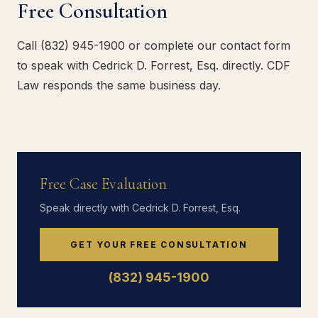
Free Consultation
Call (832) 945-1900 or complete our contact form
to speak with Cedrick D. Forrest, Esq. directly. CDF
Law responds the same business day.
Free Case Evaluation
Speak directly with Cedrick D. Forrest, Esq.
GET YOUR FREE CONSULTATION
(832) 945-1900