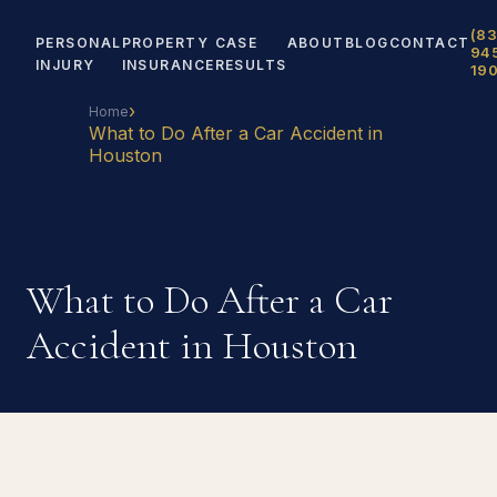
(83
PERSONAL
PROPERTY
CASE
ABOUT
BLOG
CONTACT
94
INJURY
INSURANCE
RESULTS
19
›
Home
What to Do After a Car Accident in
Houston
What to Do After a Car
Accident in Houston