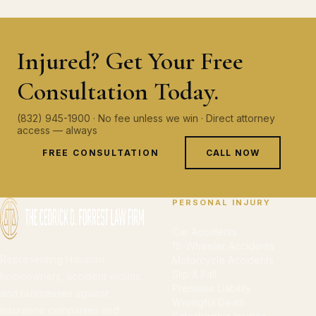
Injured? Get Your Free
Consultation Today.
(832) 945-1900 · No fee unless we win · Direct attorney
access — always
FREE CONSULTATION
CALL NOW
PERSONAL INJURY
Car Accidents
18-Wheeler Accidents
Representing Houston
Motorcycle Accidents
Slip & Fall
homeowners, accident victims,
Premises Liability
and businesses against
Wrongful Death
insurance companies and