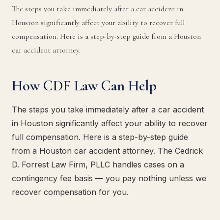
The steps you take immediately after a car accident in
Houston significantly affect your ability to recover full
compensation. Here is a step-by-step guide from a Houston
car accident attorney.
How CDF Law Can Help
The steps you take immediately after a car accident
in Houston significantly affect your ability to recover
full compensation. Here is a step-by-step guide
from a Houston car accident attorney. The Cedrick
D. Forrest Law Firm, PLLC handles cases on a
contingency fee basis — you pay nothing unless we
recover compensation for you.