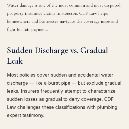
Water damage is one of the most common and most disputed
property insurance claims in Houston. CDF Law helps
homeowners and businesses navigate the coverage maze and
fight for fair payment.
Sudden Discharge vs. Gradual
Leak
Most policies cover sudden and accidental water
discharge — like a burst pipe — but exclude gradual
leaks. Insurers frequently attempt to characterize
sudden losses as gradual to deny coverage. CDF
Law challenges these classifications with plumbing
expert testimony.