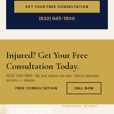
GET YOUR FREE CONSULTATION
(832) 945-1900
Injured? Get Your Free
Consultation Today.
(832) 945-1900 · No fee unless we win · Direct attorney
access — always
FREE CONSULTATION
CALL NOW
PERSONAL INJURY