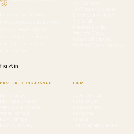
Car Accidents
18-Wheeler Accidents
Representing Houston
Motorcycle Accidents
Slip & Fall
homeowners, accident victims,
Premises Liability
and businesses against
Wrongful Death
insurance companies and
Catastrophic Injuries
negligent parties. No fee
Workers' Comp Non-Sub
unless we win.
f
ig
yt
in
PROPERTY INSURANCE
FIRM
Hail Damage
About Cedrick
Hurricane Damage
Case Results
Wind/Storm Damage
Blog & Guides
Water Damage
Resources
Roof Damage
Contact
Policy Overview
TDI Complaint Checker