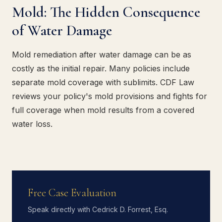
Mold: The Hidden Consequence
of Water Damage
Mold remediation after water damage can be as
costly as the initial repair. Many policies include
separate mold coverage with sublimits. CDF Law
reviews your policy's mold provisions and fights for
full coverage when mold results from a covered
water loss.
Free Case Evaluation
Speak directly with Cedrick D. Forrest, Esq.