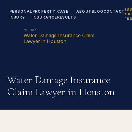
(83
PERSONAL
PROPERTY
CASE
ABOUT
BLOG
CONTACT
94
INJURY
INSURANCE
RESULTS
19
›
Home
Water Damage Insurance Claim
Lawyer in Houston
Water Damage Insurance
Claim Lawyer in Houston