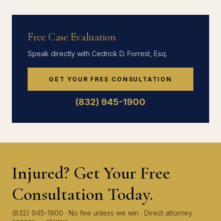
Free Case Evaluation
Speak directly with Cedrick D. Forrest, Esq.
GET YOUR FREE CONSULTATION
(832) 945-1900
Injured? Get Your Free
Consultation Today.
(832) 945-1900 · No fee unless we win · Direct attorney