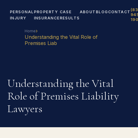
(83
PERSONAL
PROPERTY
CASE
ABOUT
BLOG
CONTACT
94
INJURY
INSURANCE
RESULTS
19
›
Home
Understanding the Vital Role of
Premises Liab
Understanding the Vital
Role of Premises Liability
Lawyers