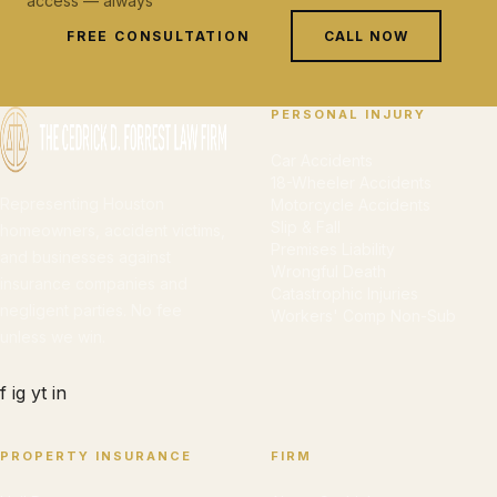
access — always
FREE CONSULTATION
CALL NOW
PERSONAL INJURY
Car Accidents
18-Wheeler Accidents
Representing Houston
Motorcycle Accidents
Slip & Fall
homeowners, accident victims,
Premises Liability
and businesses against
Wrongful Death
insurance companies and
Catastrophic Injuries
negligent parties. No fee
Workers' Comp Non-Sub
unless we win.
f
ig
yt
in
PROPERTY INSURANCE
FIRM