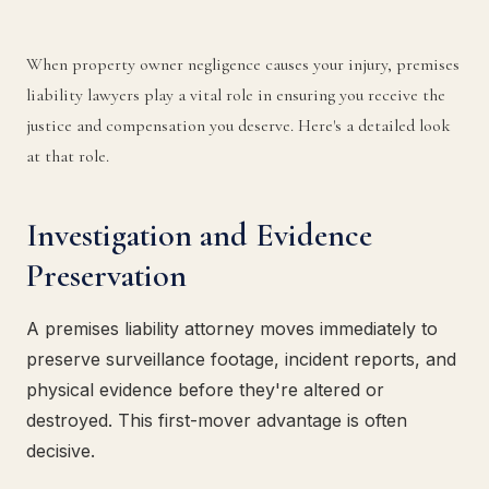
When property owner negligence causes your injury, premises
liability lawyers play a vital role in ensuring you receive the
justice and compensation you deserve. Here's a detailed look
at that role.
Investigation and Evidence
Preservation
A premises liability attorney moves immediately to
preserve surveillance footage, incident reports, and
physical evidence before they're altered or
destroyed. This first-mover advantage is often
decisive.