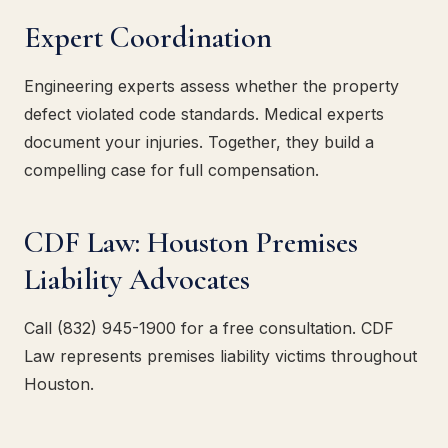
Expert Coordination
Engineering experts assess whether the property
defect violated code standards. Medical experts
document your injuries. Together, they build a
compelling case for full compensation.
CDF Law: Houston Premises
Liability Advocates
Call (832) 945-1900 for a free consultation. CDF
Law represents premises liability victims throughout
Houston.