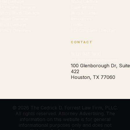
Hail Damage
About Cedrick
Hurricane Damage
Case Results
Wind/Storm Damage
Blog & Guides
Water Damage
Resources
Roof Damage
Contact
Policy Overview
TDI Complaint Checker
CONTACT
(832) 945-1900
leads@cdforrestlaw.com
100 Glenborough Dr, Suite
422
Houston, TX 77060
© 2026 The Cedrick D. Forrest Law Firm, PLLC.
All rights reserved. Attorney Advertising. The
information on this website is for general
informational purposes only and does not