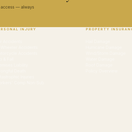
ey access — always
ERSONAL INJURY
PROPERTY INSURAN
r Accidents
Hail Damage
-Wheeler Accidents
Hurricane Damage
torcycle Accidents
Wind/Storm Damage
ip & Fall
Water Damage
emises Liability
Roof Damage
ongful Death
Policy Overview
tastrophic Injuries
rkers' Comp Non-Sub