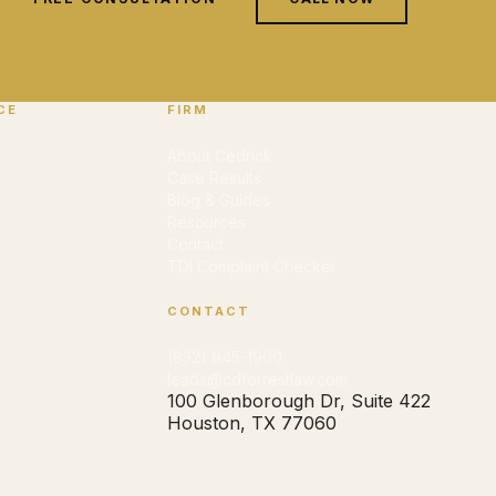
CE
FIRM
About Cedrick
Case Results
Blog & Guides
Resources
Contact
TDI Complaint Checker
CONTACT
(832) 945-1900
leads@cdforrestlaw.com
100 Glenborough Dr, Suite 422
Houston, TX 77060