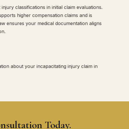
ury classifications in initial claim evaluations.
 supports higher compensation claims and is
Law ensures your medical documentation aligns
on.
tion about your incapacitating injury claim in
nsultation Today.