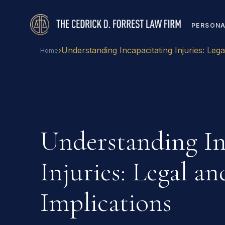
PERSONA
›
Understanding Incapacitating Injuries: Lega
Home
Understanding In
Injuries: Legal a
Implications