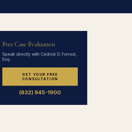
Free Case Evaluation
Speak directly with Cedrick D. Forrest,
Esq.
GET YOUR FREE
CONSULTATION
(832) 945-1900