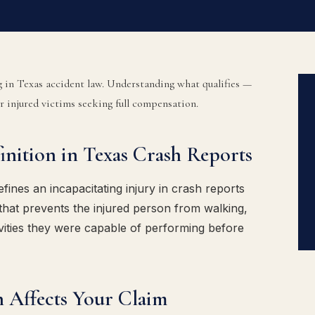
ng in Texas accident law. Understanding what qualifies —
or injured victims seeking full compensation.
finition in Texas Crash Reports
ines an incapacitating injury in crash reports
, that prevents the injured person from walking,
ivities they were capable of performing before
n Affects Your Claim