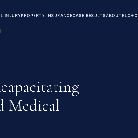
L INJURY
PROPERTY INSURANCE
CASE RESULTS
ABOUT
BLOG
C
l
capacitating
nd Medical