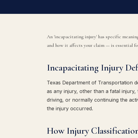
An 'incapacitating injury' has specific meani
and how it affects your claim — is essential f
Incapacitating Injury De
Texas Department of Transportation def
as any injury, other than a fatal injury
driving, or normally continuing the act
the injury occurred.
How Injury Classificatio