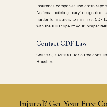
Insurance companies use crash report inj
An 'incapacitating injury' designation
harder for insurers to minimize. CDF 
with the full scope of your incapacitati
Contact CDF Law
Call (832) 945-1900 for a free consulta
Houston.
Injured? Get Your Free Co