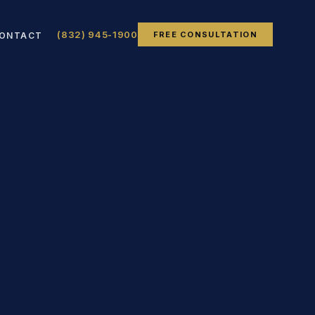
(832) 945-1900
FREE CONSULTATION
ONTACT