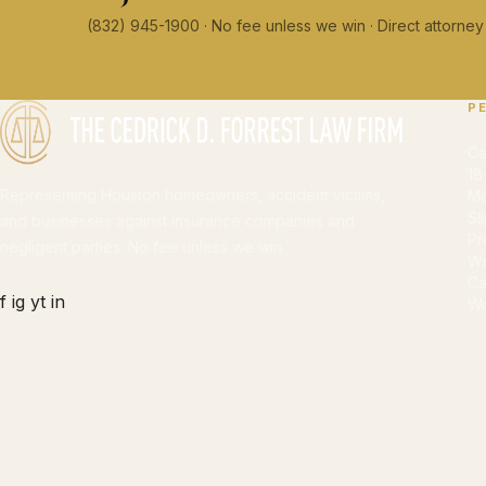
(832) 945-1900 · No fee unless we win · Direct attorn
P
Ca
18
Representing Houston homeowners, accident victims,
Mo
Sl
and businesses against insurance companies and
Pr
negligent parties. No fee unless we win.
Wr
Ca
f
ig
yt
in
Wo