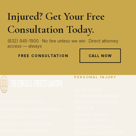
Injured? Get Your Free
Consultation Today.
(832) 945-1900 · No fee unless we win · Direct attorney
access — always
FREE CONSULTATION
CALL NOW
PERSONAL INJURY
Car Accidents
18-Wheeler Accidents
Representing Houston
Motorcycle Accidents
Slip & Fall
homeowners, accident victims,
Premises Liability
and businesses against
Wrongful Death
insurance companies and
Catastrophic Injuries
negligent parties. No fee
Workers' Comp Non-Sub