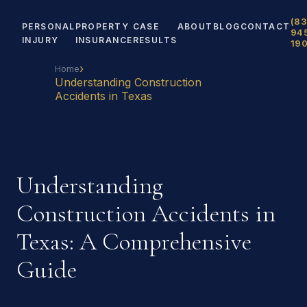
(83
PERSONAL
PROPERTY
CASE
ABOUT
BLOG
CONTACT
94
INJURY
INSURANCE
RESULTS
19
›
Home
Understanding Construction
Accidents in Texas
Understanding
Construction Accidents in
Texas: A Comprehensive
Guide