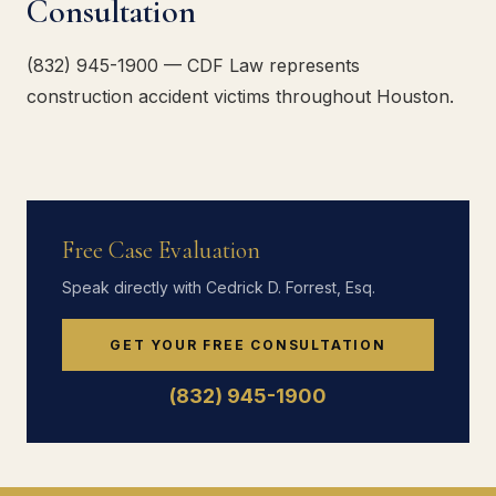
Consultation
(832) 945-1900 — CDF Law represents
construction accident victims throughout Houston.
Free Case Evaluation
Speak directly with Cedrick D. Forrest, Esq.
GET YOUR FREE CONSULTATION
(832) 945-1900