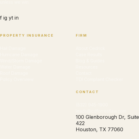
unless we win.
f
ig
yt
in
PROPERTY INSURANCE
FIRM
Hail Damage
About Cedrick
Hurricane Damage
Case Results
Wind/Storm Damage
Blog & Guides
Water Damage
Resources
Roof Damage
Contact
Policy Overview
TDI Complaint Checker
CONTACT
(832) 945-1900
leads@cdforrestlaw.com
100 Glenborough Dr, Suite
422
Houston, TX 77060