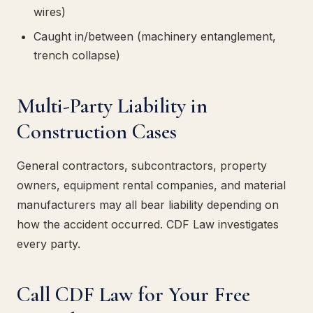
wires)
Caught in/between (machinery entanglement,
trench collapse)
Multi-Party Liability in
Construction Cases
General contractors, subcontractors, property
owners, equipment rental companies, and material
manufacturers may all bear liability depending on
how the accident occurred. CDF Law investigates
every party.
Call CDF Law for Your Free