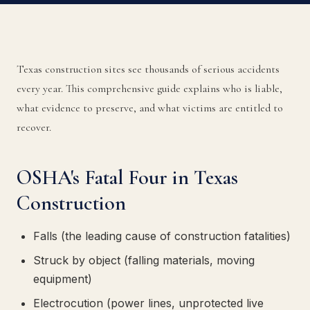
Texas construction sites see thousands of serious accidents
every year. This comprehensive guide explains who is liable,
what evidence to preserve, and what victims are entitled to
recover.
OSHA's Fatal Four in Texas
Construction
Falls (the leading cause of construction fatalities)
Struck by object (falling materials, moving
equipment)
Electrocution (power lines, unprotected live