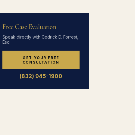
Free Case Evaluation
Speak directly with Cedrick D. Forrest,
Esq.
GET YOUR FREE
CONSULTATION
(832) 945-1900