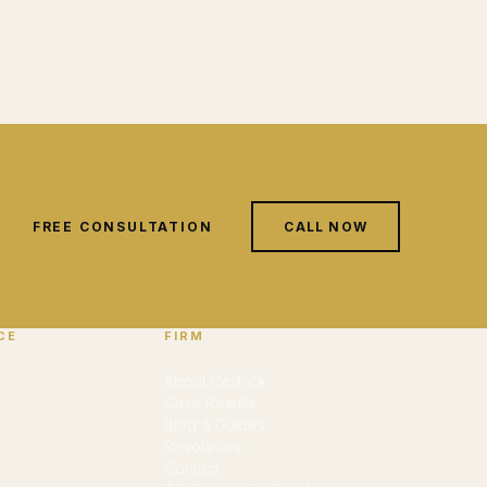
FREE CONSULTATION
CALL NOW
CE
FIRM
About Cedrick
Case Results
Blog & Guides
Resources
Contact