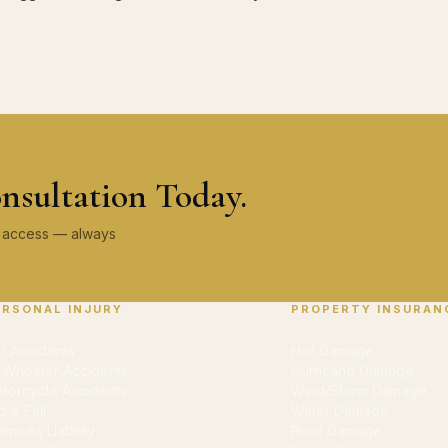
nsultation Today.
ey access — always
ERSONAL INJURY
PROPERTY INSURAN
r Accidents
Hail Damage
-Wheeler Accidents
Hurricane Damage
torcycle Accidents
Wind/Storm Damage
ip & Fall
Water Damage
emises Liability
Roof Damage