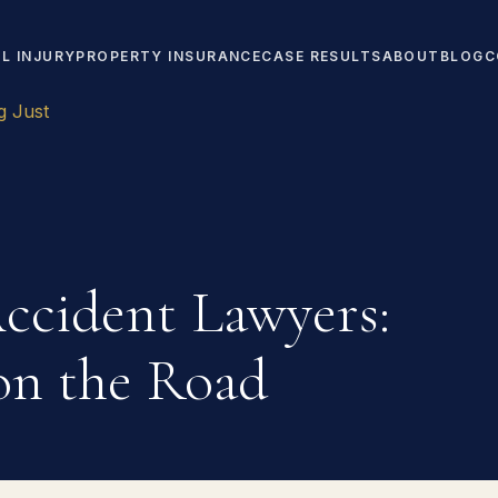
L INJURY
PROPERTY INSURANCE
CASE RESULTS
ABOUT
BLOG
C
g Just
ccident Lawyers:
 on the Road