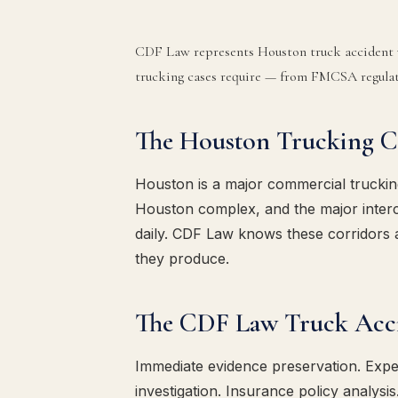
CDF Law represents Houston truck accident v
trucking cases require — from FMCSA regulati
The Houston Trucking C
Houston is a major commercial truckin
Houston complex, and the major interc
daily. CDF Law knows these corridors 
they produce.
The CDF Law Truck Acc
Immediate evidence preservation. Expert
investigation. Insurance policy analysis