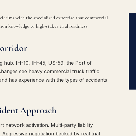
ictims with the specialized expertise that commercial
on knowledge to high-stakes trial readiness.
orridor
g hub. IH-10, IH-45, US-59, the Port of
hanges see heavy commercial truck traffic
and has experience with the types of accidents
ident Approach
 network activation. Multi-party liability
. Aggressive negotiation backed by real trial