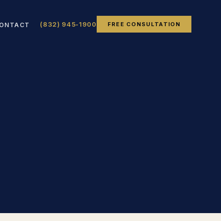
(832) 945-1900
FREE CONSULTATION
ONTACT