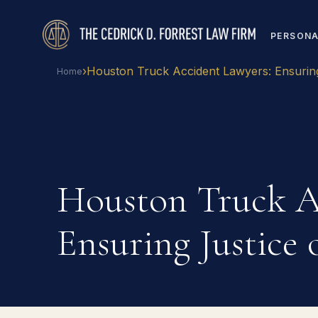
PERSONA
›
Houston Truck Accident Lawyers: Ensurin
Home
Houston Truck A
Ensuring Justice