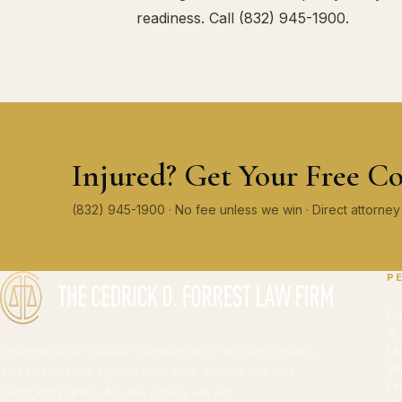
readiness. Call (832) 945-1900.
Injured? Get Your Free Co
(832) 945-1900 · No fee unless we win · Direct attorn
P
Ca
18
Representing Houston homeowners, accident victims,
Mo
Sl
and businesses against insurance companies and
Pr
negligent parties. No fee unless we win.