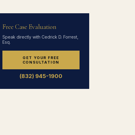
Free Case Evaluation
Speak directly with Cedrick D. Forrest,
Esq.
GET YOUR FREE
CONSULTATION
(832) 945-1900