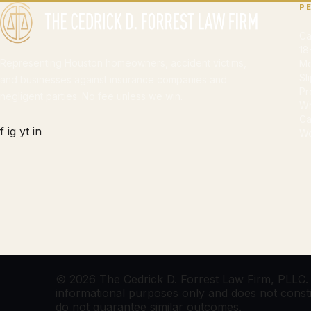
P
Ca
18
Representing Houston homeowners, accident victims,
Mo
Sl
and businesses against insurance companies and
Pr
negligent parties. No fee unless we win.
Wr
Ca
f
ig
yt
in
Wo
© 2026 The Cedrick D. Forrest Law Firm, PLLC. Al
informational purposes only and does not constitu
do not guarantee similar outcomes.