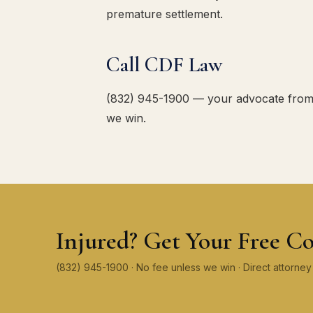
premature settlement.
Call CDF Law
(832) 945-1900 — your advocate from th
we win.
Injured? Get Your Free Co
(832) 945-1900 · No fee unless we win · Direct attorn