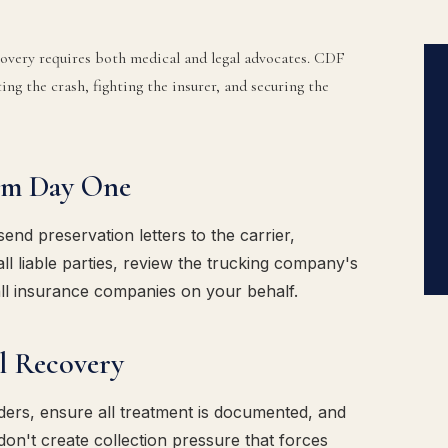
ecovery requires both medical and legal advocates. CDF
ing the crash, fighting the insurer, and securing the
om Day One
d preservation letters to the carrier,
ll liable parties, review the trucking company's
ll insurance companies on your behalf.
l Recovery
ders, ensure all treatment is documented, and
don't create collection pressure that forces