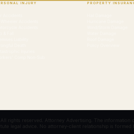
ERSONAL INJURY
PROPERTY INSURAN
r Accidents
Hail Damage
-Wheeler Accidents
Hurricane Damage
torcycle Accidents
Wind/Storm Damage
ip & Fall
Water Damage
emises Liability
Roof Damage
ongful Death
Policy Overview
tastrophic Injuries
rkers' Comp Non-Sub
l rights reserved. Attorney Advertising. The information on
te legal advice. No attorney-client relationship is formed by