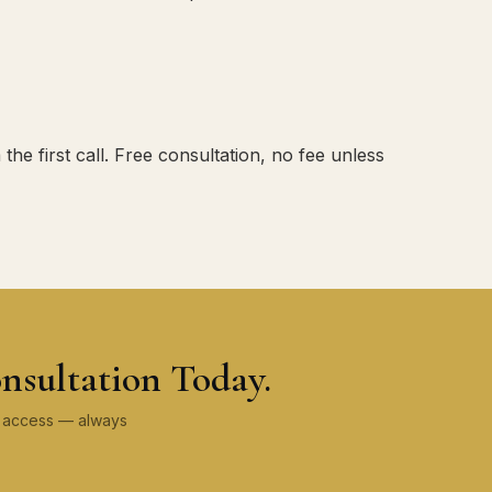
e first call. Free consultation, no fee unless
nsultation Today.
ey access — always