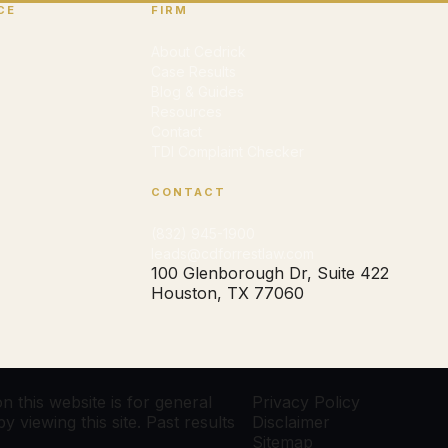
CE
FIRM
About Cedrick
Case Results
Blog & Guides
Resources
Contact
TDI Complaint Checker
CONTACT
(832) 945-1900
leads@cdforrestlaw.com
100 Glenborough Dr, Suite 422
Houston, TX 77060
 this website is for general
Privacy Policy
 viewing this site. Past results
Disclaimer
Sitemap