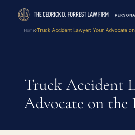
PERSONA
›
Truck Accident Lawyer: Your Advocate on
Home
Truck Accident L
Advocate on the 