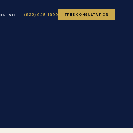
(832) 945-1900
FREE CONSULTATION
ONTACT