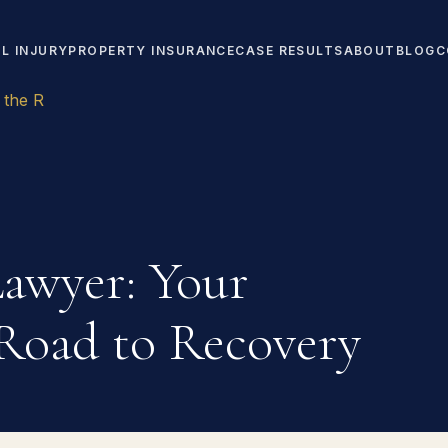
L INJURY
PROPERTY INSURANCE
CASE RESULTS
ABOUT
BLOG
C
 the R
awyer: Your
Road to Recovery