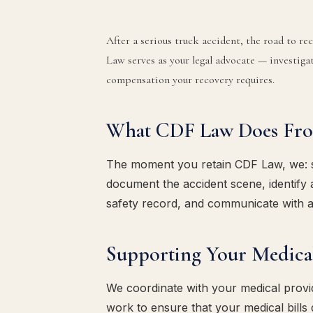
After a serious truck accident, the road to r
Law serves as your legal advocate — investigat
compensation your recovery requires.
What CDF Law Does Fr
The moment you retain CDF Law, we: sen
document the accident scene, identify a
safety record, and communicate with a
Supporting Your Medica
We coordinate with your medical provi
work to ensure that your medical bills 