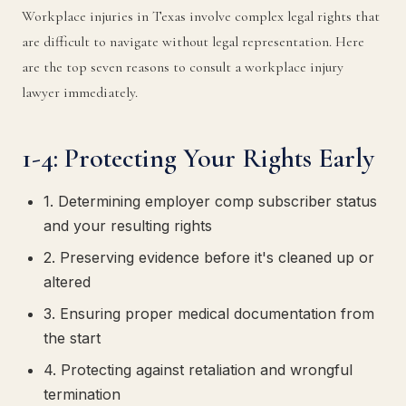
Workplace injuries in Texas involve complex legal rights that
are difficult to navigate without legal representation. Here
are the top seven reasons to consult a workplace injury
lawyer immediately.
1-4: Protecting Your Rights Early
1. Determining employer comp subscriber status
and your resulting rights
2. Preserving evidence before it's cleaned up or
altered
3. Ensuring proper medical documentation from
the start
4. Protecting against retaliation and wrongful
termination