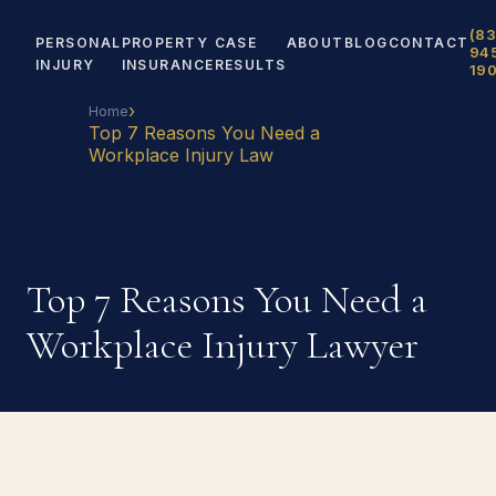
(83
PERSONAL
PROPERTY
CASE
ABOUT
BLOG
CONTACT
94
INJURY
INSURANCE
RESULTS
19
›
Home
Top 7 Reasons You Need a
Workplace Injury Law
Top 7 Reasons You Need a
Workplace Injury Lawyer