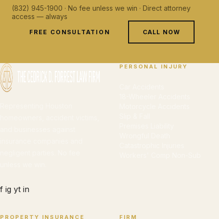
(832) 945-1900 · No fee unless we win · Direct attorney
access — always
FREE CONSULTATION
CALL NOW
PERSONAL INJURY
Car Accidents
18-Wheeler Accidents
Representing Houston
Motorcycle Accidents
Slip & Fall
homeowners, accident victims,
Premises Liability
and businesses against
Wrongful Death
insurance companies and
Catastrophic Injuries
negligent parties. No fee
Workers' Comp Non-Sub
unless we win.
f
ig
yt
in
PROPERTY INSURANCE
FIRM