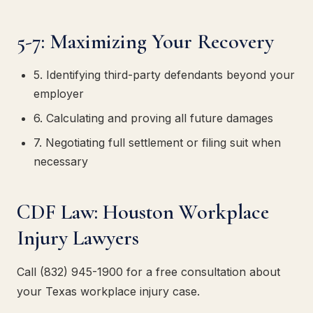
5-7: Maximizing Your Recovery
5. Identifying third-party defendants beyond your
employer
6. Calculating and proving all future damages
7. Negotiating full settlement or filing suit when
necessary
CDF Law: Houston Workplace
Injury Lawyers
Call (832) 945-1900 for a free consultation about
your Texas workplace injury case.