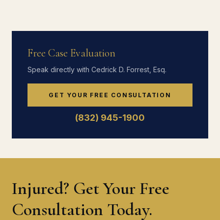
Free Case Evaluation
Speak directly with Cedrick D. Forrest, Esq.
GET YOUR FREE CONSULTATION
(832) 945-1900
Injured? Get Your Free
Consultation Today.