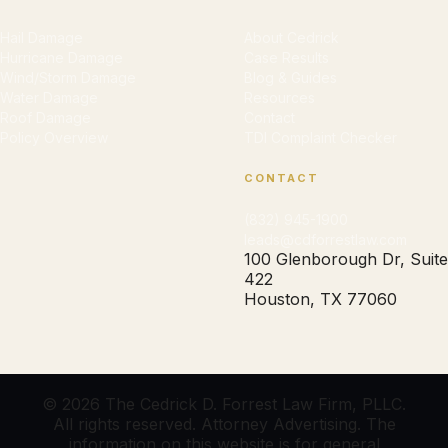
Hail Damage
About Cedrick
Hurricane Damage
Case Results
Wind/Storm Damage
Blog & Guides
Water Damage
Resources
Roof Damage
Contact
Policy Overview
TDI Complaint Checker
CONTACT
(832) 945-1900
leads@cdforrestlaw.com
100 Glenborough Dr, Suite
422
Houston, TX 77060
© 2026 The Cedrick D. Forrest Law Firm, PLLC.
All rights reserved. Attorney Advertising. The
information on this website is for general