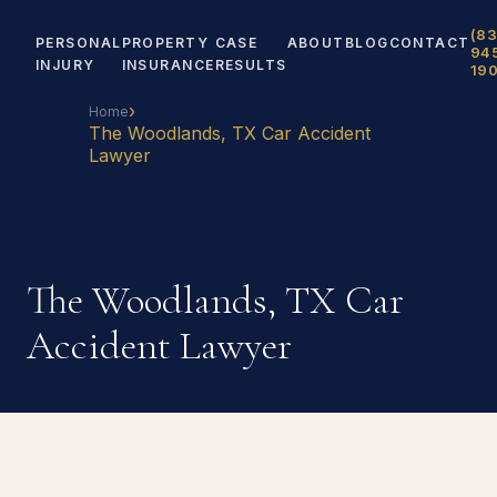
(83
PERSONAL
PROPERTY
CASE
ABOUT
BLOG
CONTACT
94
INJURY
INSURANCE
RESULTS
19
›
Home
The Woodlands, TX Car Accident
Lawyer
The Woodlands, TX Car
Accident Lawyer