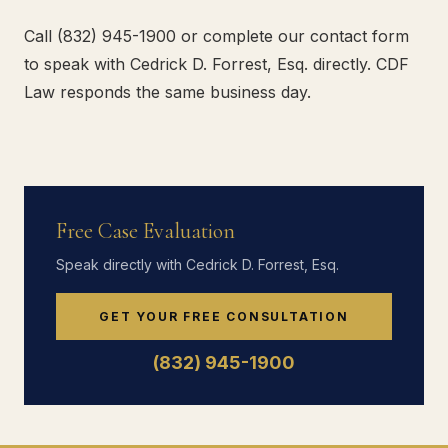
Call (832) 945-1900 or complete our contact form
to speak with Cedrick D. Forrest, Esq. directly. CDF
Law responds the same business day.
Free Case Evaluation
Speak directly with Cedrick D. Forrest, Esq.
GET YOUR FREE CONSULTATION
(832) 945-1900