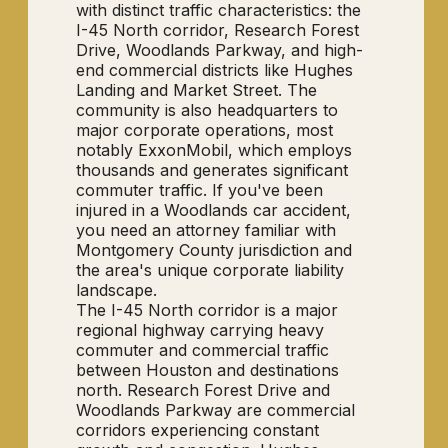
with distinct traffic characteristics: the
I-45 North corridor, Research Forest
Drive, Woodlands Parkway, and high-
end commercial districts like Hughes
Landing and Market Street. The
community is also headquarters to
major corporate operations, most
notably ExxonMobil, which employs
thousands and generates significant
commuter traffic. If you've been
injured in a Woodlands car accident,
you need an attorney familiar with
Montgomery County jurisdiction and
the area's unique corporate liability
landscape.
The I-45 North corridor is a major
regional highway carrying heavy
commuter and commercial traffic
between Houston and destinations
north. Research Forest Drive and
Woodlands Parkway are commercial
corridors experiencing constant