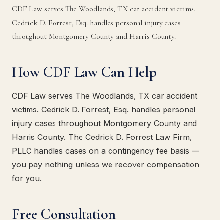
CDF Law serves The Woodlands, TX car accident victims.
Cedrick D. Forrest, Esq. handles personal injury cases
throughout Montgomery County and Harris County.
How CDF Law Can Help
CDF Law serves The Woodlands, TX car accident
victims. Cedrick D. Forrest, Esq. handles personal
injury cases throughout Montgomery County and
Harris County. The Cedrick D. Forrest Law Firm,
PLLC handles cases on a contingency fee basis —
you pay nothing unless we recover compensation
for you.
Free Consultation