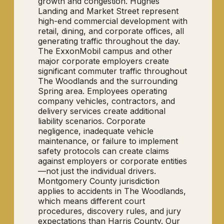
growth and congestion. Hughes
Landing and Market Street represent
high-end commercial development with
retail, dining, and corporate offices, all
generating traffic throughout the day.
The ExxonMobil campus and other
major corporate employers create
significant commuter traffic throughout
The Woodlands and the surrounding
Spring area. Employees operating
company vehicles, contractors, and
delivery services create additional
liability scenarios. Corporate
negligence, inadequate vehicle
maintenance, or failure to implement
safety protocols can create claims
against employers or corporate entities
—not just the individual drivers.
Montgomery County jurisdiction
applies to accidents in The Woodlands,
which means different court
procedures, discovery rules, and jury
expectations than Harris County. Our