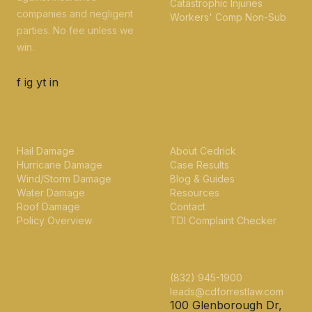
Catastrophic Injuries
companies and negligent
Workers' Comp Non-Sub
parties. No fee unless we
win.
f
ig
yt
in
PROPERTY INSURANCE
FIRM
Hail Damage
About Cedrick
Hurricane Damage
Case Results
Wind/Storm Damage
Blog & Guides
Water Damage
Resources
Roof Damage
Contact
Policy Overview
TDI Complaint Checker
CONTACT
(832) 945-1900
leads@cdforrestlaw.com
100 Glenborough Dr,