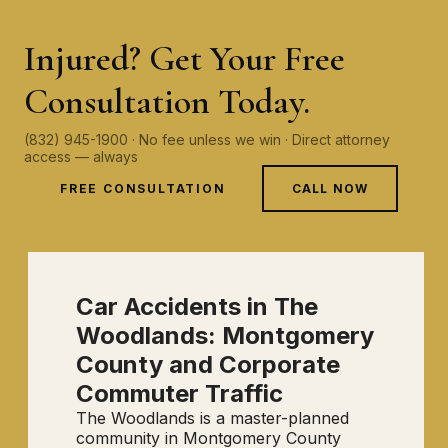
Injured? Get Your Free
Consultation Today.
(832) 945-1900 · No fee unless we win · Direct attorney
access — always
FREE CONSULTATION
CALL NOW
Car Accidents in The
Woodlands: Montgomery
County and Corporate
Commuter Traffic
The Woodlands is a master-planned
community in Montgomery County