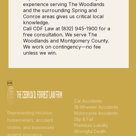
experience serving The Woodlands
and the surrounding Spring and
Conroe areas gives us critical local
knowledge.
Call CDF Law at (832) 945-1900 for a
free consultation. We serve The
Woodlands and Montgomery County.
We work on contingency—no fee
unless we win.

PERSONAL INJURY
Car Accidents
18-Wheeler Accidents
Representing Houston
Motorcycle Accidents
Slip & Fall
homeowners, accident
Premises Liability
victims, and businesses
Wrongful Death
against insurance