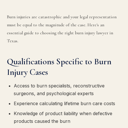
Burn injuries are catastrophic and your legal representation
must be equal to the magnitude of the case. Here's an
essential guide to choosing the right burn injury lawyer in
Texas.
Qualifications Specific to Burn
Injury Cases
Access to burn specialists, reconstructive
surgeons, and psychological experts
Experience calculating lifetime burn care costs
Knowledge of product liability when defective
products caused the burn