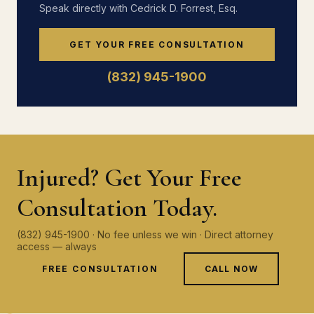
Speak directly with Cedrick D. Forrest, Esq.
GET YOUR FREE CONSULTATION
(832) 945-1900
Injured? Get Your Free
Consultation Today.
(832) 945-1900 · No fee unless we win · Direct attorney
access — always
FREE CONSULTATION
CALL NOW