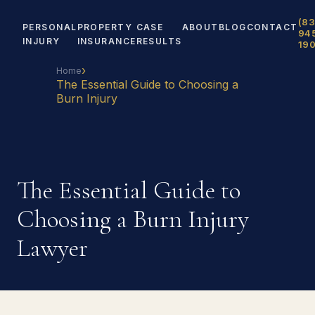
(83
PERSONAL
PROPERTY
CASE
ABOUT
BLOG
CONTACT
94
INJURY
INSURANCE
RESULTS
19
›
Home
The Essential Guide to Choosing a
Burn Injury
The Essential Guide to
Choosing a Burn Injury
Lawyer