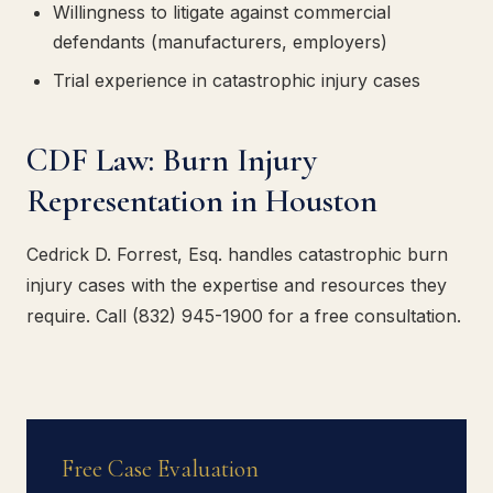
Willingness to litigate against commercial
defendants (manufacturers, employers)
Trial experience in catastrophic injury cases
CDF Law: Burn Injury
Representation in Houston
Cedrick D. Forrest, Esq. handles catastrophic burn
injury cases with the expertise and resources they
require. Call (832) 945-1900 for a free consultation.
Free Case Evaluation