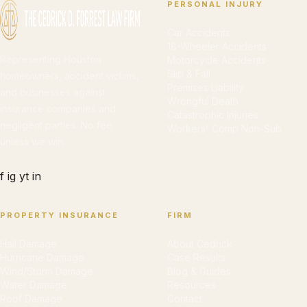
PERSONAL INJURY
Car Accidents
18-Wheeler Accidents
Representing Houston
Motorcycle Accidents
Slip & Fall
homeowners, accident victims,
Premises Liability
and businesses against
Wrongful Death
insurance companies and
Catastrophic Injuries
negligent parties. No fee
Workers' Comp Non-Sub
unless we win.
f
ig
yt
in
PROPERTY INSURANCE
FIRM
Hail Damage
About Cedrick
Hurricane Damage
Case Results
Wind/Storm Damage
Blog & Guides
Water Damage
Resources
Roof Damage
Contact