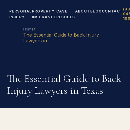
(83
PERSONAL
PROPERTY
CASE
ABOUT
BLOG
CONTACT
94
INJURY
INSURANCE
RESULTS
19
›
Home
The Essential Guide to Back Injury
Lawyers in
The Essential Guide to Back
Injury Lawyers in Texas