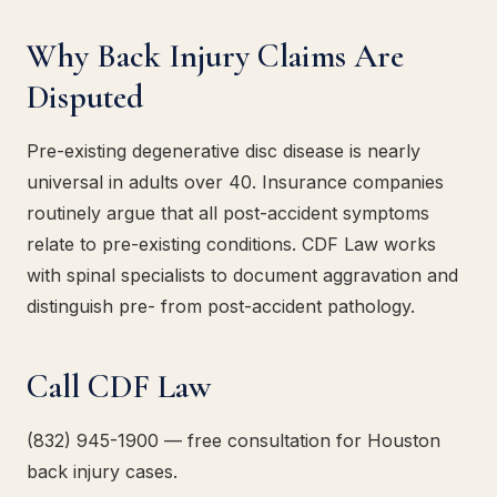
Why Back Injury Claims Are
Disputed
Pre-existing degenerative disc disease is nearly
universal in adults over 40. Insurance companies
routinely argue that all post-accident symptoms
relate to pre-existing conditions. CDF Law works
with spinal specialists to document aggravation and
distinguish pre- from post-accident pathology.
Call CDF Law
(832) 945-1900 — free consultation for Houston
back injury cases.