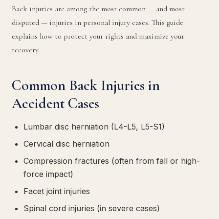
Back injuries are among the most common — and most
disputed — injuries in personal injury cases. This guide
explains how to protect your rights and maximize your
recovery.
Common Back Injuries in
Accident Cases
Lumbar disc herniation (L4-L5, L5-S1)
Cervical disc herniation
Compression fractures (often from fall or high-
force impact)
Facet joint injuries
Spinal cord injuries (in severe cases)