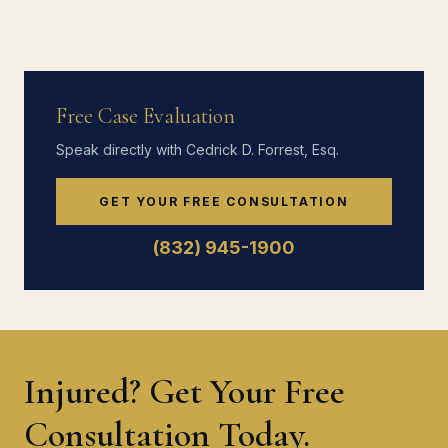
Free Case Evaluation
Speak directly with Cedrick D. Forrest, Esq.
GET YOUR FREE CONSULTATION
(832) 945-1900
Injured? Get Your Free
Consultation Today.