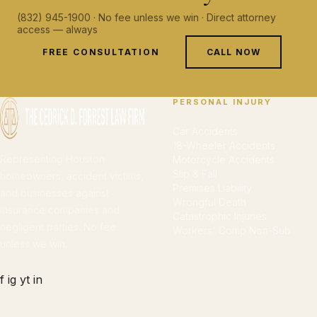
(832) 945-1900 · No fee unless we win · Direct attorney
access — always
FREE CONSULTATION
CALL NOW
PERSONAL INJURY
Car Accidents
18-Wheeler Accidents
Representing Houston
Motorcycle Accidents
Slip & Fall
homeowners, accident victims,
Premises Liability
and businesses against
Wrongful Death
insurance companies and
Catastrophic Injuries
negligent parties. No fee
Workers' Comp Non-Sub
unless we win.
f
ig
yt
in