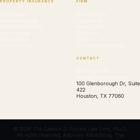
PROPERTY INSURANCE
FIRM
Hail Damage
About Cedrick
Hurricane Damage
Case Results
Wind/Storm Damage
Blog & Guides
Water Damage
Resources
Roof Damage
Contact
Policy Overview
TDI Complaint Checker
CONTACT
(832) 945-1900
leads@cdforrestlaw.com
100 Glenborough Dr, Suite
422
Houston, TX 77060
© 2026 The Cedrick D. Forrest Law Firm, PLLC.
All rights reserved. Attorney Advertising. The