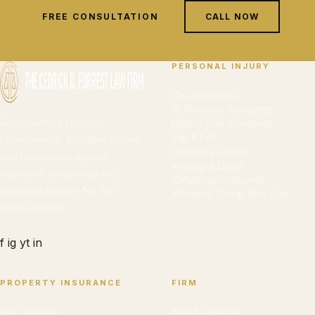
FREE CONSULTATION
CALL NOW
PERSONAL INJURY
Car Accidents
18-Wheeler Accidents
Representing Houston
Motorcycle Accidents
Slip & Fall
homeowners, accident victims,
Premises Liability
and businesses against
Wrongful Death
insurance companies and
Catastrophic Injuries
negligent parties. No fee
Workers' Comp Non-Sub
unless we win.
f
ig
yt
in
PROPERTY INSURANCE
FIRM
Hail Damage
About Cedrick