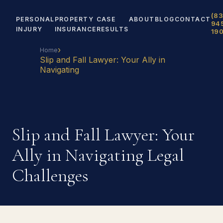
(83
PERSONAL
PROPERTY
CASE
ABOUT
BLOG
CONTACT
94
INJURY
INSURANCE
RESULTS
19
›
Home
Slip and Fall Lawyer: Your Ally in
Navigating
Slip and Fall Lawyer: Your
Ally in Navigating Legal
Challenges