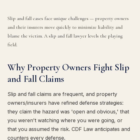
Slip and fall cases face unique challenges — property owners
and their insurers move quickly to minimize liability and
blame the victim. A slip and fall lawyer levels the playing
field.
Why Property Owners Fight Slip
and Fall Claims
Slip and fall claims are frequent, and property
owners/insurers have refined defense strategies:
they claim the hazard was 'open and obvious,' that
you weren't watching where you were going, or
that you assumed the risk. CDF Law anticipates and
counters every defense.