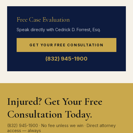
Free Case Evaluation
Speak directly with Cedrick D. Forrest, Esq.
GET YOUR FREE CONSULTATION
(832) 945-1900
Injured? Get Your Free
Consultation Today.
(832) 945-1900 · No fee unless we win · Direct attorney
access — always