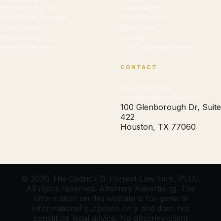
Hurricane Damage
Case Results
Wind/Storm Damage
Blog & Guides
Water Damage
Resources
Roof Damage
Contact
Policy Overview
TDI Complaint Checker
CONTACT
(832) 945-1900
leads@cdforrestlaw.com
100 Glenborough Dr, Suite
422
Houston, TX 77060
© 2026 The Cedrick D. Forrest Law Firm, PLLC.
All rights reserved. Attorney Advertising. The
information on this website is for general
informational purposes only and does not
constitute legal advice. No attorney-client