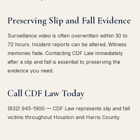
Preserving Slip and Fall Evidence
Surveillance video is often overwritten within 30 to
72 hours. Incident reports can be altered. Witness
memories fade. Contacting CDF Law immediately
after a slip and fall is essential to preserving the
evidence you need.
Call CDF Law Today
(832) 945-1900 — CDF Law represents slip and fall
victims throughout Houston and Harris County.