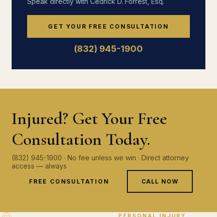
Speak directly with Cedrick D. Forrest, Esq.
GET YOUR FREE CONSULTATION
(832) 945-1900
Injured? Get Your Free
Consultation Today.
(832) 945-1900 · No fee unless we win · Direct attorney
access — always
FREE CONSULTATION
CALL NOW
PERSONAL INJURY