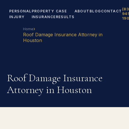
(83
PERSONAL
PROPERTY
CASE
ABOUT
BLOG
CONTACT
94
INJURY
INSURANCE
RESULTS
19
›
Home
Roof Damage Insurance Attorney in
Houston
Roof Damage Insurance
Attorney in Houston