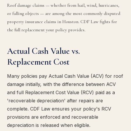
Roof damage claims — whether from hail, wind, hurricanes,
or falling objects — are among the most commonly disputed
property insurance claims in Houston. CDF Law fights for
the full replacement your policy provides.
Actual Cash Value vs.
Replacement Cost
Many policies pay Actual Cash Value (ACV) for roof
damage initially, with the difference between ACV
and full Replacement Cost Value (RCV) paid as a
'recoverable depreciation' after repairs are
complete. CDF Law ensures your policy's RCV
provisions are enforced and recoverable
depreciation is released when eligible.