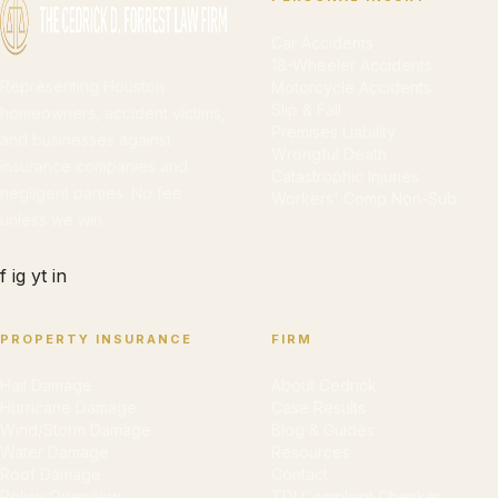
Car Accidents
18-Wheeler Accidents
Representing Houston
Motorcycle Accidents
Slip & Fall
homeowners, accident victims,
Premises Liability
and businesses against
Wrongful Death
insurance companies and
Catastrophic Injuries
negligent parties. No fee
Workers' Comp Non-Sub
unless we win.
f
ig
yt
in
PROPERTY INSURANCE
FIRM
Hail Damage
About Cedrick
Hurricane Damage
Case Results
Wind/Storm Damage
Blog & Guides
Water Damage
Resources
Roof Damage
Contact
Policy Overview
TDI Complaint Checker