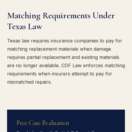
Matching Requirements Under
Texas Law
Texas law requires insurance companies to pay for
matching replacement materials when damage
requires partial replacement and existing materials
are no longer available. CDF Law enforces matching
requirements when insurers attempt to pay for
mismatched repairs.
Free Case Evaluation