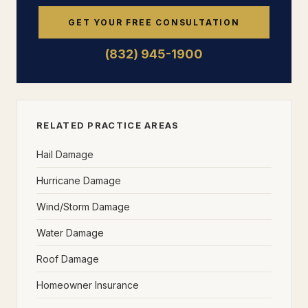
GET YOUR FREE CONSULTATION
(832) 945-1900
RELATED PRACTICE AREAS
Hail Damage
Hurricane Damage
Wind/Storm Damage
Water Damage
Roof Damage
Homeowner Insurance