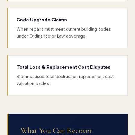
Code Upgrade Claims
When repairs must meet current building codes
under Ordinance or Law coverage.
Total Loss & Replacement Cost Disputes
Storm-caused total destruction replacement cost
valuation battles.
What You Can Recover