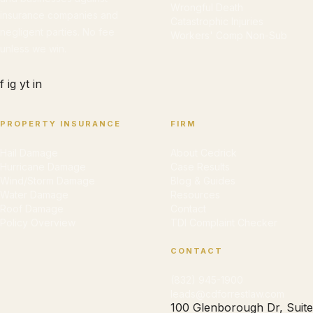
Wrongful Death
insurance companies and
Catastrophic Injuries
negligent parties. No fee
Workers' Comp Non-Sub
unless we win.
f
ig
yt
in
PROPERTY INSURANCE
FIRM
Hail Damage
About Cedrick
Hurricane Damage
Case Results
Wind/Storm Damage
Blog & Guides
Water Damage
Resources
Roof Damage
Contact
Policy Overview
TDI Complaint Checker
CONTACT
(832) 945-1900
leads@cdforrestlaw.com
100 Glenborough Dr, Suite