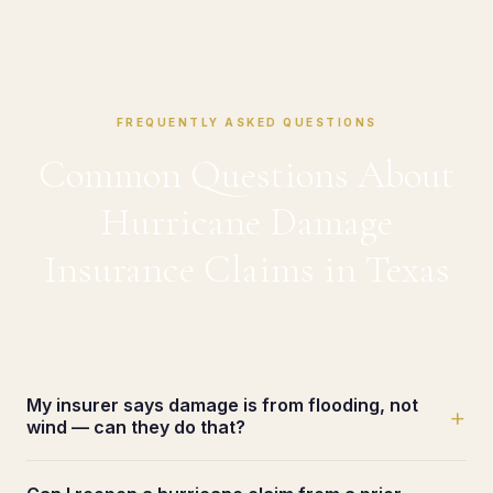
FREQUENTLY ASKED QUESTIONS
Common Questions About
Hurricane Damage
Insurance Claims in Texas
My insurer says damage is from flooding, not
+
wind — can they do that?