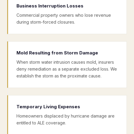
Business Interruption Losses
Commercial property owners who lose revenue
during storm-forced closures.
Mold Resulting from Storm Damage
When storm water intrusion causes mold, insurers
deny remediation as a separate excluded loss. We
establish the storm as the proximate cause.
Temporary Living Expenses
Homeowners displaced by hurricane damage are
entitled to ALE coverage.