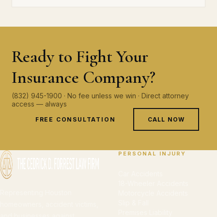
Ready to Fight Your
Insurance Company?
(832) 945-1900 · No fee unless we win · Direct attorney
access — always
FREE CONSULTATION
CALL NOW
PERSONAL INJURY
Car Accidents
18-Wheeler Accidents
Representing Houston
Motorcycle Accidents
Slip & Fall
homeowners, accident victims,
Premises Liability
and businesses against