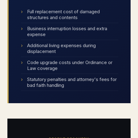
Full replacement cost of damaged
structures and contents
Business interruption losses and extra
expense
Additional living expenses during
displacement
Code upgrade costs under Ordinance or
Law coverage
Statutory penalties and attorney's fees for
bad faith handling