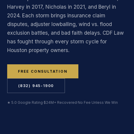
Harvey in 2017, Nicholas in 2021, and Beryl in
2024. Each storm brings insurance claim
disputes, adjuster lowballing, wind vs. flood
exclusion battles, and bad faith delays. CDF Law
has fought through every storm cycle for
Houston property owners.
FREE CONSULTATION
(832) 945-1900
★ 5.0 Google Rating
·
$24M+ Recovered
·
No Fee Unless We Win