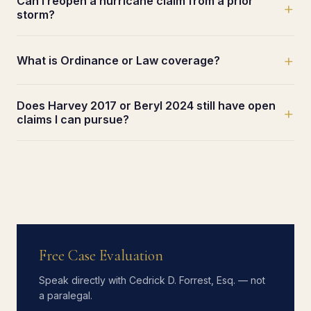
Can I reopen a hurricane claim from a prior
+
storm?
+
What is Ordinance or Law coverage?
Does Harvey 2017 or Beryl 2024 still have open
+
claims I can pursue?
Free Case Evaluation
Speak directly with Cedrick D. Forrest, Esq. — not
a paralegal.