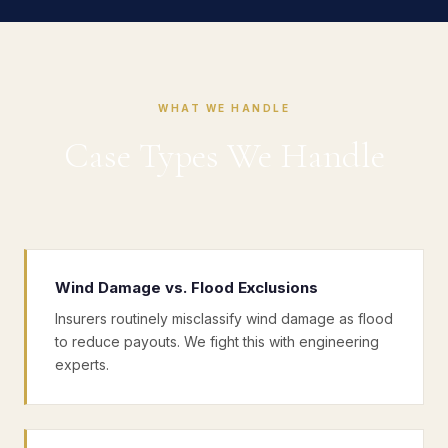
WHAT WE HANDLE
Case Types We Handle
Wind Damage vs. Flood Exclusions
Insurers routinely misclassify wind damage as flood
to reduce payouts. We fight this with engineering
experts.