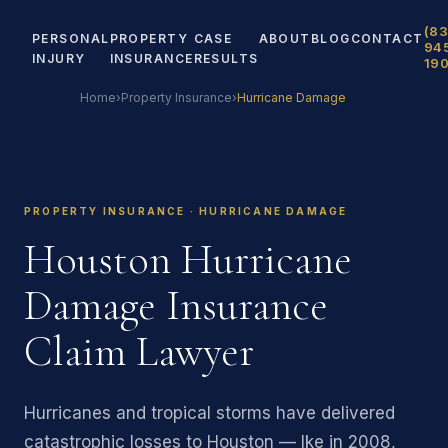
(83
PERSONAL
PROPERTY
CASE
ABOUT
BLOG
CONTACT
94
INJURY
INSURANCE
RESULTS
19
Home
›
Property Insurance
›
Hurricane Damage
PROPERTY INSURANCE · HURRICANE DAMAGE
Houston Hurricane
Damage Insurance
Claim Lawyer
Hurricanes and tropical storms have delivered
catastrophic losses to Houston — Ike in 2008,