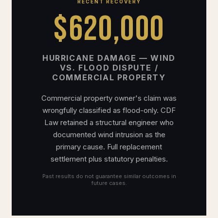
RECENT RECOVERY
$620,000
HURRICANE DAMAGE — WIND
VS. FLOOD DISPUTE /
COMMERCIAL PROPERTY
Commercial property owner's claim was
wrongfully classified as flood-only. CDF
Law retained a structural engineer who
documented wind intrusion as the
primary cause. Full replacement
settlement plus statutory penalties.
Past results do not guarantee similar outcomes in
future cases.