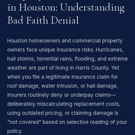
in Houston: Understanding
Bad Faith Denial
Houston homeowners and commercial property
owners face unique insurance risks. Hurricanes,
hail storms, torrential rains, flooding, and extreme
weather are part of living in Harris County. Yet
when you file a legitimate insurance claim for
roof damage, water intrusion, or hail damage,
insurers routinely deny or underpay claims—
deliberately miscalculating replacement costs,
using outdated pricing, or claiming damage is
"not covered" based on selective reading of your
policy.