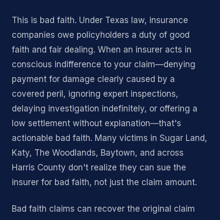
This is bad faith. Under Texas law, insurance
companies owe policyholders a duty of good
faith and fair dealing. When an insurer acts in
conscious indifference to your claim—denying
payment for damage clearly caused by a
covered peril, ignoring expert inspections,
delaying investigation indefinitely, or offering a
low settlement without explanation—that's
actionable bad faith. Many victims in Sugar Land,
Katy, The Woodlands, Baytown, and across
Harris County don't realize they can sue the
insurer for bad faith, not just the claim amount.
Bad faith claims can recover the original claim