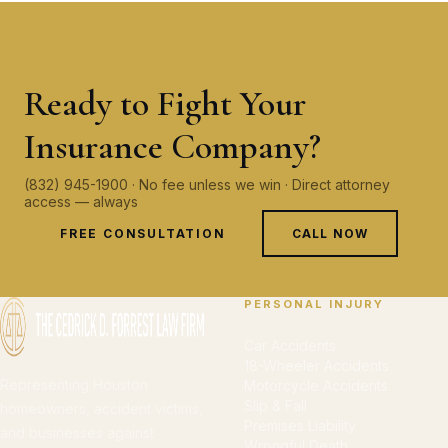
Ready to Fight Your
Insurance Company?
(832) 945-1900 · No fee unless we win · Direct attorney
access — always
FREE CONSULTATION
CALL NOW
PERSONAL INJURY
Car Accidents
18-Wheeler Accidents
Representing Houston
Motorcycle Accidents
Slip & Fall
homeowners, accident victims,
Premises Liability
and businesses against
Wrongful Death