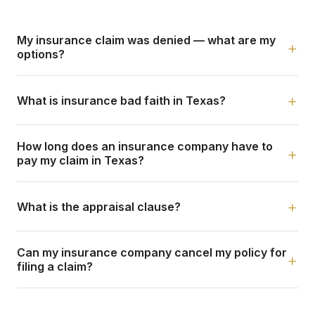
My insurance claim was denied — what are my
+
options?
+
What is insurance bad faith in Texas?
How long does an insurance company have to
+
pay my claim in Texas?
+
What is the appraisal clause?
Can my insurance company cancel my policy for
+
filing a claim?