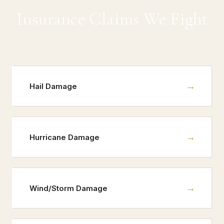
Insurance Claims We Fight
→
Hail Damage
→
Hurricane Damage
→
Wind/Storm Damage