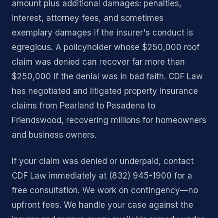
amount plus additional damages: penalties,
interest, attorney fees, and sometimes
exemplary damages if the insurer's conduct is
egregious. A policyholder whose $250,000 roof
claim was denied can recover far more than
$250,000 if the denial was in bad faith. CDF Law
has negotiated and litigated property insurance
claims from Pearland to Pasadena to
Friendswood, recovering millions for homeowners
and business owners.
If your claim was denied or underpaid, contact
CDF Law immediately at (832) 945-1900 for a
free consultation. We work on contingency—no
upfront fees. We handle your case against the