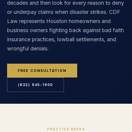
decades and then look for every reason to deny
or underpay claims when disaster strikes. CDF
Law represents Houston homeowners and
business owners fighting back against bad faith
insurance practices, lowball settlements, and
wrongful denials.
FREE CONSULTATION
(832) 945-1900
PRACTICE AREAS