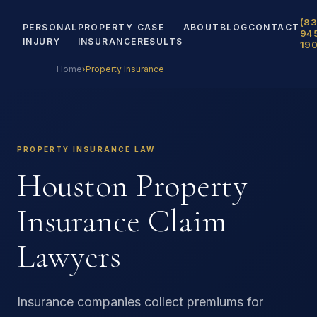
(83
PERSONAL
PROPERTY
CASE
ABOUT
BLOG
CONTACT
94
INJURY
INSURANCE
RESULTS
19
Home
›
Property Insurance
PROPERTY INSURANCE LAW
Houston Property
Insurance Claim
Lawyers
Insurance companies collect premiums for