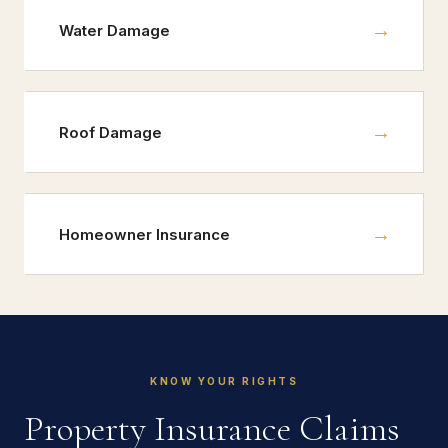
→
Water Damage
→
Roof Damage
→
Homeowner Insurance
KNOW YOUR RIGHTS
Property Insurance Claims