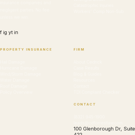
insurance companies and
Catastrophic Injuries
negligent parties. No fee
Workers' Comp Non-Sub
unless we win.
f
ig
yt
in
PROPERTY INSURANCE
FIRM
Hail Damage
About Cedrick
Hurricane Damage
Case Results
Wind/Storm Damage
Blog & Guides
Water Damage
Resources
Roof Damage
Contact
Policy Overview
TDI Complaint Checker
CONTACT
(832) 945-1900
leads@cdforrestlaw.com
100 Glenborough Dr, Suite
422