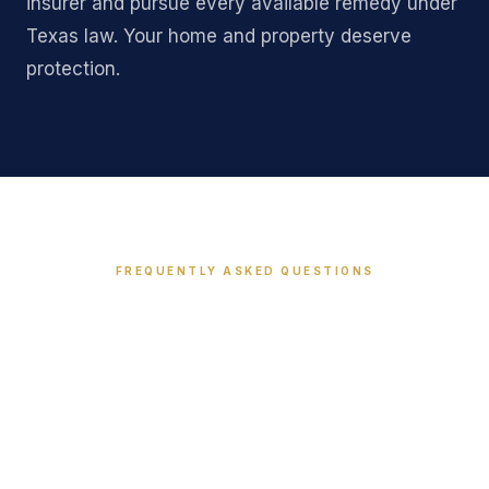
insurer and pursue every available remedy under
Texas law. Your home and property deserve
protection.
FREQUENTLY ASKED QUESTIONS
Common Questions About
Property Insurance Claims
in Texas