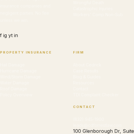
Wrongful Death
insurance companies and
Catastrophic Injuries
negligent parties. No fee
Workers' Comp Non-Sub
unless we win.
f
ig
yt
in
PROPERTY INSURANCE
FIRM
Hail Damage
About Cedrick
Hurricane Damage
Case Results
Wind/Storm Damage
Blog & Guides
Water Damage
Resources
Roof Damage
Contact
Policy Overview
TDI Complaint Checker
CONTACT
(832) 945-1900
leads@cdforrestlaw.com
100 Glenborough Dr, Suite