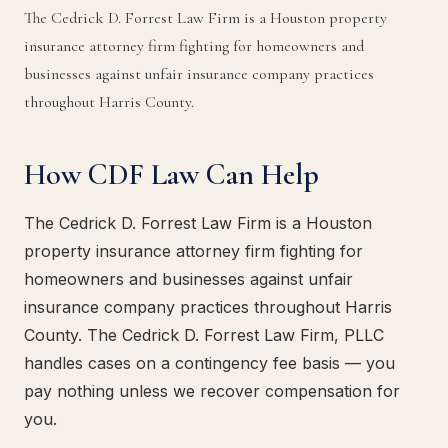
The Cedrick D. Forrest Law Firm is a Houston property
insurance attorney firm fighting for homeowners and
businesses against unfair insurance company practices
throughout Harris County.
How CDF Law Can Help
The Cedrick D. Forrest Law Firm is a Houston
property insurance attorney firm fighting for
homeowners and businesses against unfair
insurance company practices throughout Harris
County. The Cedrick D. Forrest Law Firm, PLLC
handles cases on a contingency fee basis — you
pay nothing unless we recover compensation for
you.