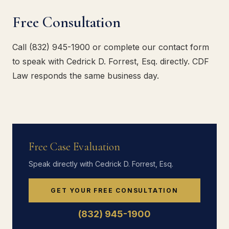
Free Consultation
Call (832) 945-1900 or complete our contact form
to speak with Cedrick D. Forrest, Esq. directly. CDF
Law responds the same business day.
Free Case Evaluation
Speak directly with Cedrick D. Forrest, Esq.
GET YOUR FREE CONSULTATION
(832) 945-1900