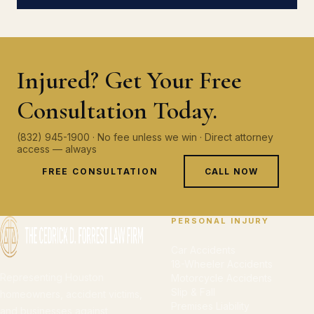
Injured? Get Your Free
Consultation Today.
(832) 945-1900 · No fee unless we win · Direct attorney
access — always
FREE CONSULTATION
CALL NOW
PERSONAL INJURY
Car Accidents
18-Wheeler Accidents
Representing Houston
Motorcycle Accidents
Slip & Fall
homeowners, accident victims,
Premises Liability
and businesses against