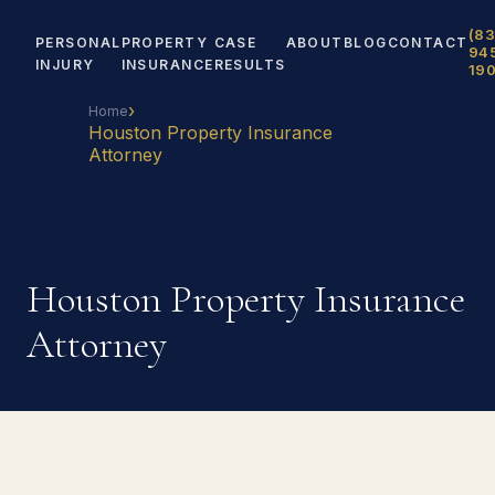
(83
PERSONAL
PROPERTY
CASE
ABOUT
BLOG
CONTACT
94
INJURY
INSURANCE
RESULTS
19
›
Home
Houston Property Insurance
Attorney
Houston Property Insurance
Attorney