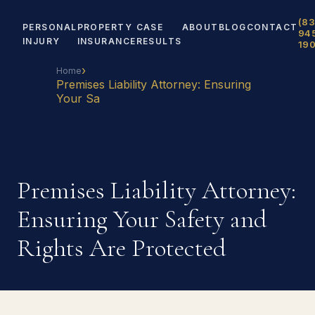
(83
PERSONAL
PROPERTY
CASE
ABOUT
BLOG
CONTACT
94
INJURY
INSURANCE
RESULTS
19
›
Home
Premises Liability Attorney: Ensuring
Your Sa
Premises Liability Attorney:
Ensuring Your Safety and
Rights Are Protected