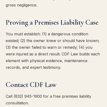
gross negligence.
Proving a Premises Liability Case
You must establish: (1) a dangerous condition
existed; (2) the owner knew or should have known;
(3) the owner failed to warn or remedy; (4) you
were injured as a direct result. CDF Law builds each
element with physical evidence, maintenance
records, and expert testimony.
Contact CDF Law
Call (832) 945-1900 for a free premises liability
consultation.