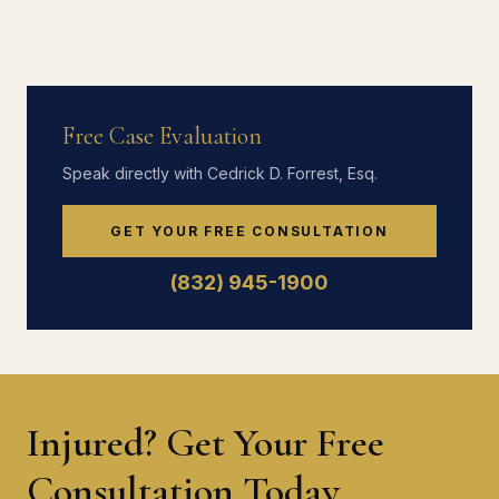
Free Case Evaluation
Speak directly with Cedrick D. Forrest, Esq.
GET YOUR FREE CONSULTATION
(832) 945-1900
Injured? Get Your Free
Consultation Today.