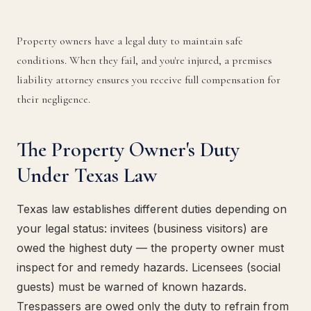
Property owners have a legal duty to maintain safe
conditions. When they fail, and you're injured, a premises
liability attorney ensures you receive full compensation for
their negligence.
The Property Owner's Duty
Under Texas Law
Texas law establishes different duties depending on
your legal status: invitees (business visitors) are
owed the highest duty — the property owner must
inspect for and remedy hazards. Licensees (social
guests) must be warned of known hazards.
Trespassers are owed only the duty to refrain from