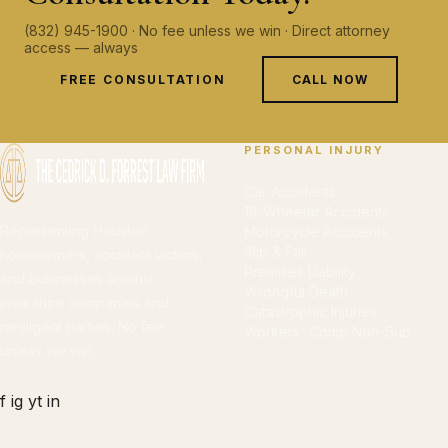
(832) 945-1900 · No fee unless we win · Direct attorney
access — always
FREE CONSULTATION
CALL NOW
PERSONAL INJURY
Car Accidents
18-Wheeler Accidents
Representing Houston
Motorcycle Accidents
Slip & Fall
homeowners, accident victims,
Premises Liability
and businesses against
Wrongful Death
insurance companies and
Catastrophic Injuries
negligent parties. No fee
Workers' Comp Non-Sub
unless we win.
f
ig
yt
in