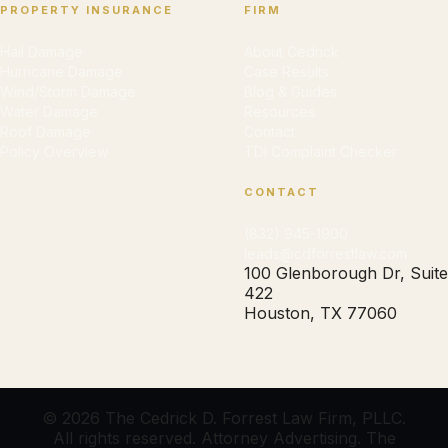
PROPERTY INSURANCE
FIRM
Hail Damage
About Cedrick
Hurricane Damage
Case Results
Wind/Storm Damage
Blog & Guides
Water Damage
Resources
Roof Damage
Contact
Policy Overview
TDI Complaint Checker
CONTACT
(832) 945-1900
leads@cdforrestlaw.com
100 Glenborough Dr, Suite
422
Houston, TX 77060
© 2026 The Cedrick D. Forrest Law Firm, PLLC.
All rights reserved. Attorney Advertising. The