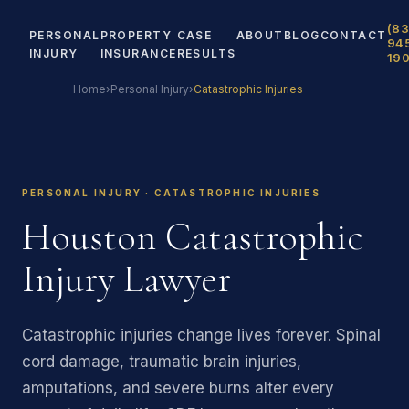
(83
PERSONAL
PROPERTY
CASE
ABOUT
BLOG
CONTACT
94
INJURY
INSURANCE
RESULTS
19
Home
›
Personal Injury
›
Catastrophic Injuries
PERSONAL INJURY · CATASTROPHIC INJURIES
Houston Catastrophic
Injury Lawyer
Catastrophic injuries change lives forever. Spinal
cord damage, traumatic brain injuries,
amputations, and severe burns alter every