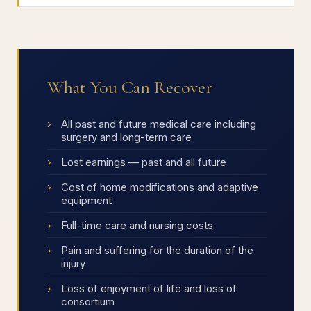
What You Can Recover
All past and future medical care including
surgery and long-term care
Lost earnings — past and all future
Cost of home modifications and adaptive
equipment
Full-time care and nursing costs
Pain and suffering for the duration of the
injury
Loss of enjoyment of life and loss of
consortium