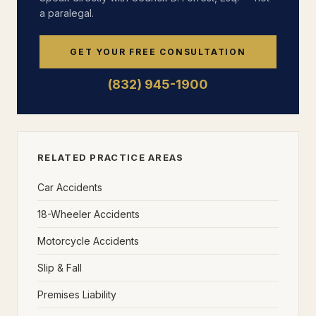
a paralegal.
GET YOUR FREE CONSULTATION
(832) 945-1900
RELATED PRACTICE AREAS
Car Accidents
18-Wheeler Accidents
Motorcycle Accidents
Slip & Fall
Premises Liability