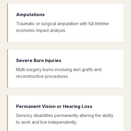
Amputations
Traumatic or surgical amputation with full lifetime
economic impact analysis.
Severe Burn Injuries
Multi-surgery burns involving skin grafts and
reconstructive procedures.
Permanent Vision or Hearing Loss
Sensory disabilities permanently altering the ability
to work and live independently.