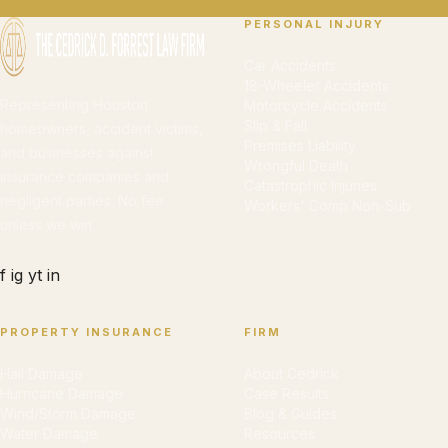
PERSONAL INJURY
Car Accidents
18-Wheeler Accidents
Representing Houston
Motorcycle Accidents
Slip & Fall
homeowners, accident victims,
Premises Liability
and businesses against
Wrongful Death
insurance companies and
Catastrophic Injuries
negligent parties. No fee
Workers' Comp Non-Sub
unless we win.
f
ig
yt
in
PROPERTY INSURANCE
FIRM
Hail Damage
About Cedrick
Hurricane Damage
Case Results
Wind/Storm Damage
Blog & Guides
Water Damage
Resources