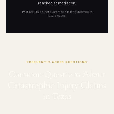
reached at mediation.
Past results do not guarantee similar outcomes in
future cases.
FREQUENTLY ASKED QUESTIONS
Common Questions About
Catastrophic Injury Claims
in Texas