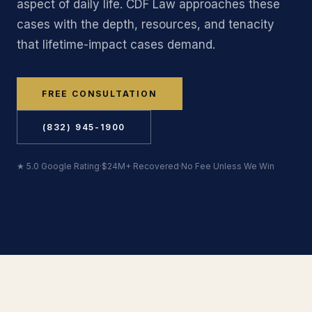
aspect of daily life. CDF Law approaches these
cases with the depth, resources, and tenacity
that lifetime-impact cases demand.
FREE CONSULTATION
(832) 945-1900
★ 5.0 Google Rating
·
$24M+ Recovered
·
No Fee Unless We Win