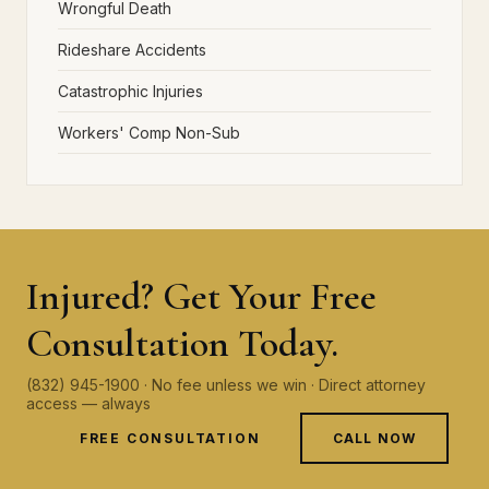
Wrongful Death
Rideshare Accidents
Catastrophic Injuries
Workers' Comp Non-Sub
Injured? Get Your Free
Consultation Today.
(832) 945-1900 · No fee unless we win · Direct attorney
access — always
FREE CONSULTATION
CALL NOW