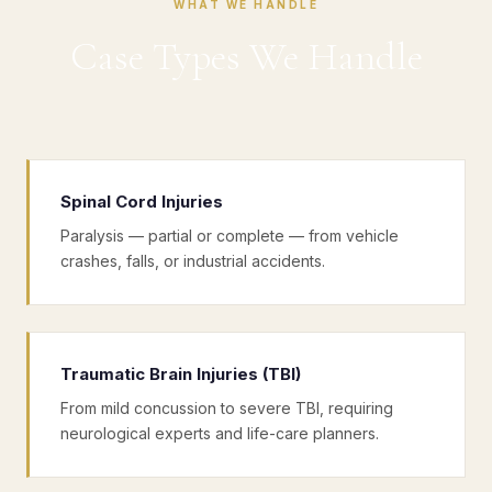
WHAT WE HANDLE
Case Types We Handle
Spinal Cord Injuries
Paralysis — partial or complete — from vehicle
crashes, falls, or industrial accidents.
Traumatic Brain Injuries (TBI)
From mild concussion to severe TBI, requiring
neurological experts and life-care planners.