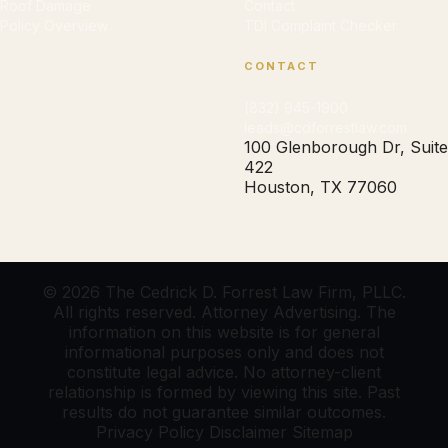
Roof Damage
Contact
Policy Overview
TDI Complaint Checker
CONTACT
(832) 945-1900
leads@cdforrestlaw.com
100 Glenborough Dr, Suite
422
Houston, TX 77060
© 2026 The Cedrick D. Forrest Law Firm, PLLC.
All rights reserved. Attorney Advertising. The
information on this website is for general
informational purposes only and does not
constitute legal advice. No attorney-client
relationship is formed by viewing this site. Past
results do not guarantee similar outcomes.
Privacy Policy
Disclaimer
Sitemap