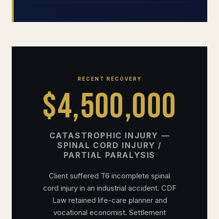
RECENT RECOVERY
$4,500,000
CATASTROPHIC INJURY —
SPINAL CORD INJURY /
PARTIAL PARALYSIS
Client suffered T6 incomplete spinal
cord injury in an industrial accident. CDF
Law retained life-care planner and
vocational economist. Settlement