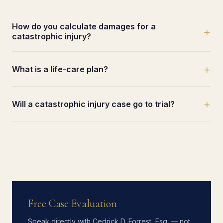
How do you calculate damages for a
+
catastrophic injury?
+
What is a life-care plan?
+
Will a catastrophic injury case go to trial?
Free Case Evaluation
Speak directly with Cedrick D. Forrest, Esq. — not