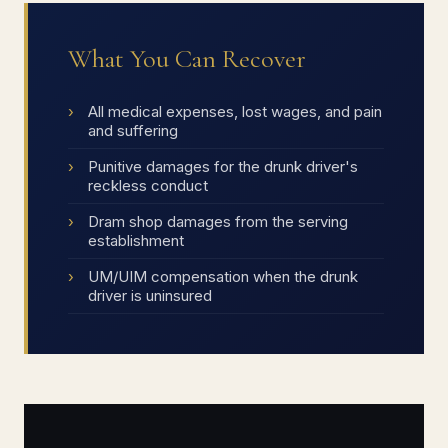
What You Can Recover
All medical expenses, lost wages, and pain
and suffering
Punitive damages for the drunk driver's
reckless conduct
Dram shop damages from the serving
establishment
UM/UIM compensation when the drunk
driver is uninsured