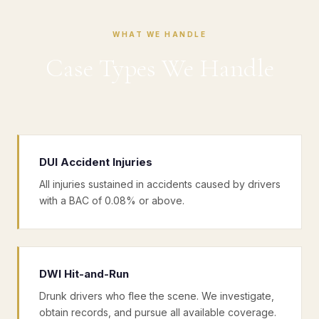
WHAT WE HANDLE
Case Types We Handle
DUI Accident Injuries
All injuries sustained in accidents caused by drivers
with a BAC of 0.08% or above.
DWI Hit-and-Run
Drunk drivers who flee the scene. We investigate,
obtain records, and pursue all available coverage.