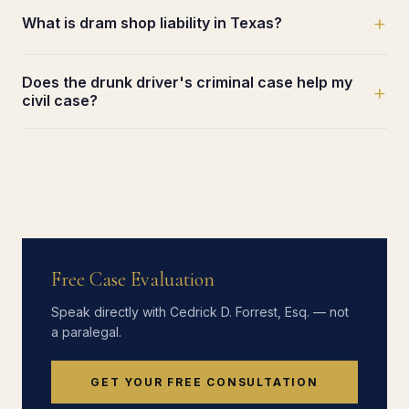
+
What is dram shop liability in Texas?
Does the drunk driver's criminal case help my
+
civil case?
Free Case Evaluation
Speak directly with Cedrick D. Forrest, Esq. — not
a paralegal.
GET YOUR FREE CONSULTATION