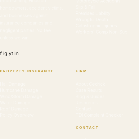
Representing Houston
Motorcycle Accidents
Slip & Fall
homeowners, accident victims,
Premises Liability
and businesses against
Wrongful Death
insurance companies and
Catastrophic Injuries
negligent parties. No fee
Workers' Comp Non-Sub
unless we win.
f
ig
yt
in
PROPERTY INSURANCE
FIRM
Hail Damage
About Cedrick
Hurricane Damage
Case Results
Wind/Storm Damage
Blog & Guides
Water Damage
Resources
Roof Damage
Contact
Policy Overview
TDI Complaint Checker
CONTACT