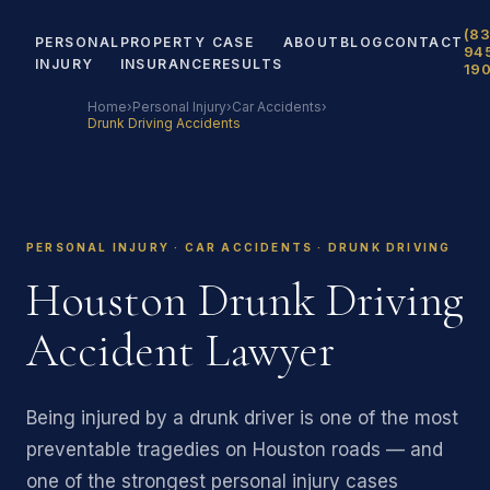
(83
PERSONAL
PROPERTY
CASE
ABOUT
BLOG
CONTACT
94
INJURY
INSURANCE
RESULTS
19
Home
›
Personal Injury
›
Car Accidents
›
Drunk Driving Accidents
PERSONAL INJURY · CAR ACCIDENTS · DRUNK DRIVING
Houston Drunk Driving
Accident Lawyer
Being injured by a drunk driver is one of the most
preventable tragedies on Houston roads — and
one of the strongest personal injury cases