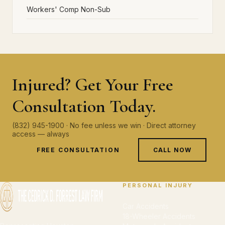
Workers' Comp Non-Sub
Injured? Get Your Free
Consultation Today.
(832) 945-1900 · No fee unless we win · Direct attorney
access — always
FREE CONSULTATION
CALL NOW
PERSONAL INJURY
Car Accidents
18-Wheeler Accidents