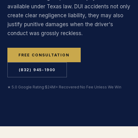
available under Texas law. DUI accidents not only
create clear negligence liability, they may also
justify punitive damages when the driver's
conduct was grossly reckless.
FREE CONSULTATION
(832) 945-1900
★ 5.0 Google Rating
·
$24M+ Recovered
·
No Fee Unless We Win