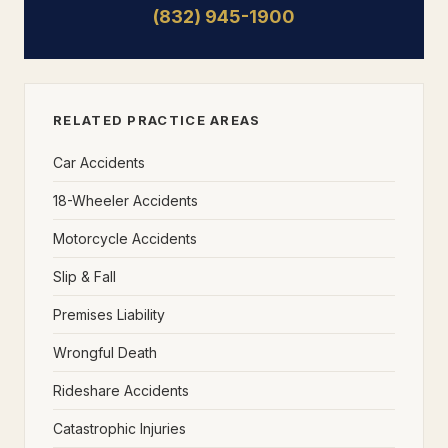
(832) 945-1900
RELATED PRACTICE AREAS
Car Accidents
18-Wheeler Accidents
Motorcycle Accidents
Slip & Fall
Premises Liability
Wrongful Death
Rideshare Accidents
Catastrophic Injuries