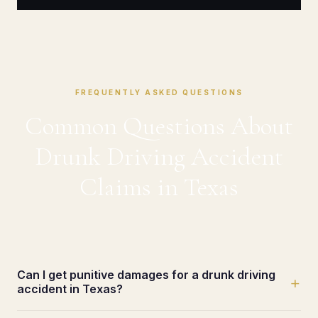
FREQUENTLY ASKED QUESTIONS
Common Questions About
Drunk Driving Accident
Claims in Texas
Can I get punitive damages for a drunk driving
+
accident in Texas?