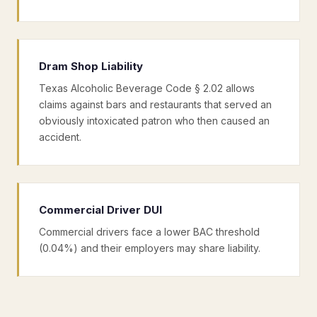
Dram Shop Liability
Texas Alcoholic Beverage Code § 2.02 allows
claims against bars and restaurants that served an
obviously intoxicated patron who then caused an
accident.
Commercial Driver DUI
Commercial drivers face a lower BAC threshold
(0.04%) and their employers may share liability.