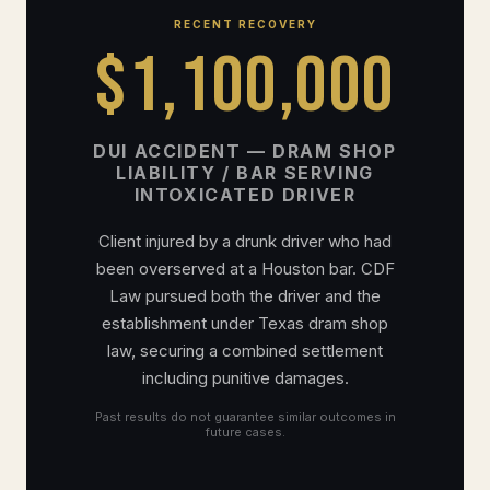
RECENT RECOVERY
$1,100,000
DUI ACCIDENT — DRAM SHOP
LIABILITY / BAR SERVING
INTOXICATED DRIVER
Client injured by a drunk driver who had
been overserved at a Houston bar. CDF
Law pursued both the driver and the
establishment under Texas dram shop
law, securing a combined settlement
including punitive damages.
Past results do not guarantee similar outcomes in
future cases.