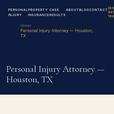
(83
PERSONAL
PROPERTY
CASE
ABOUT
BLOG
CONTACT
94
INJURY
INSURANCE
RESULTS
19
›
Home
Personal Injury Attorney — Houston,
TX
Personal Injury Attorney —
Houston, TX