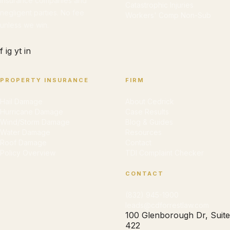
insurance companies and
Catastrophic Injuries
negligent parties. No fee
Workers' Comp Non-Sub
unless we win.
f
ig
yt
in
PROPERTY INSURANCE
FIRM
Hail Damage
About Cedrick
Hurricane Damage
Case Results
Wind/Storm Damage
Blog & Guides
Water Damage
Resources
Roof Damage
Contact
Policy Overview
TDI Complaint Checker
CONTACT
(832) 945-1900
leads@cdforrestlaw.com
100 Glenborough Dr, Suite
422