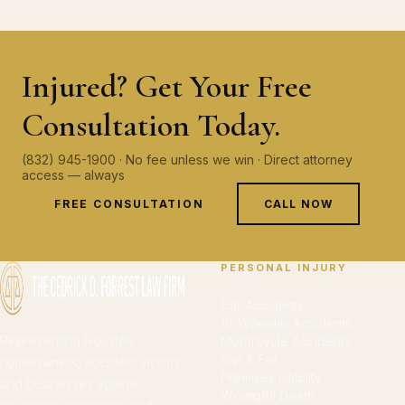
Injured? Get Your Free
Consultation Today.
(832) 945-1900 · No fee unless we win · Direct attorney
access — always
FREE CONSULTATION
CALL NOW
PERSONAL INJURY
Car Accidents
18-Wheeler Accidents
Representing Houston
Motorcycle Accidents
Slip & Fall
homeowners, accident victims,
Premises Liability
and businesses against
Wrongful Death