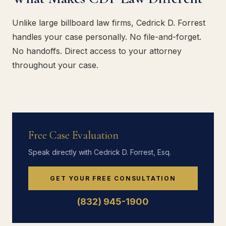
Unlike large billboard law firms, Cedrick D. Forrest
handles your case personally. No file-and-forget.
No handoffs. Direct access to your attorney
throughout your case.
Free Case Evaluation
Speak directly with Cedrick D. Forrest, Esq.
GET YOUR FREE CONSULTATION
(832) 945-1900