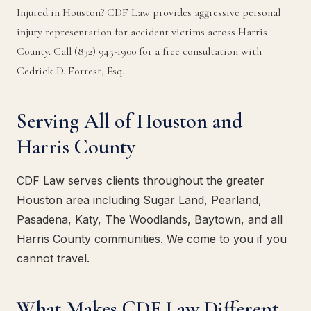
Injured in Houston? CDF Law provides aggressive personal
injury representation for accident victims across Harris
County. Call (832) 945-1900 for a free consultation with
Cedrick D. Forrest, Esq.
Serving All of Houston and
Harris County
CDF Law serves clients throughout the greater
Houston area including Sugar Land, Pearland,
Pasadena, Katy, The Woodlands, Baytown, and all
Harris County communities. We come to you if you
cannot travel.
What Makes CDF Law Different