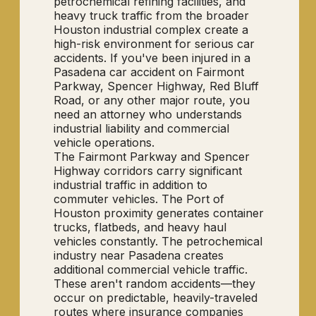
petrochemical refining facilities, and
heavy truck traffic from the broader
Houston industrial complex create a
high-risk environment for serious car
accidents. If you've been injured in a
Pasadena car accident on Fairmont
Parkway, Spencer Highway, Red Bluff
Road, or any other major route, you
need an attorney who understands
industrial liability and commercial
vehicle operations.
The Fairmont Parkway and Spencer
Highway corridors carry significant
industrial traffic in addition to
commuter vehicles. The Port of
Houston proximity generates container
trucks, flatbeds, and heavy haul
vehicles constantly. The petrochemical
industry near Pasadena creates
additional commercial vehicle traffic.
These aren't random accidents—they
occur on predictable, heavily-traveled
routes where insurance companies