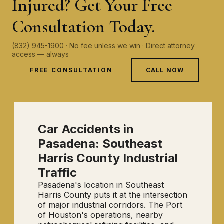
Injured? Get Your Free
Consultation Today.
(832) 945-1900 · No fee unless we win · Direct attorney
access — always
FREE CONSULTATION
CALL NOW
Car Accidents in
Pasadena: Southeast
Harris County Industrial
Traffic
Pasadena's location in Southeast
Harris County puts it at the intersection
of major industrial corridors. The Port
of Houston's operations, nearby