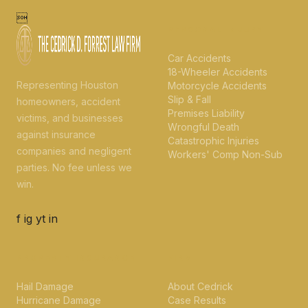

PERSONAL INJURY
Car Accidents
18-Wheeler Accidents
Representing Houston
Motorcycle Accidents
Slip & Fall
homeowners, accident
Premises Liability
victims, and businesses
Wrongful Death
against insurance
Catastrophic Injuries
companies and negligent
Workers' Comp Non-Sub
parties. No fee unless we
win.
f
ig
yt
in
PROPERTY INSURANCE
FIRM
Hail Damage
About Cedrick
Hurricane Damage
Case Results