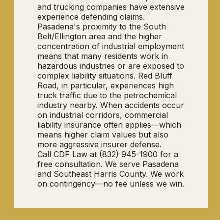
and trucking companies have extensive
experience defending claims.
Pasadena's proximity to the South
Belt/Ellington area and the higher
concentration of industrial employment
means that many residents work in
hazardous industries or are exposed to
complex liability situations. Red Bluff
Road, in particular, experiences high
truck traffic due to the petrochemical
industry nearby. When accidents occur
on industrial corridors, commercial
liability insurance often applies—which
means higher claim values but also
more aggressive insurer defense.
Call CDF Law at (832) 945-1900 for a
free consultation. We serve Pasadena
and Southeast Harris County. We work
on contingency—no fee unless we win.