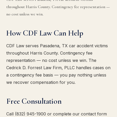
throughout Harris County. Contingency fee representation —
no cost unless we win.
How CDF Law Can Help
CDF Law serves Pasadena, TX car accident victims
throughout Harris County. Contingency fee
representation — no cost unless we win. The
Cedrick D. Forrest Law Firm, PLLC handles cases on
a contingency fee basis — you pay nothing unless
we recover compensation for you.
Free Consultation
Call (832) 945-1900 or complete our contact form