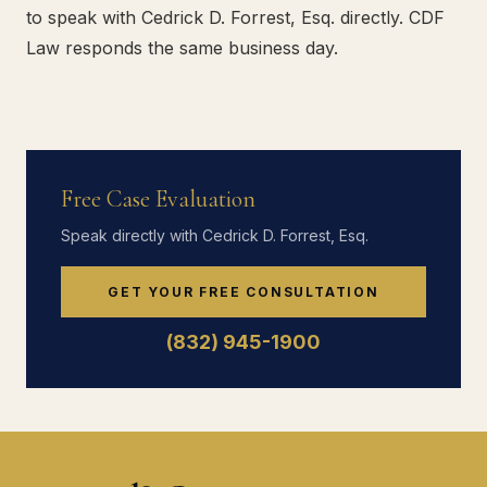
to speak with Cedrick D. Forrest, Esq. directly. CDF
Law responds the same business day.
Free Case Evaluation
Speak directly with Cedrick D. Forrest, Esq.
GET YOUR FREE CONSULTATION
(832) 945-1900