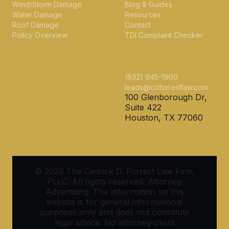
Wind/Storm Damage
Blog & Guides
Water Damage
Resources
Roof Damage
Contact
Policy Overview
TDI Complaint Checker
CONTACT
(832) 945-1900
leads@cdforrestlaw.com
100 Glenborough Dr,
Suite 422
Houston, TX 77060
© 2026 The Cedrick D. Forrest Law Firm,
PLLC. All rights reserved. Attorney
Advertising. The information on this
website is for general informational
purposes only and does not constitute
legal advice. No attorney-client