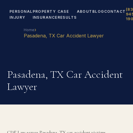
(83
PERSONAL
PROPERTY
CASE
ABOUT
BLOG
CONTACT
94
INJURY
INSURANCE
RESULTS
19
›
Home
Pasadena, TX Car Accident Lawyer
Pasadena, TX Car Accident
Lawyer
CDF Law serves Pasadena, TX car accident victims