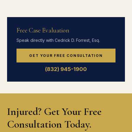
Free Case Evaluation
Speak directly with Cedrick D. Forrest, Esq.
GET YOUR FREE CONSULTATION
(832) 945-1900
Injured? Get Your Free
Consultation Today.