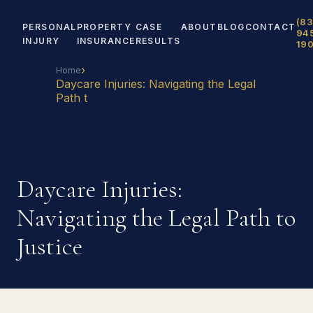
(83
PERSONAL
PROPERTY
CASE
ABOUT
BLOG
CONTACT
94
INJURY
INSURANCE
RESULTS
19
›
Home
Daycare Injuries: Navigating the Legal
Path t
Daycare Injuries:
Navigating the Legal Path to
Justice