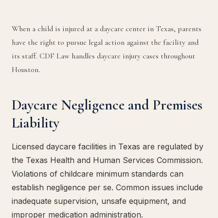
When a child is injured at a daycare center in Texas, parents
have the right to pursue legal action against the facility and
its staff. CDF Law handles daycare injury cases throughout
Houston.
Daycare Negligence and Premises
Liability
Licensed daycare facilities in Texas are regulated by
the Texas Health and Human Services Commission.
Violations of childcare minimum standards can
establish negligence per se. Common issues include
inadequate supervision, unsafe equipment, and
improper medication administration.