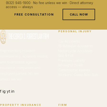
(832) 945-1900 · No fee unless we win · Direct attorney
access — always
FREE CONSULTATION
CALL NOW
PERSONAL INJURY
Car Accidents
18-Wheeler Accidents
Representing Houston
Motorcycle Accidents
Slip & Fall
homeowners, accident victims,
Premises Liability
and businesses against
Wrongful Death
insurance companies and
Catastrophic Injuries
negligent parties. No fee
Workers' Comp Non-Sub
unless we win.
f
ig
yt
in
PROPERTY INSURANCE
FIRM