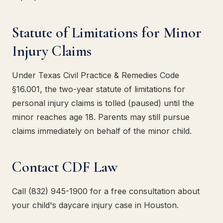
Statute of Limitations for Minor
Injury Claims
Under Texas Civil Practice & Remedies Code
§16.001, the two-year statute of limitations for
personal injury claims is tolled (paused) until the
minor reaches age 18. Parents may still pursue
claims immediately on behalf of the minor child.
Contact CDF Law
Call (832) 945-1900 for a free consultation about
your child's daycare injury case in Houston.