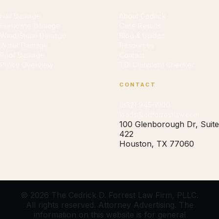
Hail Damage
About Cedrick
Hurricane Damage
Case Results
Wind/Storm Damage
Blog & Guides
Water Damage
Resources
Roof Damage
Contact
Policy Overview
TDI Complaint Checker
CONTACT
(832) 945-1900
leads@cdforrestlaw.com
100 Glenborough Dr, Suite
422
Houston, TX 77060
© 2026 The Cedrick D. Forrest Law Firm, PLLC.
All rights reserved. Attorney Advertising. The
information on this website is for general