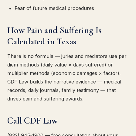
Fear of future medical procedures
How Pain and Suffering Is
Calculated in Texas
There is no formula — juries and mediators use per
diem methods (daily value × days suffered) or
multiplier methods (economic damages × factor).
CDF Law builds the narrative evidence — medical
records, daily journals, family testimony — that
drives pain and suffering awards.
Call CDF Law
(832) 945-1900 — free consultation about your