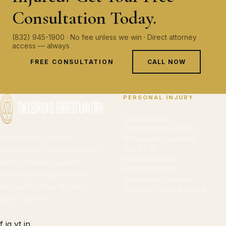
Consultation Today.
(832) 945-1900 · No fee unless we win · Direct attorney
access — always
FREE CONSULTATION
CALL NOW
PERSONAL INJURY
Car Accidents
18-Wheeler Accidents
Representing Houston
Motorcycle Accidents
Slip & Fall
homeowners, accident victims,
Premises Liability
and businesses against
Wrongful Death
insurance companies and
Catastrophic Injuries
negligent parties. No fee
Workers' Comp Non-Sub
unless we win.
f
ig
yt
in