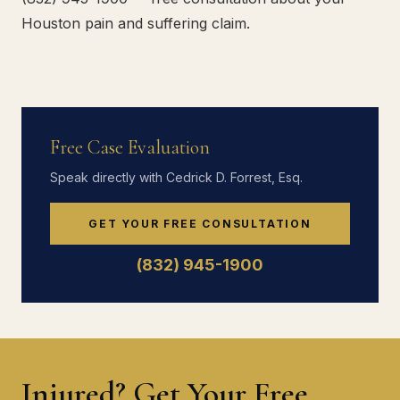
Houston pain and suffering claim.
Free Case Evaluation
Speak directly with Cedrick D. Forrest, Esq.
GET YOUR FREE CONSULTATION
(832) 945-1900
Injured? Get Your Free