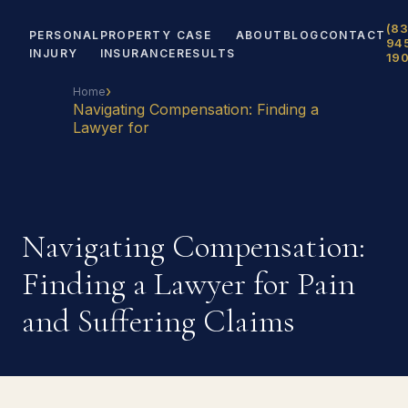
(83
PERSONAL
PROPERTY
CASE
ABOUT
BLOG
CONTACT
94
INJURY
INSURANCE
RESULTS
19
›
Home
Navigating Compensation: Finding a
Lawyer for
Navigating Compensation:
Finding a Lawyer for Pain
and Suffering Claims