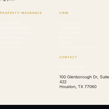
PROPERTY INSURANCE
FIRM
Hail Damage
About Cedrick
Hurricane Damage
Case Results
Wind/Storm Damage
Blog & Guides
Water Damage
Resources
Roof Damage
Contact
Policy Overview
TDI Complaint Checker
CONTACT
(832) 945-1900
leads@cdforrestlaw.com
100 Glenborough Dr, Suite
422
Houston, TX 77060