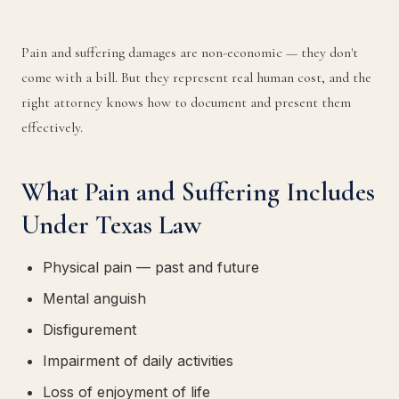
Pain and suffering damages are non-economic — they don't
come with a bill. But they represent real human cost, and the
right attorney knows how to document and present them
effectively.
What Pain and Suffering Includes
Under Texas Law
Physical pain — past and future
Mental anguish
Disfigurement
Impairment of daily activities
Loss of enjoyment of life