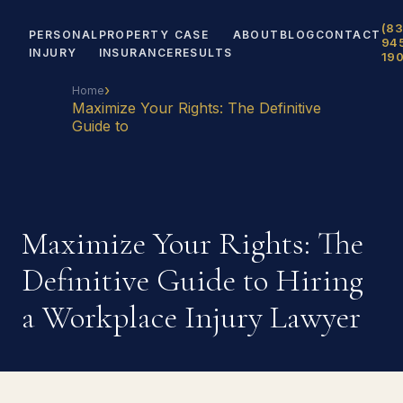
(83
PERSONAL
PROPERTY
CASE
ABOUT
BLOG
CONTACT
94
INJURY
INSURANCE
RESULTS
19
›
Home
Maximize Your Rights: The Definitive
Guide to
Maximize Your Rights: The
Definitive Guide to Hiring
a Workplace Injury Lawyer