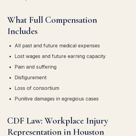
What Full Compensation
Includes
All past and future medical expenses
Lost wages and future earning capacity
Pain and suffering
Disfigurement
Loss of consortium
Punitive damages in egregious cases
CDF Law: Workplace Injury
Representation in Houston