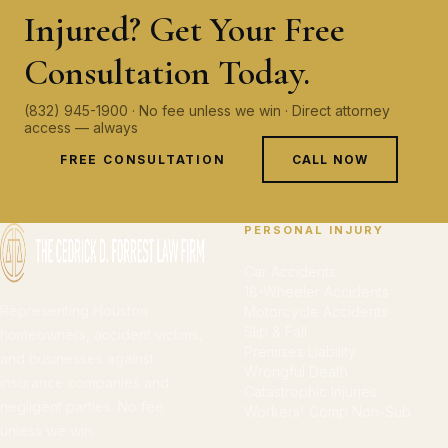
Injured? Get Your Free
Consultation Today.
(832) 945-1900 · No fee unless we win · Direct attorney
access — always
FREE CONSULTATION
CALL NOW
PERSONAL INJURY
Car Accidents
18-Wheeler Accidents
Representing Houston
Motorcycle Accidents
Slip & Fall
homeowners, accident victims,
Premises Liability
and businesses against
Wrongful Death
insurance companies and
Catastrophic Injuries
negligent parties. No fee
Workers' Comp Non-Sub
unless we win.