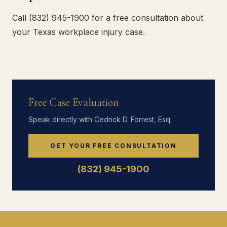
Call (832) 945-1900 for a free consultation about
your Texas workplace injury case.
Free Case Evaluation
Speak directly with Cedrick D. Forrest, Esq.
GET YOUR FREE CONSULTATION
(832) 945-1900