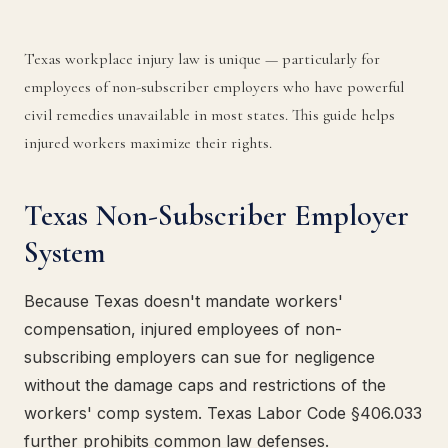
Texas workplace injury law is unique — particularly for
employees of non-subscriber employers who have powerful
civil remedies unavailable in most states. This guide helps
injured workers maximize their rights.
Texas Non-Subscriber Employer
System
Because Texas doesn't mandate workers'
compensation, injured employees of non-
subscribing employers can sue for negligence
without the damage caps and restrictions of the
workers' comp system. Texas Labor Code §406.033
further prohibits common law defenses.