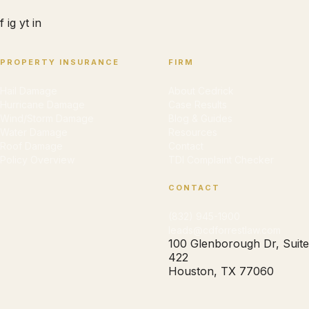
f
ig
yt
in
PROPERTY INSURANCE
FIRM
Hail Damage
About Cedrick
Hurricane Damage
Case Results
Wind/Storm Damage
Blog & Guides
Water Damage
Resources
Roof Damage
Contact
Policy Overview
TDI Complaint Checker
CONTACT
(832) 945-1900
leads@cdforrestlaw.com
100 Glenborough Dr, Suite
422
Houston, TX 77060