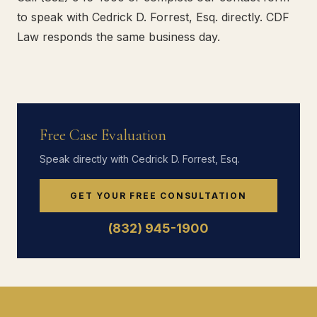
to speak with Cedrick D. Forrest, Esq. directly. CDF
Law responds the same business day.
Free Case Evaluation
Speak directly with Cedrick D. Forrest, Esq.
GET YOUR FREE CONSULTATION
(832) 945-1900