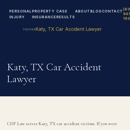
(83
PERSONAL
PROPERTY
CASE
ABOUT
BLOG
CONTACT
94
INJURY
INSURANCE
RESULTS
19
›
Katy, TX Car Accident Lawyer
Home
Katy, TX Car Accident
Lawyer
CDF Law serves Katy, TX car accident victims. If you were