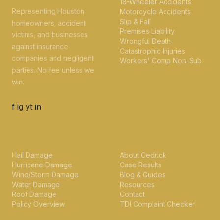
18-Wheeler Accidents
Representing Houston
Motorcycle Accidents
Slip & Fall
homeowners, accident
Premises Liability
victims, and businesses
Wrongful Death
against insurance
Catastrophic Injuries
companies and negligent
Workers' Comp Non-Sub
parties. No fee unless we
win.
f
ig
yt
in
PROPERTY INSURANCE
FIRM
Hail Damage
About Cedrick
Hurricane Damage
Case Results
Wind/Storm Damage
Blog & Guides
Water Damage
Resources
Roof Damage
Contact
Policy Overview
TDI Complaint Checker