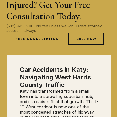
Injured? Get Your Free
Consultation Today.
(832) 945-1900 · No fee unless we win · Direct attorney
access — always
FREE CONSULTATION
CALL NOW
Car Accidents in Katy:
Navigating West Harris
County Traffic
Katy has transformed from a small
town into a sprawling suburban hub,
and its roads reflect that growth. The I-
10 West corridor is now one of the
most congested stretches of highway