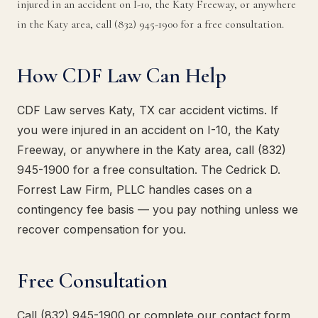
injured in an accident on I-10, the Katy Freeway, or anywhere
in the Katy area, call (832) 945-1900 for a free consultation.
How CDF Law Can Help
CDF Law serves Katy, TX car accident victims. If
you were injured in an accident on I-10, the Katy
Freeway, or anywhere in the Katy area, call (832)
945-1900 for a free consultation. The Cedrick D.
Forrest Law Firm, PLLC handles cases on a
contingency fee basis — you pay nothing unless we
recover compensation for you.
Free Consultation
Call (832) 945-1900 or complete our contact form