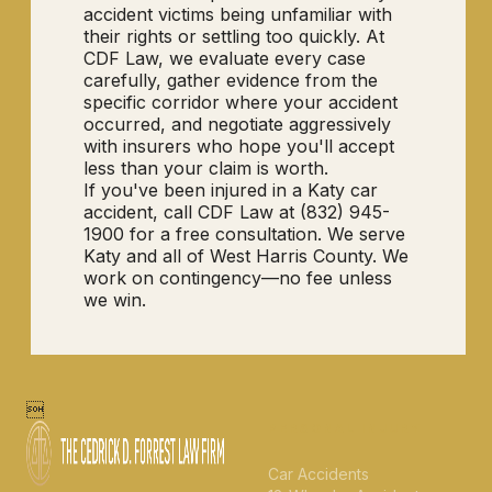
accident victims being unfamiliar with
their rights or settling too quickly. At
CDF Law, we evaluate every case
carefully, gather evidence from the
specific corridor where your accident
occurred, and negotiate aggressively
with insurers who hope you'll accept
less than your claim is worth.
If you've been injured in a Katy car
accident, call CDF Law at (832) 945-
1900 for a free consultation. We serve
Katy and all of West Harris County. We
work on contingency—no fee unless
we win.

PERSONAL INJURY
Car Accidents