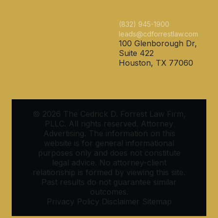
CONTACT
(832) 945-1900
leads@cdforrestlaw.com
100 Glenborough Dr,
Suite 422
Houston, TX 77060
© 2026 The Cedrick D. Forrest Law Firm,
PLLC. All rights reserved. Attorney
Advertising. The information on this
website is for general informational
purposes only and does not constitute
legal advice. No attorney-client
relationship is formed by viewing this site.
Past results do not guarantee similar
outcomes.
Privacy Policy
Disclaimer
Sitemap