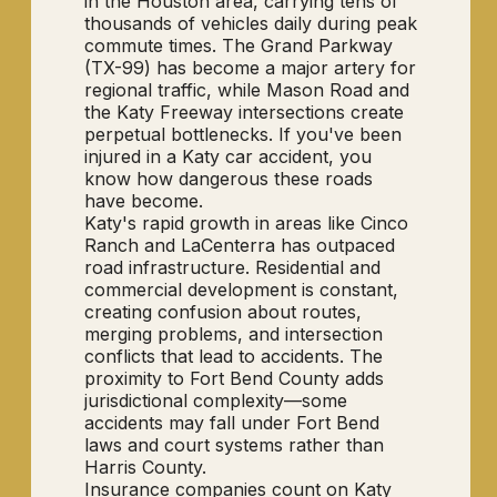
in the Houston area, carrying tens of
thousands of vehicles daily during peak
commute times. The Grand Parkway
(TX-99) has become a major artery for
regional traffic, while Mason Road and
the Katy Freeway intersections create
perpetual bottlenecks. If you've been
injured in a Katy car accident, you
know how dangerous these roads
have become.
Katy's rapid growth in areas like Cinco
Ranch and LaCenterra has outpaced
road infrastructure. Residential and
commercial development is constant,
creating confusion about routes,
merging problems, and intersection
conflicts that lead to accidents. The
proximity to Fort Bend County adds
jurisdictional complexity—some
accidents may fall under Fort Bend
laws and court systems rather than
Harris County.
Insurance companies count on Katy