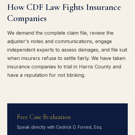
How CDF Law Fights Insurance
Companies
We demand the complete claim file, review the
adjuster's notes and communications, engage
independent experts to assess damages, and file suit
when insurers refuse to settle fairly. We have taken
insurance companies to trial in Harris County and
have a reputation for not blinking.
Free Case Evaluation
Speak directly with Cedrick D. Forrest, Esq.