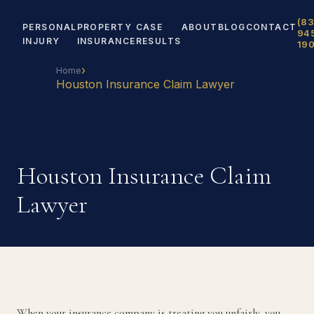
(83
PERSONAL
PROPERTY
CASE
ABOUT
BLOG
CONTACT
94
INJURY
INSURANCE
RESULTS
19
›
Home
Houston Insurance Claim Lawyer
Houston Insurance Claim
Lawyer
When your insurance company is treating you unfairly, you