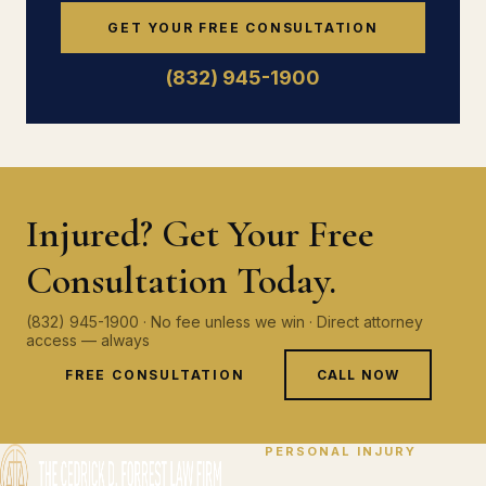
GET YOUR FREE CONSULTATION
(832) 945-1900
Injured? Get Your Free
Consultation Today.
(832) 945-1900 · No fee unless we win · Direct attorney
access — always
FREE CONSULTATION
CALL NOW
PERSONAL INJURY