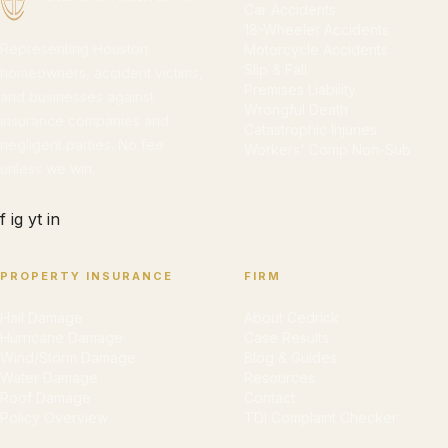
Car Accidents
18-Wheeler Accidents
Representing Houston
Motorcycle Accidents
Slip & Fall
homeowners, accident victims,
Premises Liability
and businesses against
Wrongful Death
insurance companies and
Catastrophic Injuries
negligent parties. No fee
Workers' Comp Non-Sub
unless we win.
f
ig
yt
in
PROPERTY INSURANCE
FIRM
Hail Damage
About Cedrick
Hurricane Damage
Case Results
Wind/Storm Damage
Blog & Guides
Water Damage
Resources
Roof Damage
Contact
Policy Overview
TDI Complaint Checker