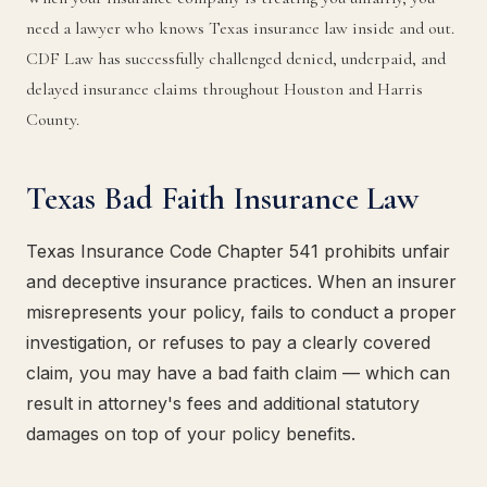
need a lawyer who knows Texas insurance law inside and out.
CDF Law has successfully challenged denied, underpaid, and
delayed insurance claims throughout Houston and Harris
County.
Texas Bad Faith Insurance Law
Texas Insurance Code Chapter 541 prohibits unfair
and deceptive insurance practices. When an insurer
misrepresents your policy, fails to conduct a proper
investigation, or refuses to pay a clearly covered
claim, you may have a bad faith claim — which can
result in attorney's fees and additional statutory
damages on top of your policy benefits.