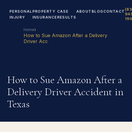
(83
PERSONAL
PROPERTY
CASE
ABOUT
BLOG
CONTACT
94
INJURY
INSURANCE
RESULTS
19
›
Home
How to Sue Amazon After a Delivery
Driver Acc
How to Sue Amazon After a
Delivery Driver Accident in
Texas