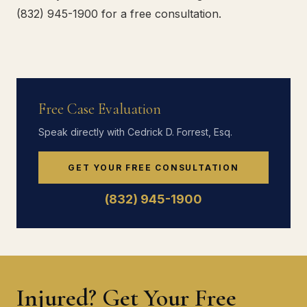
(832) 945-1900 for a free consultation.
Free Case Evaluation
Speak directly with Cedrick D. Forrest, Esq.
GET YOUR FREE CONSULTATION
(832) 945-1900
Injured? Get Your Free