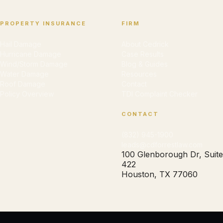
PROPERTY INSURANCE
FIRM
Hail Damage
About Cedrick
Hurricane Damage
Case Results
Wind/Storm Damage
Blog & Guides
Water Damage
Resources
Roof Damage
Contact
Policy Overview
TDI Complaint Checker
CONTACT
(832) 945-1900
leads@cdforrestlaw.com
100 Glenborough Dr, Suite
422
Houston, TX 77060