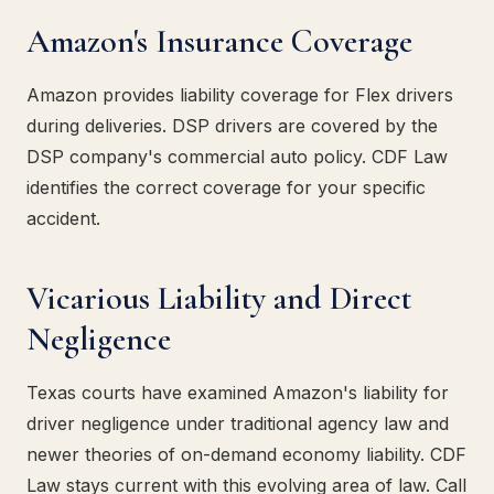
Amazon's Insurance Coverage
Amazon provides liability coverage for Flex drivers
during deliveries. DSP drivers are covered by the
DSP company's commercial auto policy. CDF Law
identifies the correct coverage for your specific
accident.
Vicarious Liability and Direct
Negligence
Texas courts have examined Amazon's liability for
driver negligence under traditional agency law and
newer theories of on-demand economy liability. CDF
Law stays current with this evolving area of law. Call