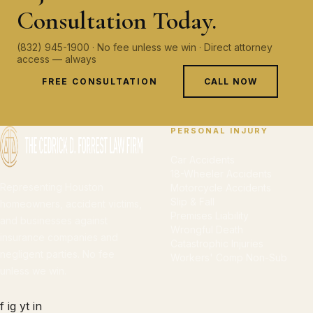
Consultation Today.
(832) 945-1900 · No fee unless we win · Direct attorney
access — always
FREE CONSULTATION
CALL NOW
PERSONAL INJURY
Car Accidents
18-Wheeler Accidents
Representing Houston
Motorcycle Accidents
Slip & Fall
homeowners, accident victims,
Premises Liability
and businesses against
Wrongful Death
insurance companies and
Catastrophic Injuries
negligent parties. No fee
Workers' Comp Non-Sub
unless we win.
f
ig
yt
in