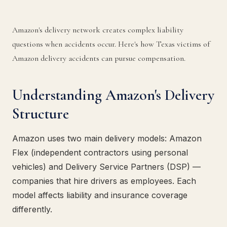
Amazon's delivery network creates complex liability
questions when accidents occur. Here's how Texas victims of
Amazon delivery accidents can pursue compensation.
Understanding Amazon's Delivery
Structure
Amazon uses two main delivery models: Amazon
Flex (independent contractors using personal
vehicles) and Delivery Service Partners (DSP) —
companies that hire drivers as employees. Each
model affects liability and insurance coverage
differently.