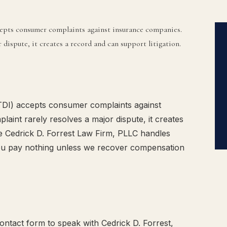
epts consumer complaints against insurance companies.
dispute, it creates a record and can support litigation.
DI) accepts consumer complaints against
aint rarely resolves a major dispute, it creates
he Cedrick D. Forrest Law Firm, PLLC handles
ou pay nothing unless we recover compensation
ntact form to speak with Cedrick D. Forrest,