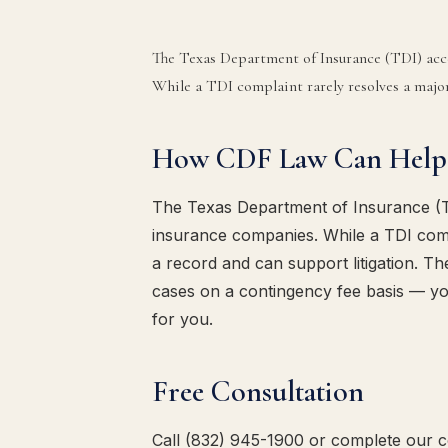
The Texas Department of Insurance (TDI) acc
While a TDI complaint rarely resolves a major 
How CDF Law Can Help
The Texas Department of Insurance (T
insurance companies. While a TDI compl
a record and can support litigation. T
cases on a contingency fee basis — y
for you.
Free Consultation
Call (832) 945-1900 or complete our co