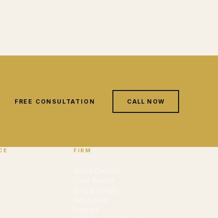
FREE CONSULTATION
CALL NOW
CE
FIRM
About Cedrick
Case Results
Blog & Guides
Resources
Contact