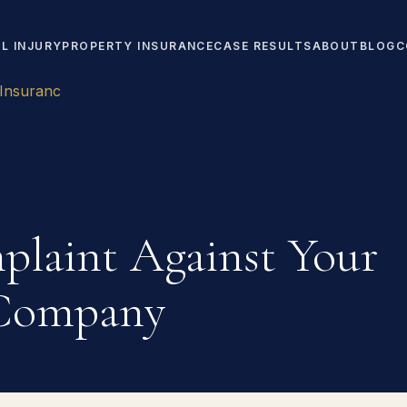
L INJURY
PROPERTY INSURANCE
CASE RESULTS
ABOUT
BLOG
C
 Insuranc
plaint Against Your
 Company