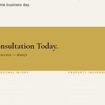
ame business day.
nsultation Today.
ey access — always
ERSONAL INJURY
PROPERTY INSURAN
r Accidents
Hail Damage
-Wheeler Accidents
Hurricane Damage
torcycle Accidents
Wind/Storm Damage
ip & Fall
Water Damage
emises Liability
Roof Damage