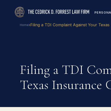
PERSONA
›
Filing a TDI Complaint Against Your Texas
Home
Filing a TDI Com
Texas Insurance