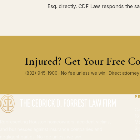
Esq. directly. CDF Law responds the s
Injured? Get Your Free Co
(832) 945-1900 · No fee unless we win · Direct attorn
P
Ca
18
Representing Houston homeowners, accident victims,
Mo
Sl
and businesses against insurance companies and
Pr
negligent parties. No fee unless we win.