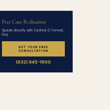
Free Case Evaluation
Speak directly with Cedrick D. Forrest,
Esq.
GET YOUR FREE
CONSULTATION
(832) 945-1900