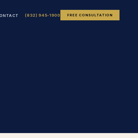
(832) 945-1900
FREE CONSULTATION
ONTACT