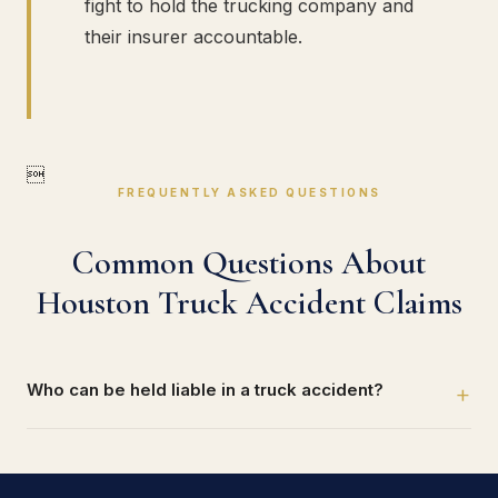
fight to hold the trucking company and
their insurer accountable.

FREQUENTLY ASKED QUESTIONS
Common Questions About
Houston Truck Accident Claims
Who can be held liable in a truck accident?
+