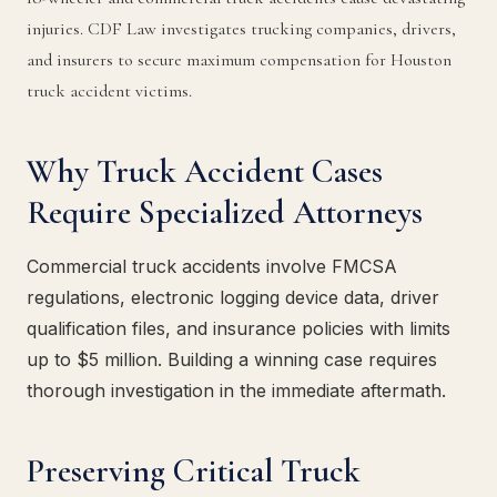
injuries. CDF Law investigates trucking companies, drivers,
and insurers to secure maximum compensation for Houston
truck accident victims.
Why Truck Accident Cases
Require Specialized Attorneys
Commercial truck accidents involve FMCSA
regulations, electronic logging device data, driver
qualification files, and insurance policies with limits
up to $5 million. Building a winning case requires
thorough investigation in the immediate aftermath.
Preserving Critical Truck