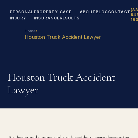
(83
PERSONAL
PROPERTY
CASE
ABOUT
BLOG
CONTACT
94
INJURY
INSURANCE
RESULTS
19
›
Home
Houston Truck Accident Lawyer
Houston Truck Accident
Lawyer
18-wheeler and commercial truck accidents cause devastating