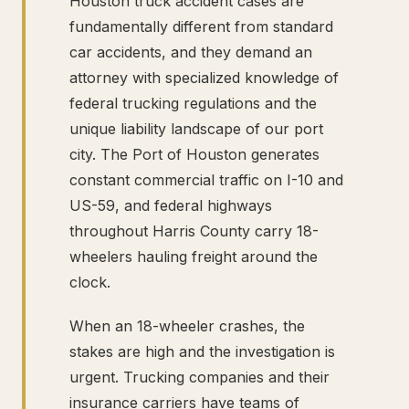
Houston truck accident cases are
fundamentally different from standard
car accidents, and they demand an
attorney with specialized knowledge of
federal trucking regulations and the
unique liability landscape of our port
city. The Port of Houston generates
constant commercial traffic on I-10 and
US-59, and federal highways
throughout Harris County carry 18-
wheelers hauling freight around the
clock.
When an 18-wheeler crashes, the
stakes are high and the investigation is
urgent. Trucking companies and their
insurance carriers have teams of