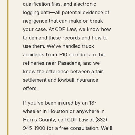
qualification files, and electronic
logging data—all potential evidence of
negligence that can make or break
your case. At CDF Law, we know how
to demand these records and how to
use them. We've handled truck
accidents from I-10 corridors to the
refineries near Pasadena, and we
know the difference between a fair
settlement and lowball insurance
offers.
If you've been injured by an 18-
wheeler in Houston or anywhere in
Harris County, call CDF Law at (832)
945-1900 for a free consultation. We'll