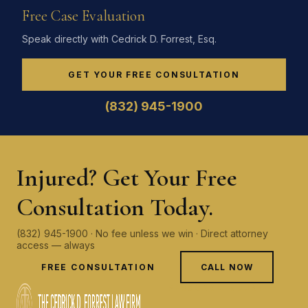
Free Case Evaluation
Speak directly with Cedrick D. Forrest, Esq.
GET YOUR FREE CONSULTATION
(832) 945-1900
Injured? Get Your Free
Consultation Today.
(832) 945-1900 · No fee unless we win · Direct attorney
access — always
FREE CONSULTATION
CALL NOW
PERSONAL INJURY