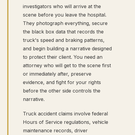
investigators who will arrive at the
scene before you leave the hospital.
They photograph everything, secure
the black box data that records the
truck's speed and braking patterns,
and begin building a narrative designed
to protect their client. You need an
attorney who will get to the scene first
or immediately after, preserve
evidence, and fight for your rights
before the other side controls the
narrative.
Truck accident claims involve federal
Hours of Service regulations, vehicle
maintenance records, driver