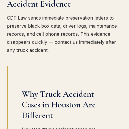
Accident Evidence
CDF Law sends immediate preservation letters to
preserve black box data, driver logs, maintenance
records, and cell phone records. This evidence
disappears quickly — contact us immediately after
any truck accident.
Why Truck Accident
Cases in Houston Are
Different