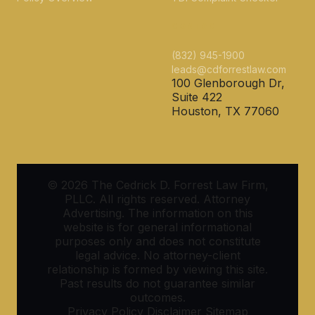
CONTACT
(832) 945-1900
leads@cdforrestlaw.com
100 Glenborough Dr,
Suite 422
Houston, TX 77060
© 2026 The Cedrick D. Forrest Law Firm,
PLLC. All rights reserved. Attorney
Advertising. The information on this
website is for general informational
purposes only and does not constitute
legal advice. No attorney-client
relationship is formed by viewing this site.
Past results do not guarantee similar
outcomes.
Privacy Policy
Disclaimer
Sitemap