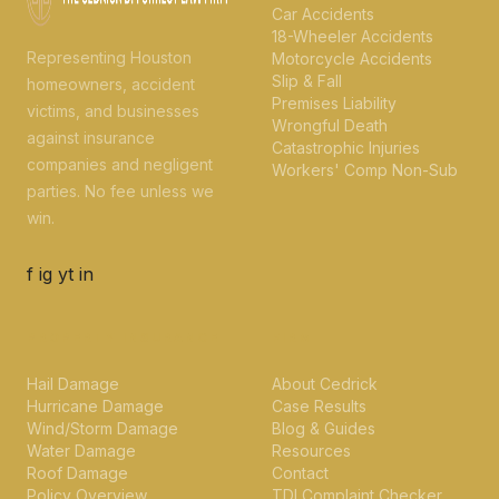
Car Accidents
18-Wheeler Accidents
Representing Houston
Motorcycle Accidents
Slip & Fall
homeowners, accident
Premises Liability
victims, and businesses
Wrongful Death
against insurance
Catastrophic Injuries
companies and negligent
Workers' Comp Non-Sub
parties. No fee unless we
win.
f
ig
yt
in
PROPERTY INSURANCE
FIRM
Hail Damage
About Cedrick
Hurricane Damage
Case Results
Wind/Storm Damage
Blog & Guides
Water Damage
Resources
Roof Damage
Contact
Policy Overview
TDI Complaint Checker