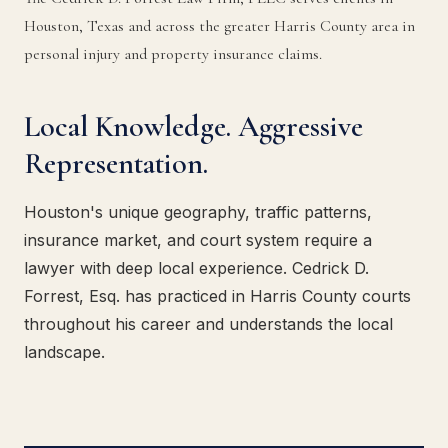
Houston, Texas and across the greater Harris County area in
personal injury and property insurance claims.
Local Knowledge. Aggressive
Representation.
Houston's unique geography, traffic patterns,
insurance market, and court system require a
lawyer with deep local experience. Cedrick D.
Forrest, Esq. has practiced in Harris County courts
throughout his career and understands the local
landscape.