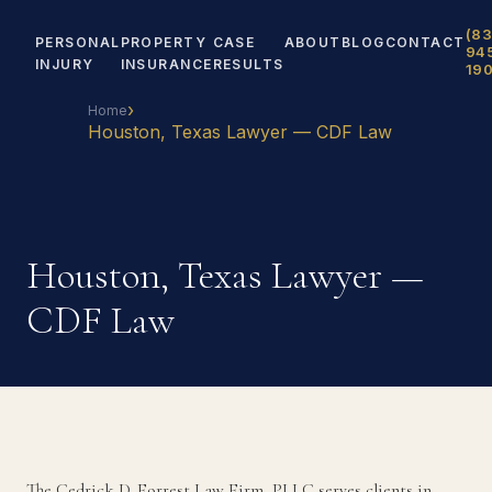
(83
PERSONAL
PROPERTY
CASE
ABOUT
BLOG
CONTACT
94
INJURY
INSURANCE
RESULTS
19
›
Home
Houston, Texas Lawyer — CDF Law
Houston, Texas Lawyer —
CDF Law
The Cedrick D. Forrest Law Firm, PLLC serves clients in