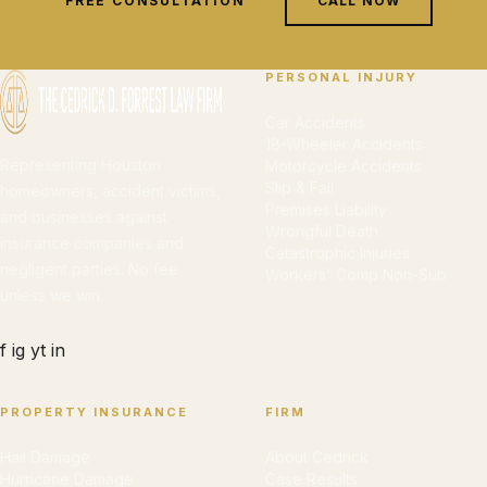
FREE CONSULTATION
CALL NOW
PERSONAL INJURY
Car Accidents
18-Wheeler Accidents
Representing Houston
Motorcycle Accidents
Slip & Fall
homeowners, accident victims,
Premises Liability
and businesses against
Wrongful Death
insurance companies and
Catastrophic Injuries
negligent parties. No fee
Workers' Comp Non-Sub
unless we win.
f
ig
yt
in
PROPERTY INSURANCE
FIRM
Hail Damage
About Cedrick
Hurricane Damage
Case Results