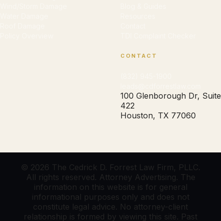
Wind/Storm Damage
Blog & Guides
Water Damage
Resources
Roof Damage
Contact
Policy Overview
TDI Complaint Checker
CONTACT
(832) 945-1900
leads@cdforrestlaw.com
100 Glenborough Dr, Suite
422
Houston, TX 77060
© 2026 The Cedrick D. Forrest Law Firm, PLLC.
All rights reserved. Attorney Advertising. The
information on this website is for general
informational purposes only and does not
constitute legal advice. No attorney-client
relationship is formed by viewing this site. Past