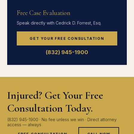
Free Case Evaluation
Speak directly with Cedrick D. Forrest, Esq.
GET YOUR FREE CONSULTATION
(832) 945-1900
Injured? Get Your Free
Consultation Today.
(832) 945-1900 · No fee unless we win · Direct attorney
access — always