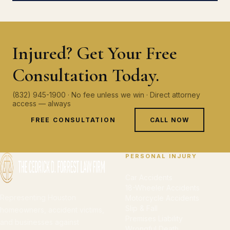
Injured? Get Your Free
Consultation Today.
(832) 945-1900 · No fee unless we win · Direct attorney
access — always
FREE CONSULTATION
CALL NOW
PERSONAL INJURY
Car Accidents
18-Wheeler Accidents
Representing Houston
Motorcycle Accidents
Slip & Fall
homeowners, accident victims,
Premises Liability
and businesses against
Wrongful Death