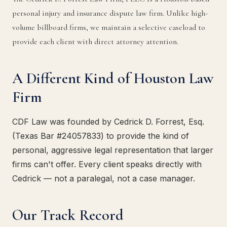
personal injury and insurance dispute law firm. Unlike high-
volume billboard firms, we maintain a selective caseload to
provide each client with direct attorney attention.
A Different Kind of Houston Law
Firm
CDF Law was founded by Cedrick D. Forrest, Esq.
(Texas Bar #24057833) to provide the kind of
personal, aggressive legal representation that larger
firms can't offer. Every client speaks directly with
Cedrick — not a paralegal, not a case manager.
Our Track Record