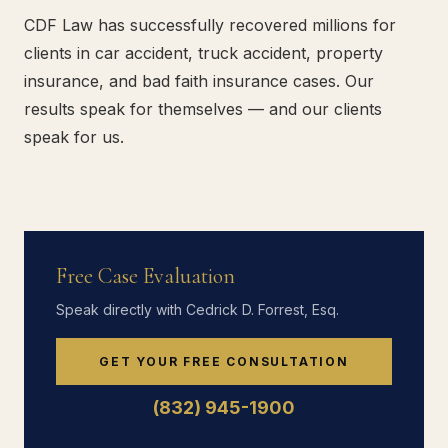
CDF Law has successfully recovered millions for
clients in car accident, truck accident, property
insurance, and bad faith insurance cases. Our
results speak for themselves — and our clients
speak for us.
Free Case Evaluation
Speak directly with Cedrick D. Forrest, Esq.
GET YOUR FREE CONSULTATION
(832) 945-1900