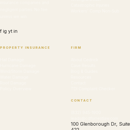
insurance companies and
Catastrophic Injuries
negligent parties. No fee
Workers' Comp Non-Sub
unless we win.
f
ig
yt
in
PROPERTY INSURANCE
FIRM
Hail Damage
About Cedrick
Hurricane Damage
Case Results
Wind/Storm Damage
Blog & Guides
Water Damage
Resources
Roof Damage
Contact
Policy Overview
TDI Complaint Checker
CONTACT
(832) 945-1900
leads@cdforrestlaw.com
100 Glenborough Dr, Suite
422