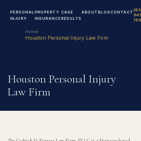
(83
PERSONAL
PROPERTY
CASE
ABOUT
BLOG
CONTACT
94
INJURY
INSURANCE
RESULTS
19
›
Home
Houston Personal Injury Law Firm
Houston Personal Injury
Law Firm
The Cedrick D. Forrest Law Firm, PLLC is a Houston-based