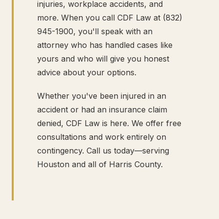
injuries, workplace accidents, and
more. When you call CDF Law at (832)
945-1900, you'll speak with an
attorney who has handled cases like
yours and who will give you honest
advice about your options.
Whether you've been injured in an
accident or had an insurance claim
denied, CDF Law is here. We offer free
consultations and work entirely on
contingency. Call us today—serving
Houston and all of Harris County.