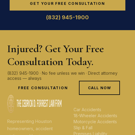
GET YOUR FREE CONSULTATION
(832) 945-1900
Injured? Get Your Free
Consultation Today.
(832) 945-1900 · No fee unless we win · Direct attorney
access — always
FREE CONSULTATION
CALL NOW
PERSONAL INJURY
Car Accidents
18-Wheeler Accidents
Representing Houston
Motorcycle Accidents
Slip & Fall
homeowners, accident
Premises Liability