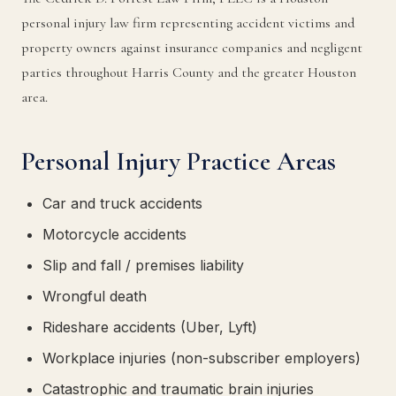
personal injury law firm representing accident victims and
property owners against insurance companies and negligent
parties throughout Harris County and the greater Houston
area.
Personal Injury Practice Areas
Car and truck accidents
Motorcycle accidents
Slip and fall / premises liability
Wrongful death
Rideshare accidents (Uber, Lyft)
Workplace injuries (non-subscriber employers)
Catastrophic and traumatic brain injuries