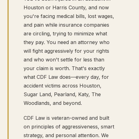
Houston or Harris County, and now
you're facing medical bills, lost wages,
and pain while insurance companies
are circling, trying to minimize what
they pay. You need an attorney who
will fight aggressively for your rights
and who won't settle for less than
your claim is worth. That's exactly
what CDF Law does—every day, for
accident victims across Houston,
Sugar Land, Pearland, Katy, The
Woodlands, and beyond.
CDF Law is veteran-owned and built
on principles of aggressiveness, smart
strategy, and personal attention. We