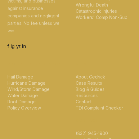
victims, and businesses
Wrongful Death
against insurance
Catastrophic Injuries
companies and negligent
Workers' Comp Non-Sub
parties. No fee unless we
win.
f
ig
yt
in
PROPERTY INSURANCE
FIRM
Hail Damage
About Cedrick
Hurricane Damage
Case Results
Wind/Storm Damage
Blog & Guides
Water Damage
Resources
Roof Damage
Contact
Policy Overview
TDI Complaint Checker
CONTACT
(832) 945-1900