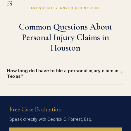

FREQUENTLY ASKED QUESTIONS
Common Questions About
Personal Injury Claims in
Houston
How long do I have to file a personal injury claim in
+
Texas?
Free Case Evaluation
Speak directly with Cedrick D. Forrest, Esq.