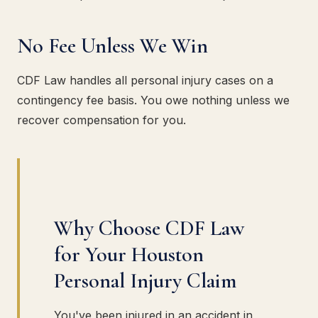
No Fee Unless We Win
CDF Law handles all personal injury cases on a
contingency fee basis. You owe nothing unless we
recover compensation for you.
Why Choose CDF Law
for Your Houston
Personal Injury Claim
You've been injured in an accident in