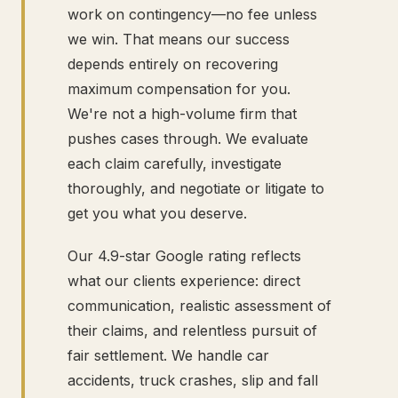
work on contingency—no fee unless
we win. That means our success
depends entirely on recovering
maximum compensation for you.
We're not a high-volume firm that
pushes cases through. We evaluate
each claim carefully, investigate
thoroughly, and negotiate or litigate to
get you what you deserve.
Our 4.9-star Google rating reflects
what our clients experience: direct
communication, realistic assessment of
their claims, and relentless pursuit of
fair settlement. We handle car
accidents, truck crashes, slip and fall