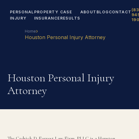
(83
PERSONAL
PROPERTY
CASE
ABOUT
BLOG
CONTACT
94
INJURY
INSURANCE
RESULTS
19
›
Home
Houston Personal Injury Attorney
Houston Personal Injury
Attorney
The Cedrick D. Forrest Law Firm, PLLC is a Houston