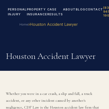
(83
PERSONAL
PROPERTY
CASE
ABOUT
BLOG
CONTACT
94
INJURY
INSURANCE
RESULTS
19
›
Houston Accident Lawyer
Home
Houston Accident Lawyer
Whether you were in a car crash, a slip and fall, a truck
accident, or any other incident caused by another's
negligence, CDF Law is the Houston accident law firm that