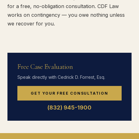
for a free, no-obligation consultation. CDF Law
works on contingency — you owe nothing unless
we recover for you.
Free Case Evaluation
Speak directly with Cedrick D. Forrest, Esq.
GET YOUR FREE CONSULTATION
(832) 945-1900