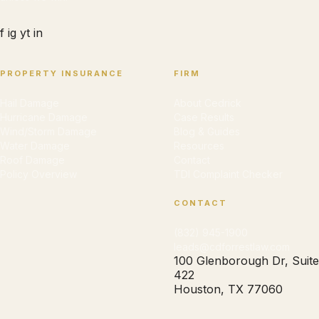
f
ig
yt
in
PROPERTY INSURANCE
FIRM
Hail Damage
About Cedrick
Hurricane Damage
Case Results
Wind/Storm Damage
Blog & Guides
Water Damage
Resources
Roof Damage
Contact
Policy Overview
TDI Complaint Checker
CONTACT
(832) 945-1900
leads@cdforrestlaw.com
100 Glenborough Dr, Suite
422
Houston, TX 77060