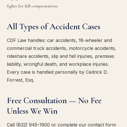
fights for full compensation.
All Types of Accident Cases
CDF Law handles: car accidents, 18-wheeler and
commercial truck accidents, motorcycle accidents,
rideshare accidents, slip and fall injuries, premises
liability, wrongful death, and workplace injuries.
Every case is handled personally by Cedrick D.
Forrest, Esq.
Free Consultation — No Fee
Unless We Win
Call (832) 945-1900 or complete our contact form