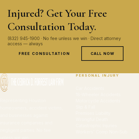
Injured? Get Your Free
Consultation Today.
(832) 945-1900 · No fee unless we win · Direct attorney
access — always
FREE CONSULTATION
CALL NOW
PERSONAL INJURY
Car Accidents
18-Wheeler Accidents
Representing Houston
Motorcycle Accidents
Slip & Fall
homeowners, accident victims,
Premises Liability
and businesses against
Wrongful Death
insurance companies and
Catastrophic Injuries
negligent parties. No fee
Workers' Comp Non-Sub
unless we win.