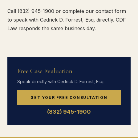
Call (832) 945-1900 or complete our contact form
to speak with Cedrick D. Forrest, Esq. directly. CDF
Law responds the same business day.
Free Case Evaluation
Speak directly with Cedrick D. Forrest, Esq.
GET YOUR FREE CONSULTATION
(832) 945-1900