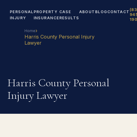
(83
PERSONAL
PROPERTY
CASE
ABOUT
BLOG
CONTACT
94
INJURY
INSURANCE
RESULTS
19
›
Home
Harris County Personal Injury
Lawyer
Harris County Personal
Injury Lawyer