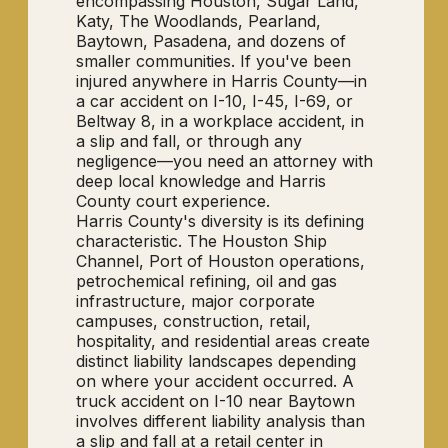
encompassing Houston, Sugar Land,
Katy, The Woodlands, Pearland,
Baytown, Pasadena, and dozens of
smaller communities. If you've been
injured anywhere in Harris County—in
a car accident on I-10, I-45, I-69, or
Beltway 8, in a workplace accident, in
a slip and fall, or through any
negligence—you need an attorney with
deep local knowledge and Harris
County court experience.
Harris County's diversity is its defining
characteristic. The Houston Ship
Channel, Port of Houston operations,
petrochemical refining, oil and gas
infrastructure, major corporate
campuses, construction, retail,
hospitality, and residential areas create
distinct liability landscapes depending
on where your accident occurred. A
truck accident on I-10 near Baytown
involves different liability analysis than
a slip and fall at a retail center in