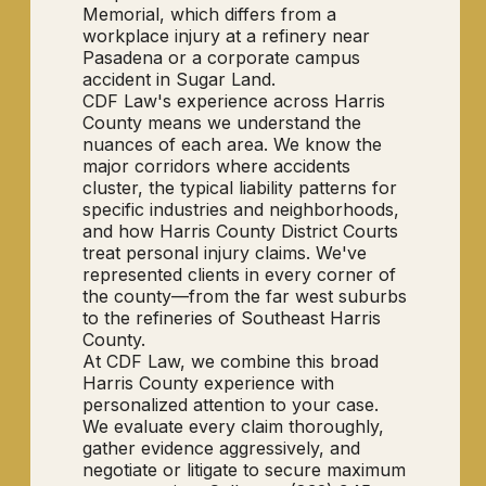
Memorial, which differs from a
workplace injury at a refinery near
Pasadena or a corporate campus
accident in Sugar Land.
CDF Law's experience across Harris
County means we understand the
nuances of each area. We know the
major corridors where accidents
cluster, the typical liability patterns for
specific industries and neighborhoods,
and how Harris County District Courts
treat personal injury claims. We've
represented clients in every corner of
the county—from the far west suburbs
to the refineries of Southeast Harris
County.
At CDF Law, we combine this broad
Harris County experience with
personalized attention to your case.
We evaluate every claim thoroughly,
gather evidence aggressively, and
negotiate or litigate to secure maximum