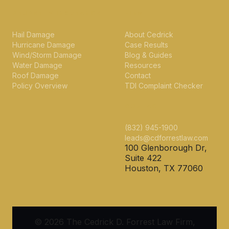
PROPERTY INSURANCE
FIRM
Hail Damage
About Cedrick
Hurricane Damage
Case Results
Wind/Storm Damage
Blog & Guides
Water Damage
Resources
Roof Damage
Contact
Policy Overview
TDI Complaint Checker
CONTACT
(832) 945-1900
leads@cdforrestlaw.com
100 Glenborough Dr,
Suite 422
Houston, TX 77060
© 2026 The Cedrick D. Forrest Law Firm,