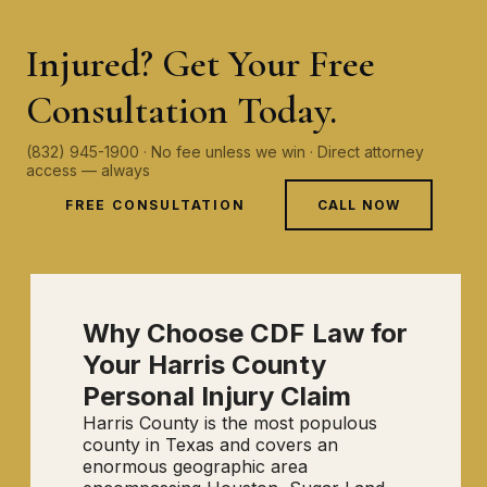
Injured? Get Your Free
Consultation Today.
(832) 945-1900 · No fee unless we win · Direct attorney
access — always
FREE CONSULTATION
CALL NOW
Why Choose CDF Law for
Your Harris County
Personal Injury Claim
Harris County is the most populous
county in Texas and covers an
enormous geographic area