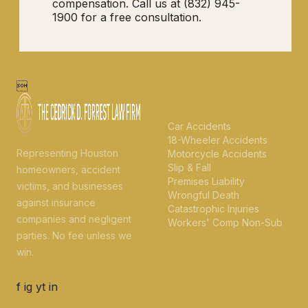
compensation. Call us at (832) 945-
1900 for a free consultation.

PERSONAL INJURY
Car Accidents
18-Wheeler Accidents
Representing Houston
Motorcycle Accidents
Slip & Fall
homeowners, accident
Premises Liability
victims, and businesses
Wrongful Death
against insurance
Catastrophic Injuries
companies and negligent
Workers' Comp Non-Sub
parties. No fee unless we
win.
f
ig
yt
in