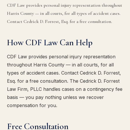
CDF Law provides personal injury representation throughout
Harris County — in all courts, for all types of accident cases.
Contact Cedrick D. Forrest, Esq. for a free consultation.
How CDF Law Can Help
CDF Law provides personal injury representation
throughout Harris County — in all courts, for all
types of accident cases. Contact Cedrick D. Forrest,
Esq. for a free consultation. The Cedrick D. Forrest
Law Firm, PLLC handles cases on a contingency fee
basis — you pay nothing unless we recover
compensation for you.
Free Consultation