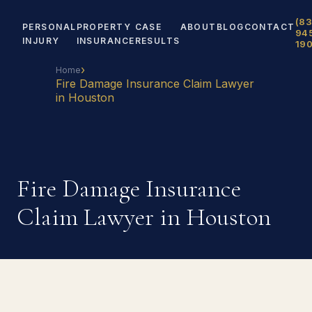
(83
PERSONAL
PROPERTY
CASE
ABOUT
BLOG
CONTACT
94
INJURY
INSURANCE
RESULTS
19
›
Home
Fire Damage Insurance Claim Lawyer
in Houston
Fire Damage Insurance
Claim Lawyer in Houston