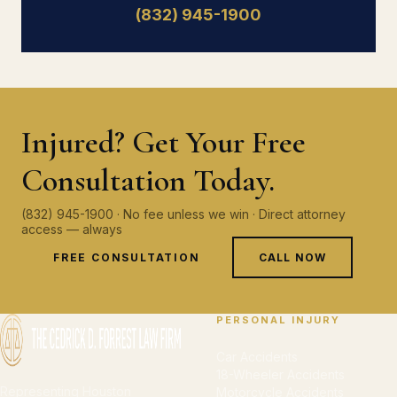
(832) 945-1900
Injured? Get Your Free
Consultation Today.
(832) 945-1900 · No fee unless we win · Direct attorney
access — always
FREE CONSULTATION
CALL NOW
PERSONAL INJURY
Car Accidents
18-Wheeler Accidents
Representing Houston
Motorcycle Accidents