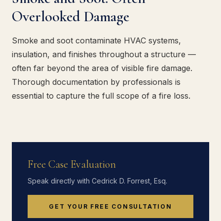
Overlooked Damage
Smoke and soot contaminate HVAC systems,
insulation, and finishes throughout a structure —
often far beyond the area of visible fire damage.
Thorough documentation by professionals is
essential to capture the full scope of a fire loss.
Free Case Evaluation
Speak directly with Cedrick D. Forrest, Esq.
GET YOUR FREE CONSULTATION