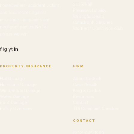
Slip & Fall
homeowners, accident victims,
Premises Liability
and businesses against
Wrongful Death
insurance companies and
Catastrophic Injuries
negligent parties. No fee
Workers' Comp Non-Sub
unless we win.
f
ig
yt
in
PROPERTY INSURANCE
FIRM
Hail Damage
About Cedrick
Hurricane Damage
Case Results
Wind/Storm Damage
Blog & Guides
Water Damage
Resources
Roof Damage
Contact
Policy Overview
TDI Complaint Checker
CONTACT
(832) 945-1900