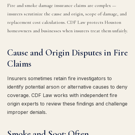
Fire and smoke damage insurance claims are complex —
insurers scrutinize the cause and origin, scope of damage, and
replacement cost calculations. CDF Law protects Houston
homeowners and businesses when insurers treat them unfairly.
Cause and Origin Disputes in Fire
Claims
Insurers sometimes retain fire investigators to
identify potential arson or alternative causes to deny
coverage. CDF Law works with independent fire
origin experts to review these findings and challenge
improper denials.
Smoke and Soot: Often