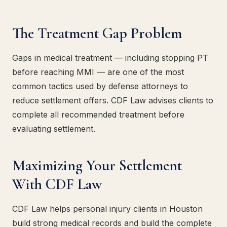
The Treatment Gap Problem
Gaps in medical treatment — including stopping PT
before reaching MMI — are one of the most
common tactics used by defense attorneys to
reduce settlement offers. CDF Law advises clients to
complete all recommended treatment before
evaluating settlement.
Maximizing Your Settlement
With CDF Law
CDF Law helps personal injury clients in Houston
build strong medical records and build the complete