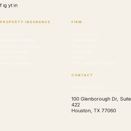
f
ig
yt
in
PROPERTY INSURANCE
FIRM
Hail Damage
About Cedrick
Hurricane Damage
Case Results
Wind/Storm Damage
Blog & Guides
Water Damage
Resources
Roof Damage
Contact
Policy Overview
TDI Complaint Checker
CONTACT
(832) 945-1900
leads@cdforrestlaw.com
100 Glenborough Dr, Suite
422
Houston, TX 77060