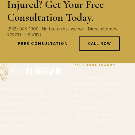
Injured? Get Your Free
Consultation Today.
(832) 945-1900 · No fee unless we win · Direct attorney
access — always
FREE CONSULTATION
CALL NOW
PERSONAL INJURY
Car Accidents
18-Wheeler Accidents
Representing Houston
Motorcycle Accidents
Slip & Fall
homeowners, accident victims,
Premises Liability
and businesses against
Wrongful Death
insurance companies and
Catastrophic Injuries
negligent parties. No fee
Workers' Comp Non-Sub
unless we win.