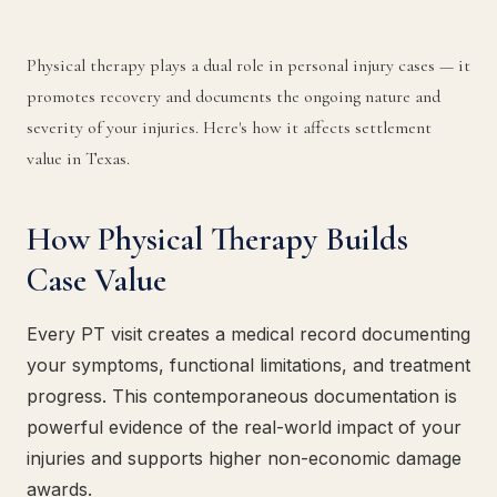
Physical therapy plays a dual role in personal injury cases — it
promotes recovery and documents the ongoing nature and
severity of your injuries. Here's how it affects settlement
value in Texas.
How Physical Therapy Builds
Case Value
Every PT visit creates a medical record documenting
your symptoms, functional limitations, and treatment
progress. This contemporaneous documentation is
powerful evidence of the real-world impact of your
injuries and supports higher non-economic damage
awards.