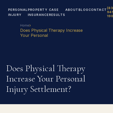
(83
PERSONAL
PROPERTY
CASE
ABOUT
BLOG
CONTACT
94
INJURY
INSURANCE
RESULTS
19
›
Home
Does Physical Therapy Increase
Your Personal
Does Physical Therapy
Increase Your Personal
Injury Settlement?