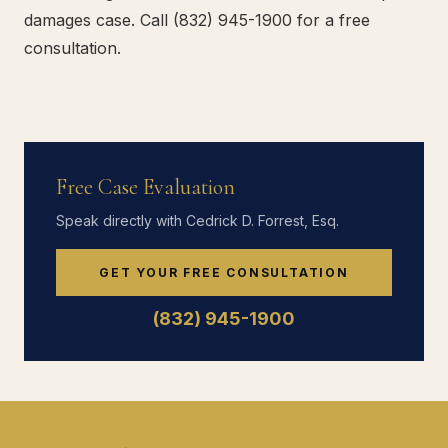
damages case. Call (832) 945-1900 for a free
consultation.
Free Case Evaluation
Speak directly with Cedrick D. Forrest, Esq.
GET YOUR FREE CONSULTATION
(832) 945-1900