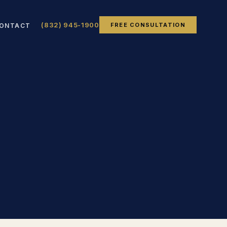
(832) 945-1900
FREE CONSULTATION
ONTACT