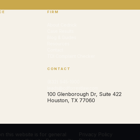
CE
FIRM
About Cedrick
Case Results
Blog & Guides
Resources
Contact
TDI Complaint Checker
CONTACT
(832) 945-1900
leads@cdforrestlaw.com
100 Glenborough Dr, Suite 422
Houston, TX 77060
 this website is for general
Privacy Policy