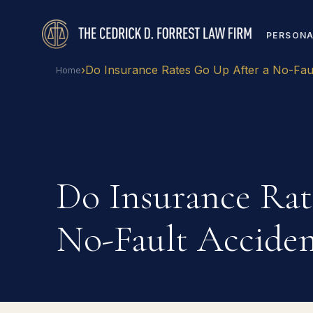
PERSONA
›
Do Insurance Rates Go Up After a No-Fau
Home
Do Insurance Rat
No-Fault Acciden