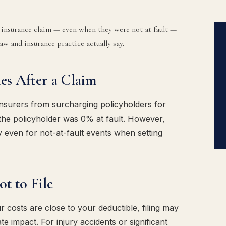
n insurance claim — even when they were not at fault —
aw and insurance practice actually say.
es After a Claim
insurers from surcharging policyholders for
the policyholder was 0% at fault. However,
 even for not-at-fault events when setting
t to File
costs are close to your deductible, filing may
e impact. For injury accidents or significant