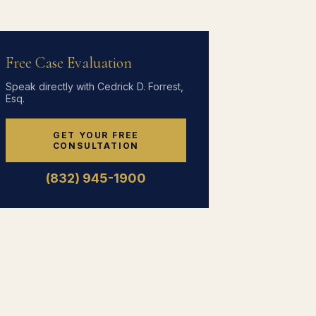
Free Case Evaluation
Speak directly with Cedrick D. Forrest,
Esq.
GET YOUR FREE
CONSULTATION
(832) 945-1900