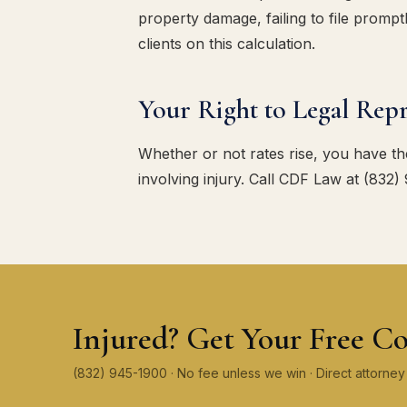
property damage, failing to file promp
clients on this calculation.
Your Right to Legal Repr
Whether or not rates rise, you have the
involving injury. Call CDF Law at (832)
Injured? Get Your Free Co
(832) 945-1900 · No fee unless we win · Direct attorn