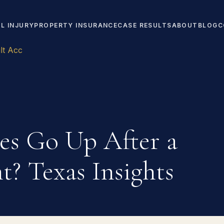
L INJURY
PROPERTY INSURANCE
CASE RESULTS
ABOUT
BLOG
C
lt Acc
es Go Up After a
t? Texas Insights