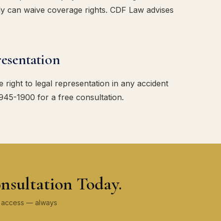
tly can waive coverage rights. CDF Law advises
esentation
 right to legal representation in any accident
 945-1900 for a free consultation.
nsultation Today.
ey access — always