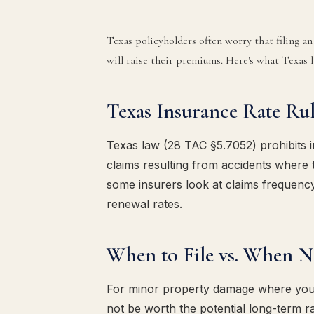
Texas policyholders often worry that filing a
will raise their premiums. Here's what Texas l
Texas Insurance Rate Rul
Texas law (28 TAC §5.7052) prohibits 
claims resulting from accidents where 
some insurers look at claims frequency
renewal rates.
When to File vs. When No
For minor property damage where your 
not be worth the potential long-term rat