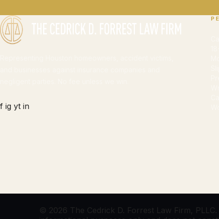
P
Ca
18
Representing Houston homeowners, accident victims,
Mo
Sl
and businesses against insurance companies and
Pr
negligent parties. No fee unless we win.
Wr
Ca
f
ig
yt
in
Wo
© 2026 The Cedrick D. Forrest Law Firm, PLLC. Al