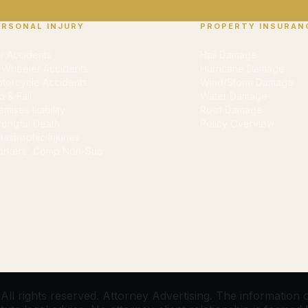
ERSONAL INJURY
PROPERTY INSURAN
r Accidents
Hail Damage
-Wheeler Accidents
Hurricane Damage
torcycle Accidents
Wind/Storm Damage
ip & Fall
Water Damage
emises Liability
Roof Damage
ongful Death
Policy Overview
tastrophic Injuries
rkers' Comp Non-Sub
l rights reserved. Attorney Advertising. The information on