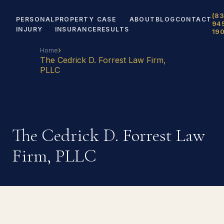
(83
PERSONAL
PROPERTY
CASE
ABOUT
BLOG
CONTACT
94
INJURY
INSURANCE
RESULTS
19
›
Home
The Cedrick D. Forrest Law Firm,
PLLC
The Cedrick D. Forrest Law
Firm, PLLC