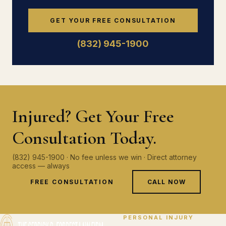
GET YOUR FREE CONSULTATION
(832) 945-1900
Injured? Get Your Free
Consultation Today.
(832) 945-1900 · No fee unless we win · Direct attorney
access — always
FREE CONSULTATION
CALL NOW
PERSONAL INJURY