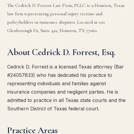
The Cedrick D. Forrest Law Firm, PLLC is a Houston, Texas
law firm representing personal injury victims and
policyholders in insurance disputes. Located at 100
Glenborough Dr, Suite 422, Houston, TX 77060.
About Cedrick D. Forrest, Esq.
Cedrick D. Forrest is a licensed Texas attorney (Bar
#24057833) who has dedicated his practice to
representing individuals and families against
insurance companies and negligent parties. He is
admitted to practice in all Texas state courts and the
Southern District of Texas federal court.
Practice Areas