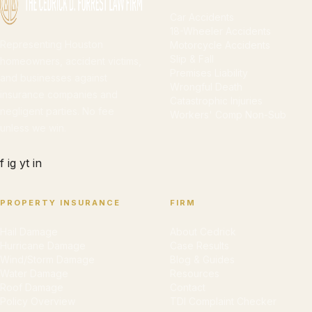
Car Accidents
18-Wheeler Accidents
Representing Houston
Motorcycle Accidents
Slip & Fall
homeowners, accident victims,
Premises Liability
and businesses against
Wrongful Death
insurance companies and
Catastrophic Injuries
negligent parties. No fee
Workers' Comp Non-Sub
unless we win.
f
ig
yt
in
PROPERTY INSURANCE
FIRM
Hail Damage
About Cedrick
Hurricane Damage
Case Results
Wind/Storm Damage
Blog & Guides
Water Damage
Resources
Roof Damage
Contact
Policy Overview
TDI Complaint Checker