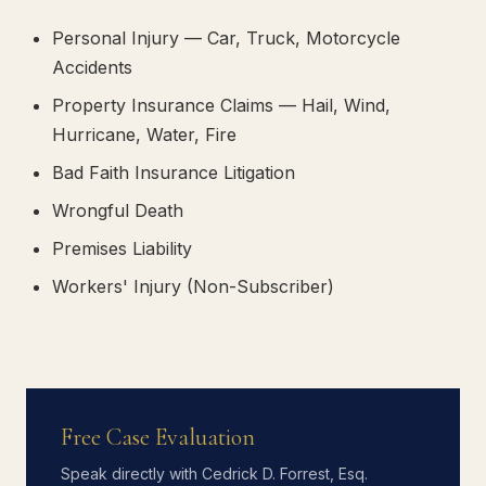
Personal Injury — Car, Truck, Motorcycle
Accidents
Property Insurance Claims — Hail, Wind,
Hurricane, Water, Fire
Bad Faith Insurance Litigation
Wrongful Death
Premises Liability
Workers' Injury (Non-Subscriber)
Free Case Evaluation
Speak directly with Cedrick D. Forrest, Esq.