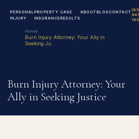
(83
PERSONAL
PROPERTY
CASE
ABOUT
BLOG
CONTACT
94
INJURY
INSURANCE
RESULTS
19
›
Home
Burn Injury Attorney: Your Ally in
Seeking Ju
Burn Injury Attorney: Your
Ally in Seeking Justice