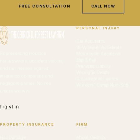
FREE CONSULTATION
CALL NOW
PERSONAL INJURY
Car Accidents
18-Wheeler Accidents
Representing Houston
Motorcycle Accidents
Slip & Fall
homeowners, accident victims,
Premises Liability
and businesses against
Wrongful Death
insurance companies and
Catastrophic Injuries
negligent parties. No fee
Workers' Comp Non-Sub
unless we win.
f
ig
yt
in
PROPERTY INSURANCE
FIRM
Hail Damage
About Cedrick