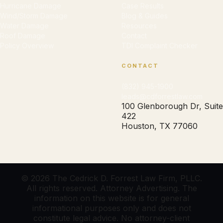
Hurricane Damage
Case Results
Wind/Storm Damage
Blog & Guides
Water Damage
Resources
Roof Damage
Contact
Policy Overview
TDI Complaint Checker
CONTACT
(832) 945-1900
leads@cdforrestlaw.com
100 Glenborough Dr, Suite
422
Houston, TX 77060
© 2026 The Cedrick D. Forrest Law Firm, PLLC.
All rights reserved. Attorney Advertising. The
information on this website is for general
informational purposes only and does not
constitute legal advice. No attorney-client