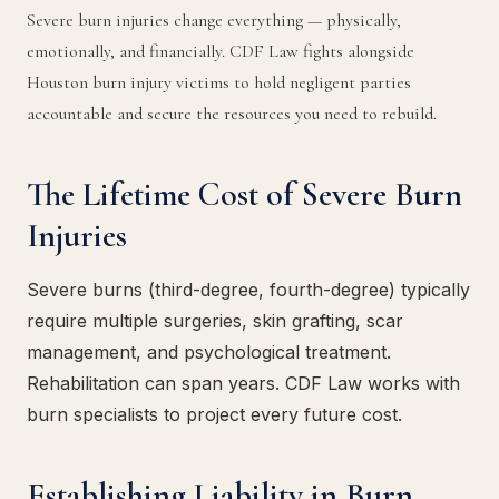
Severe burn injuries change everything — physically,
emotionally, and financially. CDF Law fights alongside
Houston burn injury victims to hold negligent parties
accountable and secure the resources you need to rebuild.
The Lifetime Cost of Severe Burn
Injuries
Severe burns (third-degree, fourth-degree) typically
require multiple surgeries, skin grafting, scar
management, and psychological treatment.
Rehabilitation can span years. CDF Law works with
burn specialists to project every future cost.
Establishing Liability in Burn