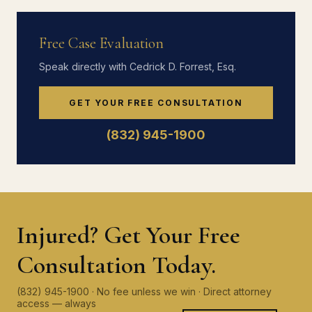
Free Case Evaluation
Speak directly with Cedrick D. Forrest, Esq.
GET YOUR FREE CONSULTATION
(832) 945-1900
Injured? Get Your Free
Consultation Today.
(832) 945-1900 · No fee unless we win · Direct attorney
access — always