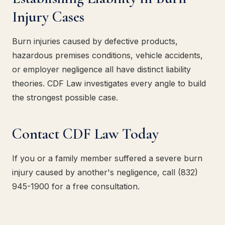
Injury Cases
Burn injuries caused by defective products,
hazardous premises conditions, vehicle accidents,
or employer negligence all have distinct liability
theories. CDF Law investigates every angle to build
the strongest possible case.
Contact CDF Law Today
If you or a family member suffered a severe burn
injury caused by another's negligence, call (832)
945-1900 for a free consultation.