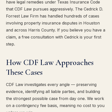
have legal remedies under Texas Insurance Code
that CDF Law pursues aggressively. The Cedrick D.
Forrest Law Firm has handled hundreds of cases
involving property insurance disputes in Houston
and across Harris County. If you believe you have a
claim, a free consultation with Cedrick is your first
step.
How CDF Law Approaches
These Cases
CDF Law investigates every angle — preserving
evidence, identifying all liable parties, and building
the strongest possible case from day one. We work
on a contingency fee basis, meaning no cost to you