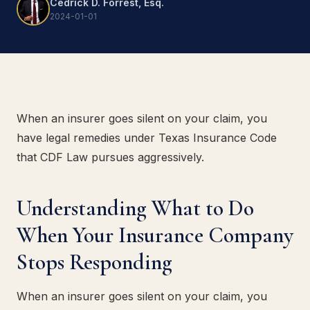
Cedrick D. Forrest, Esq.
2024-01-01
When an insurer goes silent on your claim, you
have legal remedies under Texas Insurance Code
that CDF Law pursues aggressively.
Understanding What to Do
When Your Insurance Company
Stops Responding
When an insurer goes silent on your claim, you