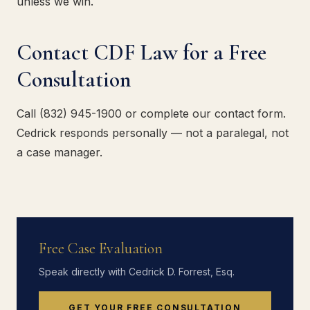
unless we win.
Contact CDF Law for a Free
Consultation
Call (832) 945-1900 or complete our contact form.
Cedrick responds personally — not a paralegal, not
a case manager.
Free Case Evaluation
Speak directly with Cedrick D. Forrest, Esq.
GET YOUR FREE CONSULTATION