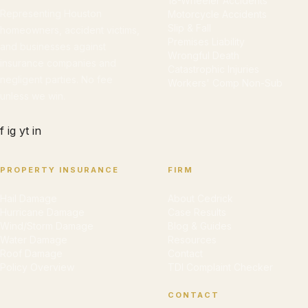
18-Wheeler Accidents
Representing Houston
Motorcycle Accidents
Slip & Fall
homeowners, accident victims,
Premises Liability
and businesses against
Wrongful Death
insurance companies and
Catastrophic Injuries
negligent parties. No fee
Workers' Comp Non-Sub
unless we win.
f
ig
yt
in
PROPERTY INSURANCE
FIRM
Hail Damage
About Cedrick
Hurricane Damage
Case Results
Wind/Storm Damage
Blog & Guides
Water Damage
Resources
Roof Damage
Contact
Policy Overview
TDI Complaint Checker
CONTACT