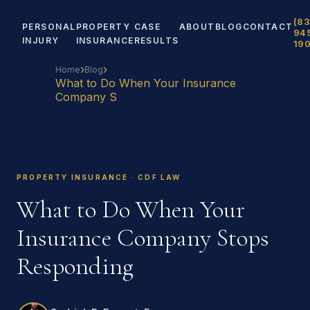
(83
PERSONAL
PROPERTY
CASE
ABOUT
BLOG
CONTACT
94
INJURY
INSURANCE
RESULTS
19
›
›
Home
Blog
What to Do When Your Insurance
Company S
PROPERTY INSURANCE · CDF LAW
What to Do When Your
Insurance Company Stops
Responding