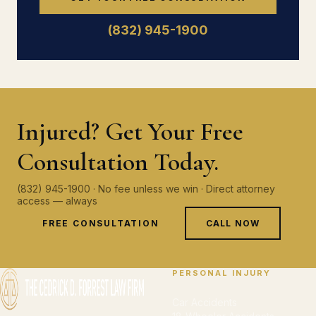
(832) 945-1900
Injured? Get Your Free
Consultation Today.
(832) 945-1900 · No fee unless we win · Direct attorney
access — always
FREE CONSULTATION
CALL NOW
PERSONAL INJURY
Car Accidents