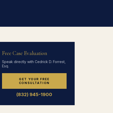
Free Case Evaluation
Speak directly with Cedrick D. Forrest,
Esq.
GET YOUR FREE
CONSULTATION
(832) 945-1900