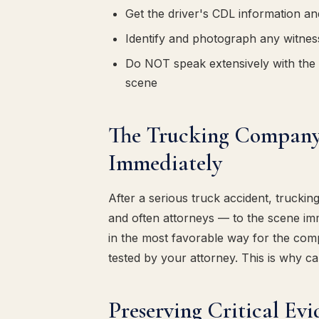
Get the driver's CDL information an
Identify and photograph any witness
Do NOT speak extensively with the 
scene
The Trucking Company 
Immediately
After a serious truck accident, trucki
and often attorneys — to the scene imm
in the most favorable way for the co
tested by your attorney. This is why cal
Preserving Critical Ev