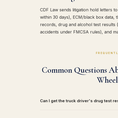
CDF Law sends litigation hold letters 
within 30 days), ECM/black box data, t
records, drug and alcohol test results
accidents under FMCSA rules), and ma
FREQUENTL
Common Questions Abo
Wheel
Can I get the truck driver's drug test re