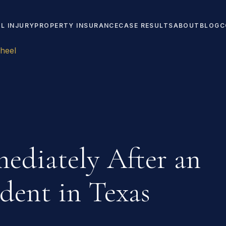
L INJURY
PROPERTY INSURANCE
CASE RESULTS
ABOUT
BLOG
C
heel
ediately After an
dent in Texas