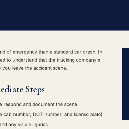
kind of emergency than a standard car crash. In
need to understand that the trucking company's
 you leave the accident scene.
ediate Steps
ice respond and document the scene
he cab number, DOT number, and license plate)
d any visible injuries