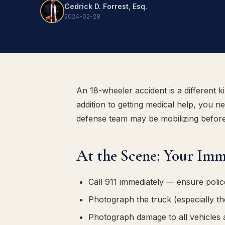
Cedrick D. Forrest, Esq.
2024-02-28
An 18-wheeler accident is a different 
addition to getting medical help, you 
defense team may be mobilizing before
At the Scene: Your Imm
Call 911 immediately — ensure pol
Photograph the truck (especially t
Photograph damage to all vehicles an