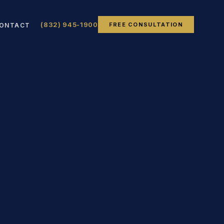
(832) 945-1900
FREE CONSULTATION
ONTACT