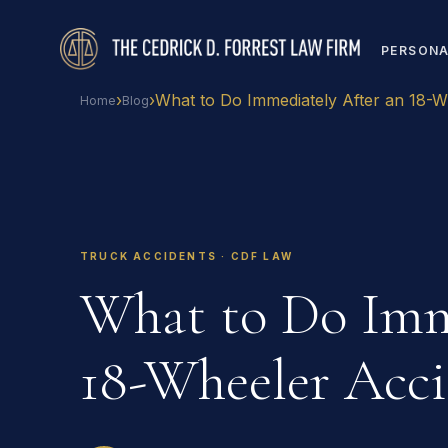
PERSONA
›
›
What to Do Immediately After an 18-W
Home
Blog
TRUCK ACCIDENTS · CDF LAW
What to Do Imm
18-Wheeler Acci