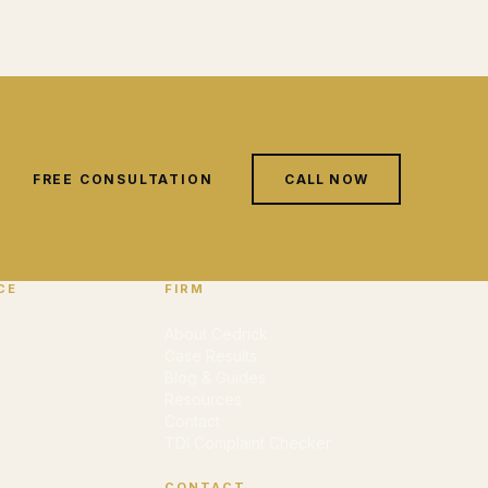
FREE CONSULTATION
CALL NOW
CE
FIRM
About Cedrick
Case Results
Blog & Guides
Resources
Contact
TDI Complaint Checker
CONTACT