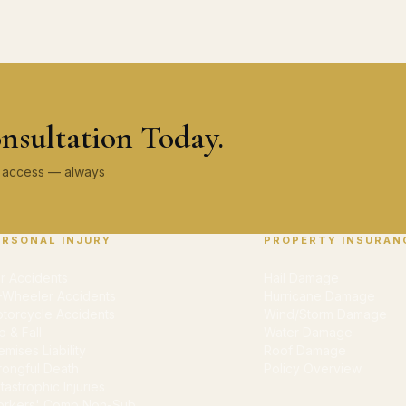
nsultation Today.
ey access — always
ERSONAL INJURY
PROPERTY INSURAN
r Accidents
Hail Damage
-Wheeler Accidents
Hurricane Damage
torcycle Accidents
Wind/Storm Damage
ip & Fall
Water Damage
emises Liability
Roof Damage
ongful Death
Policy Overview
tastrophic Injuries
rkers' Comp Non-Sub