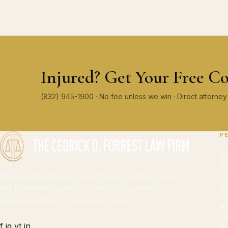
Injured? Get Your Free Co
(832) 945-1900 · No fee unless we win · Direct attorn
P
Ca
18
Representing Houston homeowners, accident victims,
Mo
Sl
and businesses against insurance companies and
Pr
negligent parties. No fee unless we win.
Wr
Ca
f
ig
yt
in
Wo