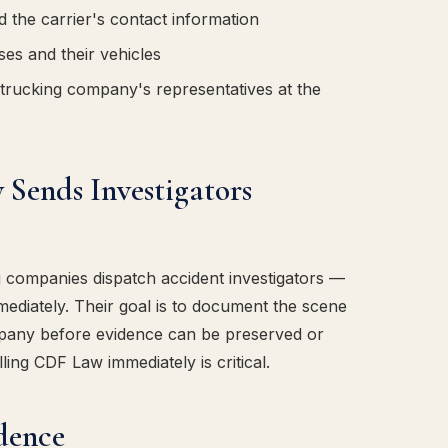
d the carrier's contact information
es and their vehicles
trucking company's representatives at the
Sends Investigators
ng companies dispatch accident investigators —
ediately. Their goal is to document the scene
mpany before evidence can be preserved or
ling CDF Law immediately is critical.
idence