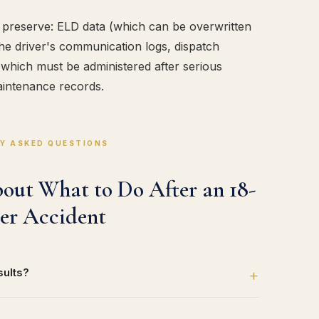
to preserve: ELD data (which can be overwritten
he driver's communication logs, dispatch
 (which must be administered after serious
intenance records.
Y ASKED QUESTIONS
ut What to Do After an 18-
er Accident
sults?
+