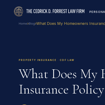
PERSONA
›
›
What Does My Homeowners Insurance
Home
Blog
PROPERTY INSURANCE · CDF LAW
What Does My 
Insurance Policy