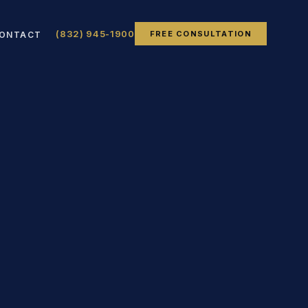
(832) 945-1900
FREE CONSULTATION
ONTACT