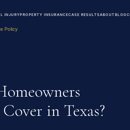
L INJURY
PROPERTY INSURANCE
CASE RESULTS
ABOUT
BLOG
C
 Policy
Homeowners
 Cover in Texas?