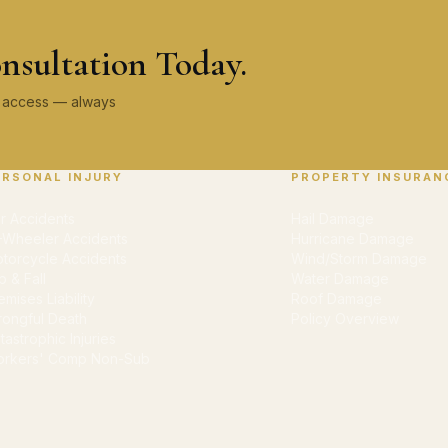
nsultation Today.
ey access — always
ERSONAL INJURY
PROPERTY INSURAN
r Accidents
Hail Damage
-Wheeler Accidents
Hurricane Damage
torcycle Accidents
Wind/Storm Damage
ip & Fall
Water Damage
emises Liability
Roof Damage
ongful Death
Policy Overview
tastrophic Injuries
rkers' Comp Non-Sub