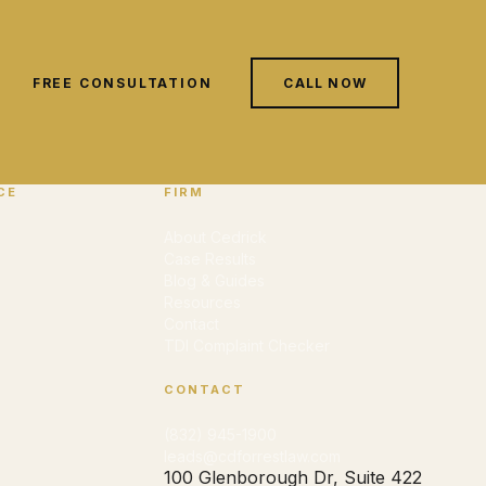
FREE CONSULTATION
CALL NOW
CE
FIRM
About Cedrick
Case Results
Blog & Guides
Resources
Contact
TDI Complaint Checker
CONTACT
(832) 945-1900
leads@cdforrestlaw.com
100 Glenborough Dr, Suite 422