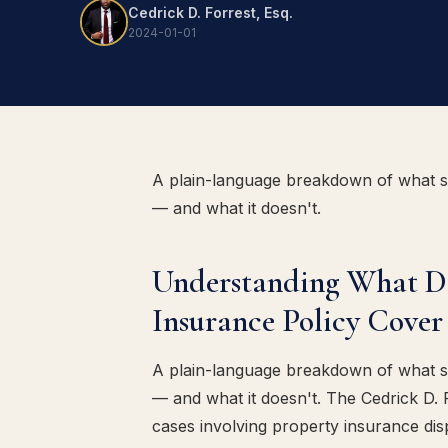
Cedrick D. Forrest, Esq.
2024-01-01
A plain-language breakdown of what 
— and what it doesn't.
Understanding What 
Insurance Policy Cover 
A plain-language breakdown of what 
— and what it doesn't. The Cedrick D.
cases involving property insurance dis