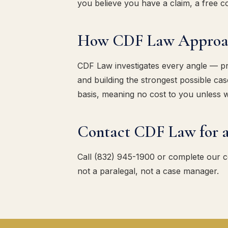
you believe you have a claim, a free con
How CDF Law Approach
CDF Law investigates every angle — pres
and building the strongest possible c
basis, meaning no cost to you unless 
Contact CDF Law for a
Call (832) 945-1900 or complete our 
not a paralegal, not a case manager.