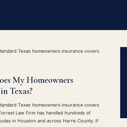
standard Texas homeowners insurance covers
Does My Homeowners
in Texas?
standard Texas homeowners insurance covers
 Forrest Law Firm has handled hundreds of
putes in Houston and across Harris County. If