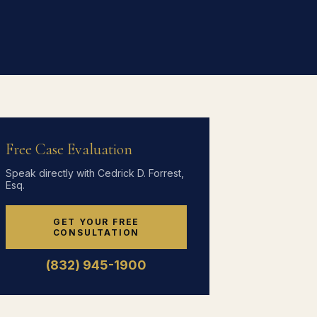
Free Case Evaluation
Speak directly with Cedrick D. Forrest,
Esq.
GET YOUR FREE
CONSULTATION
(832) 945-1900