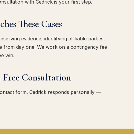
sultation with Cedrick is your first step.
es These Cases
erving evidence, identifying all liable parties,
ase from day one. We work on a contingency fee
we win.
 Free Consultation
contact form. Cedrick responds personally —