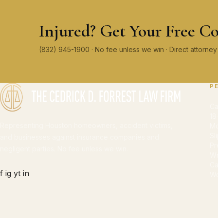
Injured? Get Your Free Co
(832) 945-1900 · No fee unless we win · Direct attorn
P
Ca
18
Representing Houston homeowners, accident victims,
Mo
Sl
and businesses against insurance companies and
Pr
negligent parties. No fee unless we win.
Wr
Ca
f
ig
yt
in
Wo