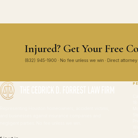
Injured? Get Your Free Co
(832) 945-1900 · No fee unless we win · Direct attorn
P
Ca
18
Representing Houston homeowners, accident victims,
Mo
Sl
and businesses against insurance companies and
Pr
negligent parties. No fee unless we win.
Wr
Ca