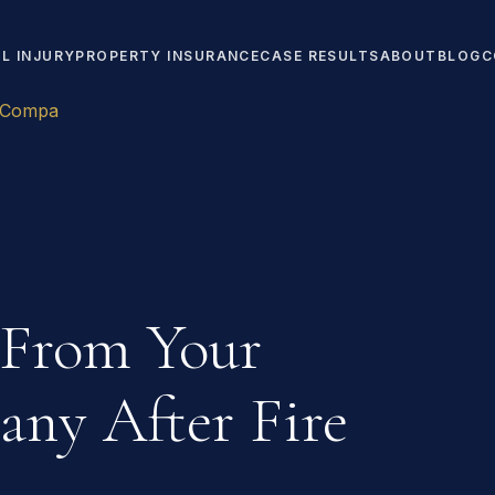
L INJURY
PROPERTY INSURANCE
CASE RESULTS
ABOUT
BLOG
C
e Compa
 From Your
ny After Fire