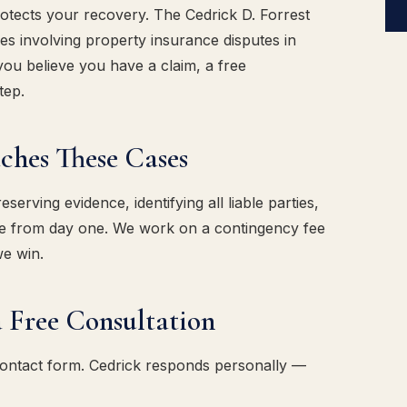
rotects your recovery. The Cedrick D. Forrest
s involving property insurance disputes in
ou believe you have a claim, a free
tep.
es These Cases
erving evidence, identifying all liable parties,
ase from day one. We work on a contingency fee
we win.
 Free Consultation
contact form. Cedrick responds personally —