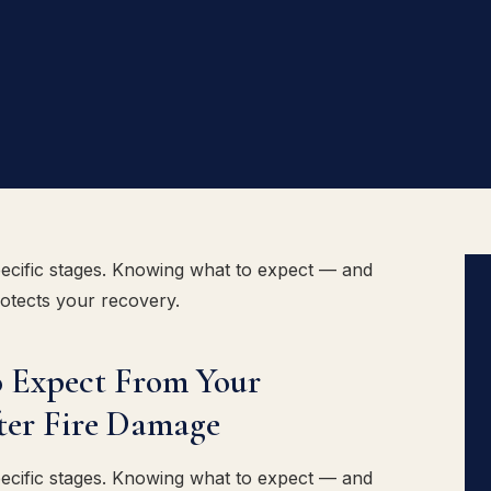
ecific stages. Knowing what to expect — and
rotects your recovery.
 Expect From Your
ter Fire Damage
ecific stages. Knowing what to expect — and