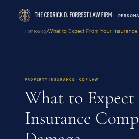
PERSONA
›
›
What to Expect From Your Insuranc
Home
Blog
PROPERTY INSURANCE · CDF LAW
What to Expect
Insurance Compa
Damage