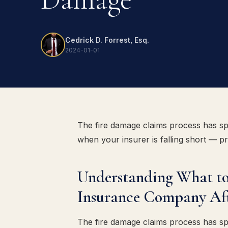
Cedrick D. Forrest, Esq.
2024-01-01
The fire damage claims process has sp
when your insurer is falling short — p
Understanding What to
Insurance Company Af
The fire damage claims process has sp