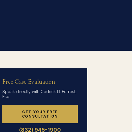
Free Case Evaluation
Speak directly with Cedrick D. Forrest,
Esq.
GET YOUR FREE
CONSULTATION
(832) 945-1900