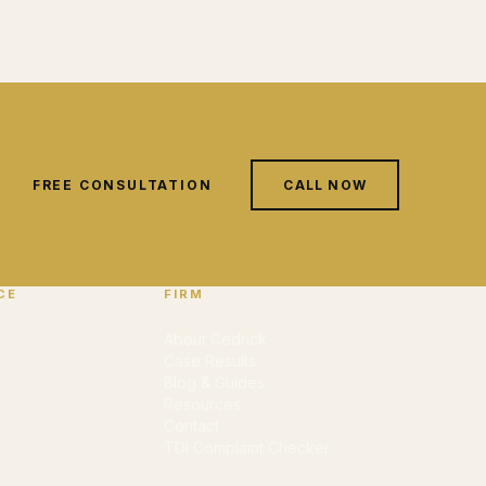
FREE CONSULTATION
CALL NOW
CE
FIRM
About Cedrick
Case Results
Blog & Guides
Resources
Contact
TDI Complaint Checker