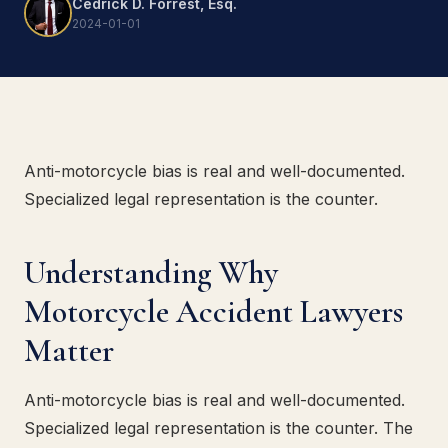
Cedrick D. Forrest, Esq.
2024-01-01
Anti-motorcycle bias is real and well-documented.
Specialized legal representation is the counter.
Understanding Why
Motorcycle Accident Lawyers
Matter
Anti-motorcycle bias is real and well-documented.
Specialized legal representation is the counter. The