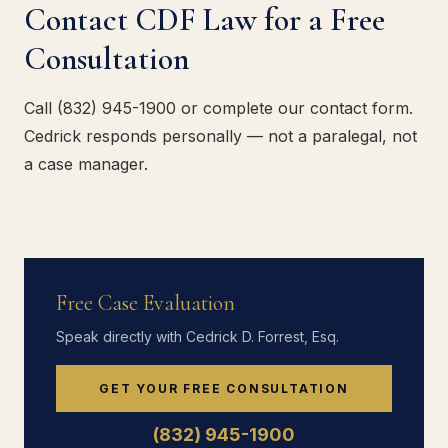
Contact CDF Law for a Free
Consultation
Call (832) 945-1900 or complete our contact form.
Cedrick responds personally — not a paralegal, not
a case manager.
Free Case Evaluation
Speak directly with Cedrick D. Forrest, Esq.
GET YOUR FREE CONSULTATION
(832) 945-1900