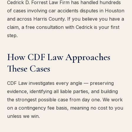
Cedrick D. Forrest Law Firm has handled hundreds
of cases involving car accidents disputes in Houston
and across Harris County. If you believe you have a
claim, a free consultation with Cedrick is your first
step.
How CDF Law Approaches
These Cases
CDF Law investigates every angle — preserving
evidence, identifying all liable parties, and building
the strongest possible case from day one. We work
on a contingency fee basis, meaning no cost to you
unless we win.