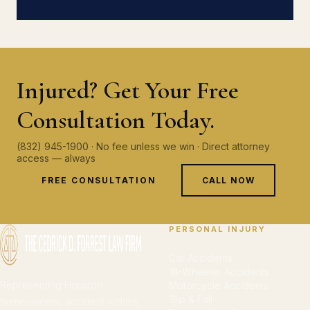
Injured? Get Your Free
Consultation Today.
(832) 945-1900 · No fee unless we win · Direct attorney
access — always
FREE CONSULTATION
CALL NOW
PERSONAL INJURY
Car Accidents
18-Wheeler Accidents
Representing Houston
Motorcycle Accidents
Slip & Fall
homeowners, accident victims,