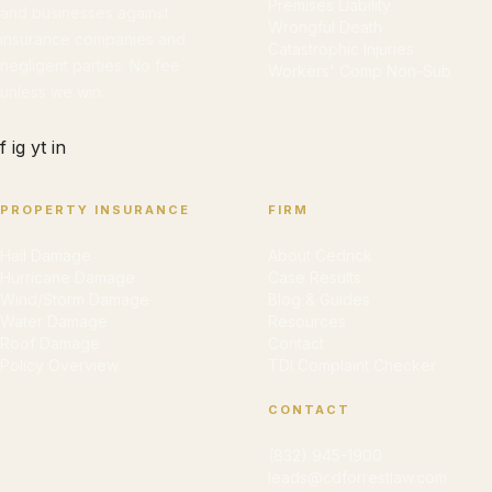
Premises Liability
and businesses against
Wrongful Death
insurance companies and
Catastrophic Injuries
negligent parties. No fee
Workers' Comp Non-Sub
unless we win.
f
ig
yt
in
PROPERTY INSURANCE
FIRM
Hail Damage
About Cedrick
Hurricane Damage
Case Results
Wind/Storm Damage
Blog & Guides
Water Damage
Resources
Roof Damage
Contact
Policy Overview
TDI Complaint Checker
CONTACT
(832) 945-1900
leads@cdforrestlaw.com