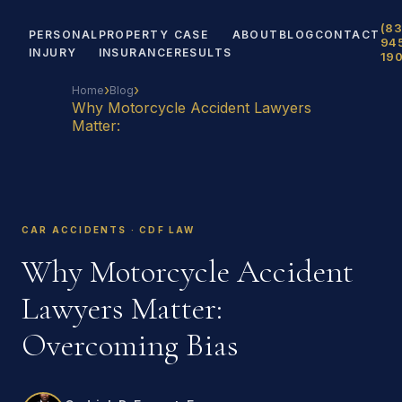
(83
PERSONAL
PROPERTY
CASE
ABOUT
BLOG
CONTACT
94
INJURY
INSURANCE
RESULTS
19
›
›
Home
Blog
Why Motorcycle Accident Lawyers
Matter:
CAR ACCIDENTS · CDF LAW
Why Motorcycle Accident
Lawyers Matter:
Overcoming Bias