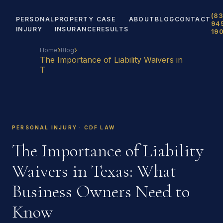
(83
PERSONAL
PROPERTY
CASE
ABOUT
BLOG
CONTACT
94
INJURY
INSURANCE
RESULTS
19
›
›
Home
Blog
The Importance of Liability Waivers in
T
PERSONAL INJURY · CDF LAW
The Importance of Liability
Waivers in Texas: What
Business Owners Need to
Know