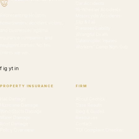
Car Accidents
18-Wheeler Accidents
Representing Houston
Motorcycle Accidents
Slip & Fall
homeowners, accident victims,
Premises Liability
and businesses against
Wrongful Death
insurance companies and
Catastrophic Injuries
negligent parties. No fee
Workers' Comp Non-Sub
unless we win.
f
ig
yt
in
PROPERTY INSURANCE
FIRM
Hail Damage
About Cedrick
Hurricane Damage
Case Results
Wind/Storm Damage
Blog & Guides
Water Damage
Resources
Roof Damage
Contact
Policy Overview
TDI Complaint Checker