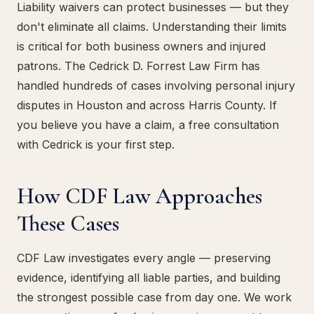
Liability waivers can protect businesses — but they
don't eliminate all claims. Understanding their limits
is critical for both business owners and injured
patrons. The Cedrick D. Forrest Law Firm has
handled hundreds of cases involving personal injury
disputes in Houston and across Harris County. If
you believe you have a claim, a free consultation
with Cedrick is your first step.
How CDF Law Approaches
These Cases
CDF Law investigates every angle — preserving
evidence, identifying all liable parties, and building
the strongest possible case from day one. We work