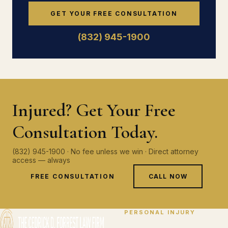
GET YOUR FREE CONSULTATION
(832) 945-1900
Injured? Get Your Free
Consultation Today.
(832) 945-1900 · No fee unless we win · Direct attorney
access — always
FREE CONSULTATION
CALL NOW
PERSONAL INJURY