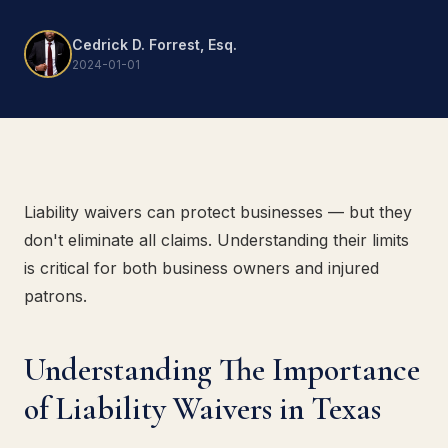
Cedrick D. Forrest, Esq.
2024-01-01
Liability waivers can protect businesses — but they
don't eliminate all claims. Understanding their limits
is critical for both business owners and injured
patrons.
Understanding The Importance
of Liability Waivers in Texas