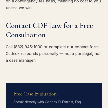
on a contingency fee basis, meaning no cost to you
unless we win.
Contact CDF Law for a Free
Consultation
Call (832) 945-1900 or complete our contact form.
Cedrick responds personally — not a paralegal, not
a case manager.
Free Case Evaluation
Speak directly with Cedrick D. Forrest, Esq.