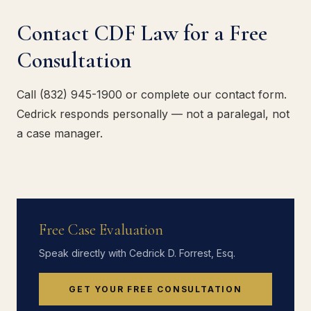
Contact CDF Law for a Free
Consultation
Call (832) 945-1900 or complete our contact form.
Cedrick responds personally — not a paralegal, not
a case manager.
Free Case Evaluation
Speak directly with Cedrick D. Forrest, Esq.
GET YOUR FREE CONSULTATION