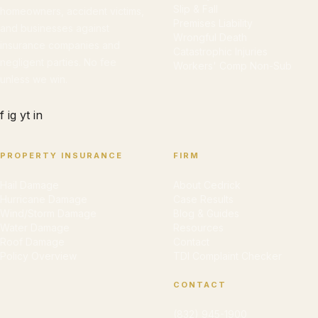
Slip & Fall
homeowners, accident victims,
Premises Liability
and businesses against
Wrongful Death
insurance companies and
Catastrophic Injuries
negligent parties. No fee
Workers' Comp Non-Sub
unless we win.
f
ig
yt
in
PROPERTY INSURANCE
FIRM
Hail Damage
About Cedrick
Hurricane Damage
Case Results
Wind/Storm Damage
Blog & Guides
Water Damage
Resources
Roof Damage
Contact
Policy Overview
TDI Complaint Checker
CONTACT
(832) 945-1900