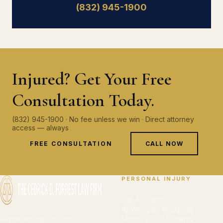
(832) 945-1900
Injured? Get Your Free
Consultation Today.
(832) 945-1900 · No fee unless we win · Direct attorney
access — always
FREE CONSULTATION
CALL NOW
PERSONAL INJURY
Car Accidents
18-Wheeler Accidents
Representing Houston
Motorcycle Accidents