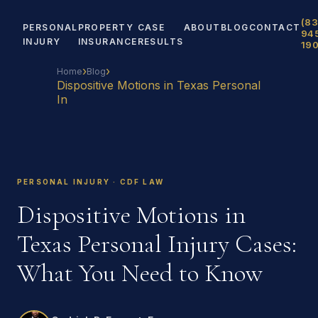
(83
PERSONAL
PROPERTY
CASE
ABOUT
BLOG
CONTACT
94
INJURY
INSURANCE
RESULTS
19
›
›
Home
Blog
Dispositive Motions in Texas Personal
In
PERSONAL INJURY · CDF LAW
Dispositive Motions in
Texas Personal Injury Cases:
What You Need to Know