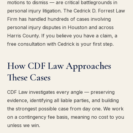
motions to dismiss — are critical battlegrounds in
personal injury litigation. The Cedrick D. Forrest Law
Firm has handled hundreds of cases involving
personal injury disputes in Houston and across
Harris County. If you believe you have a claim, a
free consultation with Cedrick is your first step.
How CDF Law Approaches
These Cases
CDF Law investigates every angle — preserving
evidence, identifying all liable parties, and building
the strongest possible case from day one. We work
on a contingency fee basis, meaning no cost to you
unless we win.