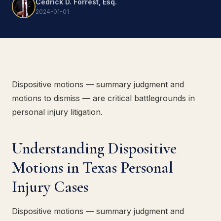
Cedrick D. Forrest, Esq.
2024-01-01
Dispositive motions — summary judgment and
motions to dismiss — are critical battlegrounds in
personal injury litigation.
Understanding Dispositive
Motions in Texas Personal
Injury Cases
Dispositive motions — summary judgment and