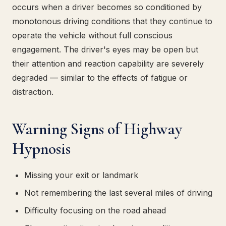
occurs when a driver becomes so conditioned by
monotonous driving conditions that they continue to
operate the vehicle without full conscious
engagement. The driver's eyes may be open but
their attention and reaction capability are severely
degraded — similar to the effects of fatigue or
distraction.
Warning Signs of Highway
Hypnosis
Missing your exit or landmark
Not remembering the last several miles of driving
Difficulty focusing on the road ahead