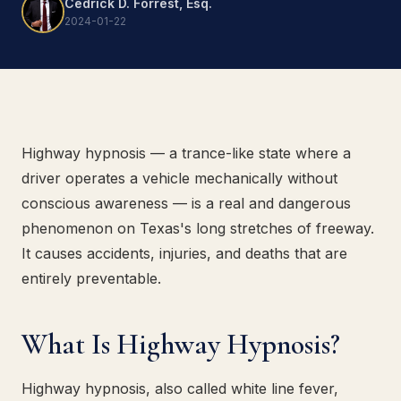
Cedrick D. Forrest, Esq.
2024-01-22
Highway hypnosis — a trance-like state where a
driver operates a vehicle mechanically without
conscious awareness — is a real and dangerous
phenomenon on Texas's long stretches of freeway.
It causes accidents, injuries, and deaths that are
entirely preventable.
What Is Highway Hypnosis?
Highway hypnosis, also called white line fever,