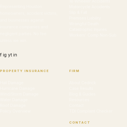
18-Wheeler Accidents
Representing Houston
Motorcycle Accidents
Slip & Fall
homeowners, accident victims,
Premises Liability
and businesses against
Wrongful Death
insurance companies and
Catastrophic Injuries
negligent parties. No fee
Workers' Comp Non-Sub
unless we win.
f
ig
yt
in
PROPERTY INSURANCE
FIRM
Hail Damage
About Cedrick
Hurricane Damage
Case Results
Wind/Storm Damage
Blog & Guides
Water Damage
Resources
Roof Damage
Contact
Policy Overview
TDI Complaint Checker
CONTACT