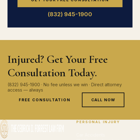
(832) 945-1900
Injured? Get Your Free
Consultation Today.
(832) 945-1900 · No fee unless we win · Direct attorney
access — always
FREE CONSULTATION
CALL NOW
PERSONAL INJURY
Car Accidents