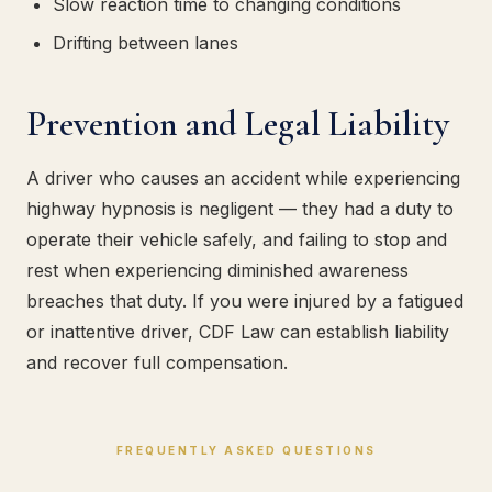
Slow reaction time to changing conditions
Drifting between lanes
Prevention and Legal Liability
A driver who causes an accident while experiencing
highway hypnosis is negligent — they had a duty to
operate their vehicle safely, and failing to stop and
rest when experiencing diminished awareness
breaches that duty. If you were injured by a fatigued
or inattentive driver, CDF Law can establish liability
and recover full compensation.
FREQUENTLY ASKED QUESTIONS