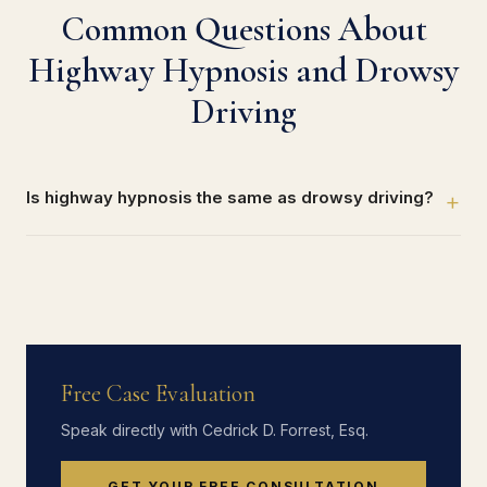
Common Questions About
Highway Hypnosis and Drowsy
Driving
Is highway hypnosis the same as drowsy driving?
+
Free Case Evaluation
Speak directly with Cedrick D. Forrest, Esq.
GET YOUR FREE CONSULTATION