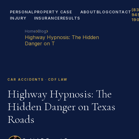
(83
PERSONAL
PROPERTY
CASE
ABOUT
BLOG
CONTACT
94
INJURY
INSURANCE
RESULTS
19
›
›
Home
Blog
Highway Hypnosis: The Hidden
Danger on T
CAR ACCIDENTS · CDF LAW
Highway Hypnosis: The
Hidden Danger on Texas
Roads